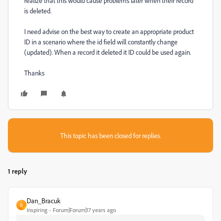
realize that this would cause problems later when their record
is deleted.
I need advise on the best way to create an appropriate product
ID in a scenario where the id field will constantly change
(updated). When a record it deleted it ID could be used again.
Thanks
This topic has been closed for replies.
1 reply
Dan_Bracuk
D
Inspiring
Forum|Forum|17 years ago