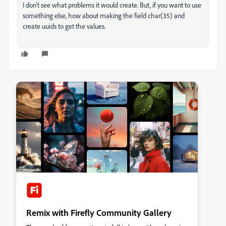
I don't see what problems it would create. But, if you want to use
something else, how about making the field char(35) and
create uuids to get the values.
Remix with Firefly Community Gallery