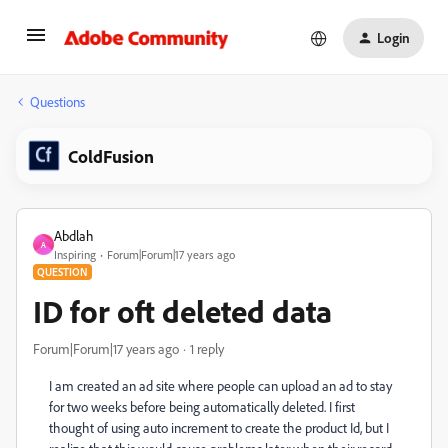
Login
Questions
ColdFusion
Abdlah
A
Inspiring
Forum|Forum|17 years ago
QUESTION
ID for oft deleted data
Forum|Forum|17 years ago
1 reply
I am created an ad site where people can upload an ad to stay
for two weeks before being automatically deleted. I first
thought of using auto increment to create the product Id, but I