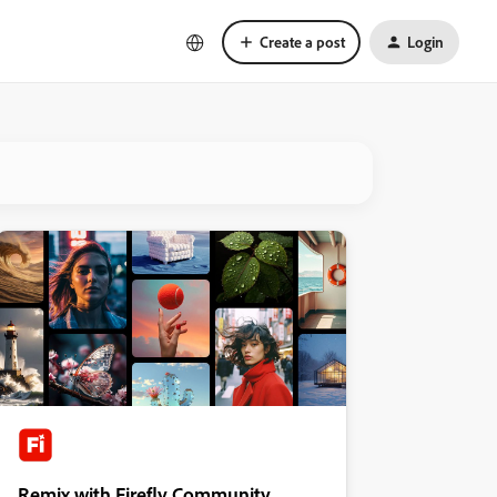
Create a post
Login
Remix with Firefly Community