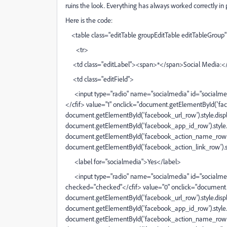
ruins the look. Everything has always worked correctly in 
Here is the code:
<table class="editTable groupEditTable editTableGroup" 
<tr>
<td class="editLabel"><span>*</span>Social Media:<
<td class="editField">
<input type="radio" name="socialmedia" id="socialmedi
</cfif> value="1" onclick="document.getElementById('fac
document.getElementById('facebook_url_row').style.displa
document.getElementById('facebook_app_id_row').style.di
document.getElementById('facebook_action_name_row').st
document.getElementById('facebook_action_link_row').styl
<label for="socialmedia">Yes</label>
<input type="radio" name="socialmedia" id="socialmedia
checked="checked"</cfif> value="0" onclick="document.
document.getElementById('facebook_url_row').style.displ
document.getElementById('facebook_app_id_row').style.d
document.getElementById('facebook_action_name_row').s