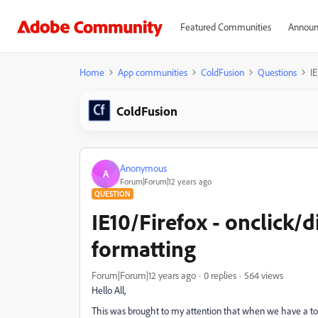
Featured Communities
Announ
Home
App communities
ColdFusion
Questions
IE
ColdFusion
Anonymous
A
Forum|Forum|12 years ago
QUESTION
IE10/Firefox - onclick/
formatting
Forum|Forum|12 years ago
0 replies
564 views
Hello All,
This was brought to my attention that when we have a togg