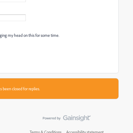
ging my head on this for some time.
s been closed for replies.
Terms & Conditions
Accessibility statement