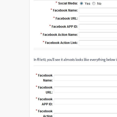
In ff/ie10, you'll see it almosts looks like everything below i