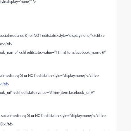
le.display='none';" />
cialmedia eq 0) or NOT editstate>style="display:none;"</cfif>>
e:</td>
ook_name" <cfif editstate>value="#Trim(item.facebook_name)#"
almedia eq 0) or NOT editstate>style="display:none;"</cfif>>
</td
>
k_url" <cfif editstate>value="#Trim(item.facebook_url)#"
socialmedia eq 0) or NOT editstate>style="display:none;"</cfif>>
ID:</td>