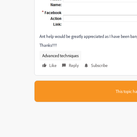
Ant help would be greatly appreciated as I have been ban
Thanks!!!!
Advanced techniques
Like
Reply
Subscribe
This topic ha