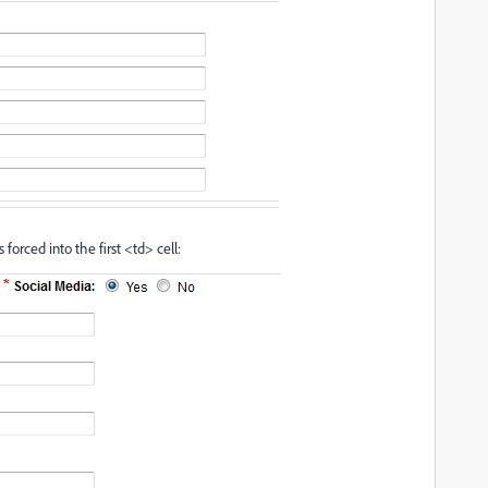
s forced into the first <td> cell: