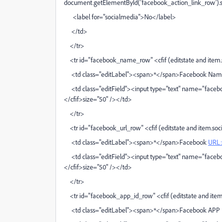
document.getElementById('facebook_action_link_row').sty
<label for="socialmedia">No</label>
</td>
</tr>
<tr id="facebook_name_row" <cfif (editstate and item.so
<td class="editLabel"><span>*</span>Facebook Nam
<td class="editField"><input type="text" name="faceb
</cfif>size="50" /></td>
</tr>
<tr id="facebook_url_row" <cfif (editstate and item.soci
<td class="editLabel"><span>*</span>Facebook
URL:
<td class="editField"><input type="text" name="faceboo
</cfif>size="50" /></td>
</tr>
<tr id="facebook_app_id_row" <cfif (editstate and item.
<td class="editLabel"><span>*</span>Facebook APP 