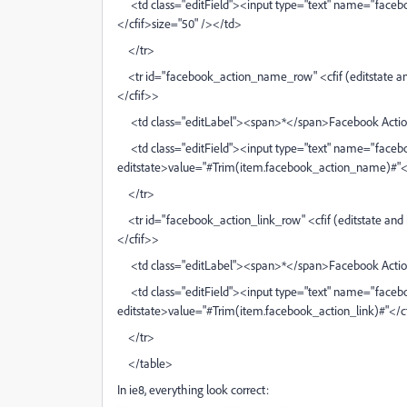
<td class="editField"><input type="text" name="facebo
</cfif>size="50" /></td>
</tr>
<tr id="facebook_action_name_row" <cfif (editstate and
</cfif>>
<td class="editLabel"><span>*</span>Facebook Acti
<td class="editField"><input type="text" name="faceb
editstate>value="#Trim(item.facebook_action_name)#"</
</tr>
<tr id="facebook_action_link_row" <cfif (editstate and i
</cfif>>
<td class="editLabel"><span>*</span>Facebook Actio
<td class="editField"><input type="text" name="faceboo
editstate>value="#Trim(item.facebook_action_link)#"</c
</tr>
</table>
In ie8, everything look correct: