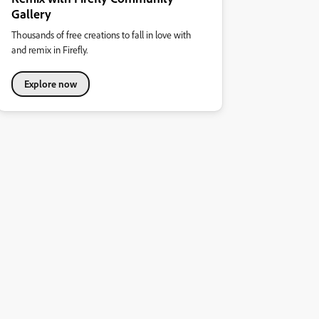
Gallery
Thousands of free creations to fall in love with
and remix in Firefly.
Explore now