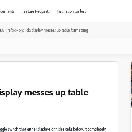
cements
Feature Requests
Inspiration Gallery
10/Firefox - onclick/display messes up table formatting
display messes up table
le switch that either displays or hides cells below, it completely