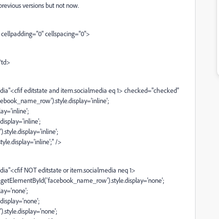
previous versions but not now.
cellpadding="0" cellspacing="0">
/td>
a"<cfif editstate and item.socialmedia eq 1> checked="checked"
ebook_name_row').style.display='inline';
y='inline';
splay='inline';
yle.display='inline';
e.display='inline';" />
"<cfif NOT editstate or item.socialmedia neq 1>
getElementById('facebook_name_row').style.display='none';
ay='none';
isplay='none';
tyle.display='none';