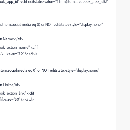
ok_app_id" <cfif editstate>value="#Trim(item.facebook_app_id)#"
 item.socialmedia eq 0) or NOT editstate>style="display:none;"
on Name:</td>
ook_action_name" <cfif
cfif>size="50" /></td>
tem.socialmedia eq 0) or NOT editstate>style="display:none;"
n Link:</td>
k_action_link" <cfif
fif>size="50" /></td>