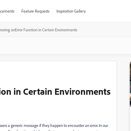
cements
Feature Requests
Inspiration Gallery
gnoring onError Function in Certain Environments
ion in Certain Environments
users a generic message if they happen to encounter an error. In our