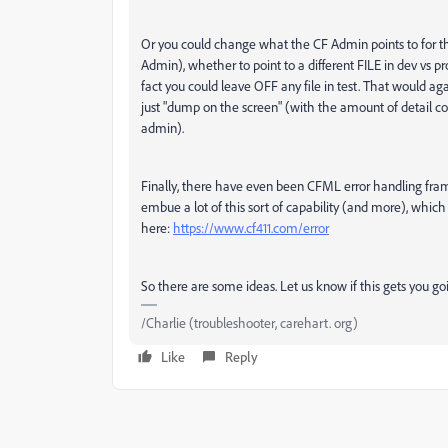
Or you could change what the CF Admin points to for that
Admin), whether to point to a different FILE in dev vs pr
fact you could leave OFF any file in test. That would 
just "dump on the screen" (with the amount of detail con
admin).
Finally, there have even been CFML error handling fr
embue a lot of this sort of capability (and more), whic
here:
https://www.cf411.com/error
So there are some ideas. Let us know if this gets you g
/Charlie (troubleshooter, carehart. org)
Like
Reply