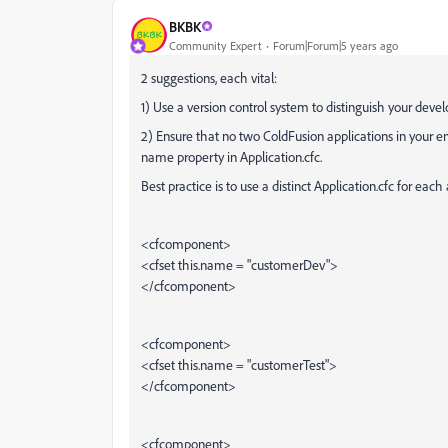
BKBK
Community Expert
Forum|Forum|5 years ago
2 suggestions, each vital:
1) Use a version control system to distinguish your dev
2) Ensure that no two ColdFusion applications in your 
name property in Application.cfc.
Best practice is to use a distinct Application.cfc for eac
<cfcomponent>
<cfset this.name = "customerDev">
</cfcomponent>
<cfcomponent>
<cfset this.name = "customerTest">
</cfcomponent>
<cfcomponent>