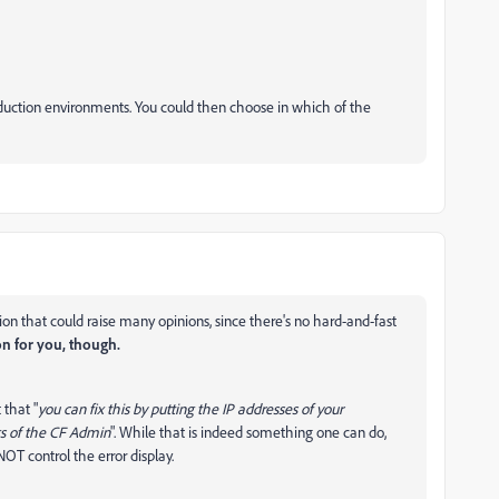
oduction environments. You could then choose in which of the
tion that could raise many opinions, since there's no hard-and-fast
on for you, though.
 that "
you can fix this by putting the IP addresses of your
gs of the CF Admin
". While that is indeed something one can do,
OT control the error display.