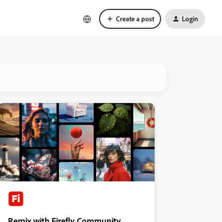
Create a post
Login
Remix with Firefly Community