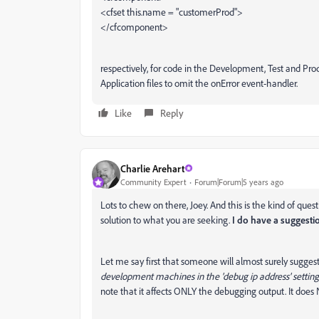
<cfset this.name = "customerProd">
</cfcomponent>
respectively, for code in the Development, Test and Pr
Application files to omit the onError event-handler.
Like
Reply
Charlie Arehart
Community Expert
Forum|Forum|5 years ago
Lots to chew on there, Joey. And this is the kind of ques
solution to what you are seeking.
I do have a suggesti
Let me say first that someone will almost surely suggest
development machines in the 'debug ip address' settin
note that it affects ONLY the debugging output. It does N