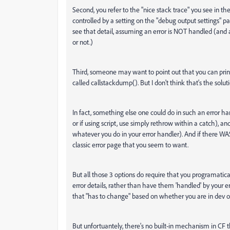
Second, you refer to the "nice stack trace" you see in the
controlled by a setting on the "debug output settings" pa
see that detail, assuming an error is NOT handled (and
or not.)
Third, someone may want to point out that you can print
called callstackdump(). But I don't think that's the solut
In fact, something else one could do in such an error ha
or if using script, use simply rethrow within a catch), an
whatever you do in your error handler). And if there W
classic error page that you seem to want.
But all those 3 options do require that you programatica
error details, rather than have them 'handled' by your 
that "has to change" based on whether you are in dev or
But unfortuantely, there's no built-in mechanism in CF 