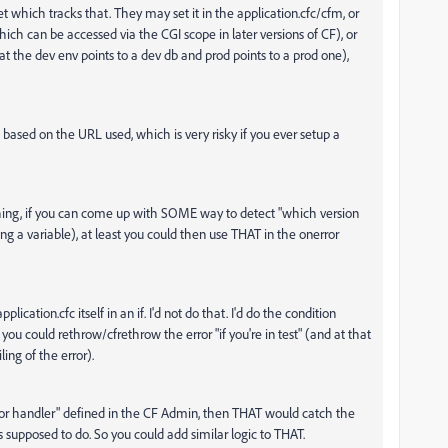
et which tracks that. They may set it in the application.cfc/cfm, or
ch can be accessed via the CGI scope in later versions of CF), or
t the dev env points to a dev db and prod points to a prod one),
 based on the URL used, which is very risky if you ever setup a
nything, if you can come up with SOME way to detect "which version
ng a variable), at least you could then use THAT in the onerror
ation.cfc itself in an if. I'd not do that. I'd do the condition
u could rethrow/cfrethrow the error "if you're in test" (and at that
ing of the error).
rror handler" defined in the CF Admin, then THAT would catch the
supposed to do. So you could add similar logic to THAT.