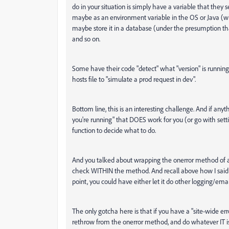
do in your situation is simply have a variable that they s
maybe as an environment variable in the OS or Java (whi
maybe store it in a database (under the presumption tha
and so on.
Some have their code "detect" what "version" is running
hosts file to "simulate a prod request in dev".
Bottom line, this is an interesting challenge. And if a
you're running" that DOES work for you (or go with setti
function to decide what to do.
And you talked about wrapping the onerror method of applic
check WITHIN the method. And recall above how I said yo
point, you could have either let it do other logging/email
The only gotcha here is that if you have a "site-wide e
rethrow from the onerror method, and do whatever IT is 