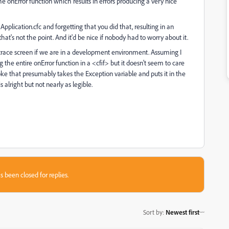
nError function which results in errors producing a very nice
plication.cfc and forgetting that you did that, resulting in an
at's not the point. And it'd be nice if nobody had to worry about it.
k trace screen if we are in a development environment. Assuming I
the entire onError function in a <cfif> but it doesn't seem to care
ke that presumably takes the Exception variable and puts it in the
alright but not nearly as legible.
s been closed for replies.
Sort by
:
Newest first