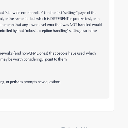
 "site-wide error handler" (on the first "settings" page of the
od, or the same file but which is DIFFERENT in prod vs test, or in
again mean that any lower-level error that was NOT handled would
trolled by that "robust exception handling" setting also in the
ameworks (and non-CFML ones) that people have used, which
h may be worth considering. I point to them
oing, or perhaps prompts new questions.