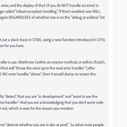
 error, and the display of that (if you do NOT handle an error) is
ge called "robust exception handling". If that's enabled, one WILL
 again REGARDLESS of whether one is on the "debug ip address" list
 out a stack trace in CFML using a new function introduced in CF10,
ion for you here.
ndler is use cftrethrow (within an onerror method, or within cfcatch,
d that will "throw the error up to the next error handler" (after
AS NO error handler "above", then it would dump on screen the
lly "detect" that you are "in development" and "want to see the
error handler". And you are acknowledging that you don't want code
 not, which is wise for the reason you mention.
that "detects whether you are in dev or prod". So what most people