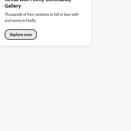
Gallery
Thousands of free creations to fall in love with
and remix in Firefly.
Explore now