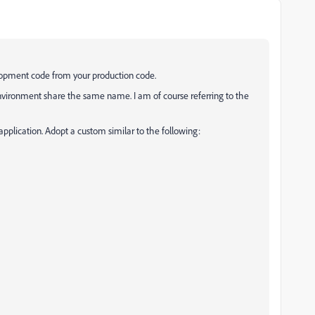
elopment code from your production code.
environment share the same name. I am of course referring to the
h application. Adopt a custom similar to the following: