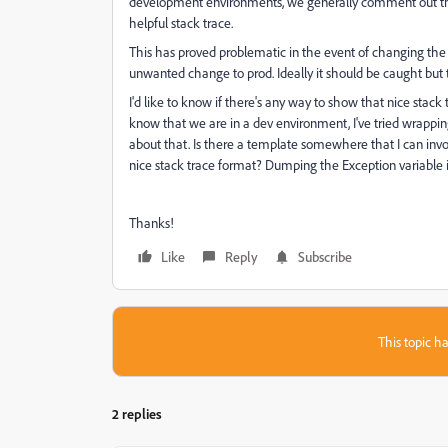
development environments, we generally comment out the o
helpful stack trace.
This has proved problematic in the event of changing the Ap
unwanted change to prod. Ideally it should be caught but th
I'd like to know if there's any way to show that nice stac
know that we are in a dev environment, I've tried wrapping 
about that. Is there a template somewhere that I can invo
nice stack trace format? Dumping the Exception variable is 
Thanks!
Like
Reply
Subscribe
This topic ha
2 replies