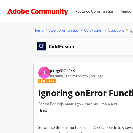
Featured Communities
Announ
Home
App communities
ColdFusion
Questions
I
ColdFusion
joeyg60012433
J
Inspiring
Forum|Forum|5 years ago
QUESTION
Ignoring onError Funct
Forum|Forum|5 years ago
2 replies
259 views
Hi all,
So we use the onError function in Application.cfc to show 