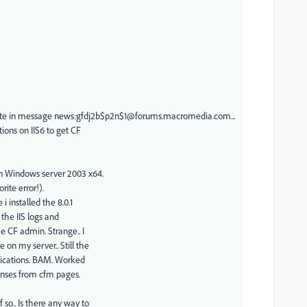
 in message news:gfdj2b$p2n$1@forums.macromedia.com...
ions on IIS6 to get CF
on Windows server 2003 x64.
rite error!).
 installed the 8.0.1
 the IIS logs and
e CF admin. Strange.. I
 on my server.. Still the
plications. BAM. Worked
onses from cfm pages.
so.. Is there any way to