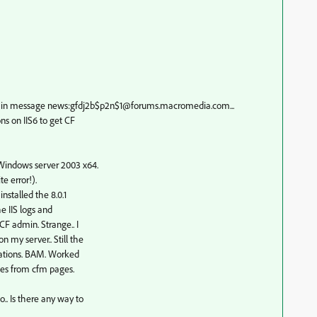
n message news:gfdj2b$p2n$1@forums.macromedia.com...
ns on IIS6 to get CF
 Windows server 2003 x64.
e error!).
nstalled the 8.0.1
he IIS logs and
CF admin. Strange.. I
 my server.. Still the
ications. BAM. Worked
ses from cfm pages.
.. Is there any way to