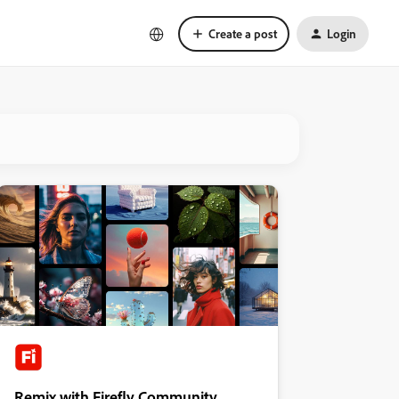
Create a post
Login
Remix with Firefly Community