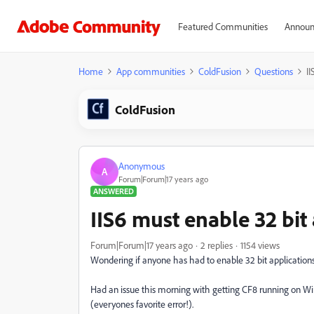
Featured Communities
Announ
Home
App communities
ColdFusion
Questions
II
ColdFusion
Anonymous
A
Forum|Forum|17 years ago
ANSWERED
IIS6 must enable 32 bit
Forum|Forum|17 years ago
2 replies
1154 views
Wondering if anyone has had to enable 32 bit applications 
Had an issue this morning with getting CF8 running on Win
(everyones favorite error!).