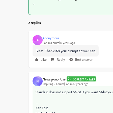
>
2 replies
Anonymous
A
Forum|Forum|17 years ago
Great! Thanks for your prompt answer Ken.
Like
Reply
Best answer
Newsgroup_User
CORRECT ANSWER
N
Inspiring
Forum|Forum|17 years ago
Standard does not support 64-bit. If you want 64-bit you
--
Ken Ford