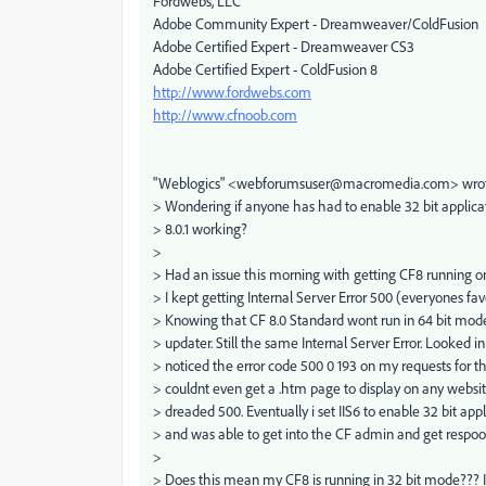
Fordwebs, LLC
Adobe Community Expert - Dreamweaver/ColdFusion
Adobe Certified Expert - Dreamweaver CS3
Adobe Certified Expert - ColdFusion 8
http://www.fordwebs.com
http://www.cfnoob.com
"Weblogics" <webforumsuser@macromedia.com> wrote
> Wondering if anyone has had to enable 32 bit applicat
> 8.0.1 working?
>
> Had an issue this morning with getting CF8 running 
> I kept getting Internal Server Error 500 (everyones favo
> Knowing that CF 8.0 Standard wont run in 64 bit mode i
> updater. Still the same Internal Server Error. Looked in
> noticed the error code 500 0 193 on my requests for th
> couldnt even get a .htm page to display on any website
> dreaded 500. Eventually i set IIS6 to enable 32 bit ap
> and was able to get into the CF admin and get respo
>
> Does this mean my CF8 is running in 32 bit mode??? If 