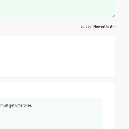
Sort by
:
Newest first
 must get Enterprise.