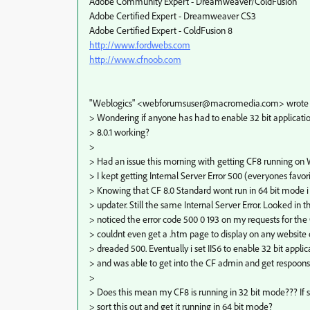
Adobe Community Expert - Dreamweaver/ColdFusion
Adobe Certified Expert - Dreamweaver CS3
Adobe Certified Expert - ColdFusion 8
http://www.fordwebs.com
http://www.cfnoob.com
"Weblogics" <webforumsuser@macromedia.com> wrote i
> Wondering if anyone has had to enable 32 bit applicatio
> 8.0.1 working?
>
> Had an issue this morning with getting CF8 running on
> I kept getting Internal Server Error 500 (everyones favorit
> Knowing that CF 8.0 Standard wont run in 64 bit mode i i
> updater. Still the same Internal Server Error. Looked in t
> noticed the error code 500 0 193 on my requests for the 
> couldnt even get a .htm page to display on any website on
> dreaded 500. Eventually i set IIS6 to enable 32 bit appl
> and was able to get into the CF admin and get respoon
>
> Does this mean my CF8 is running in 32 bit mode??? If so
> sort this out and get it running in 64 bit mode?