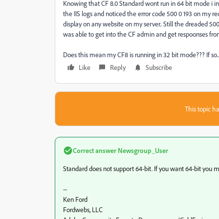
Knowing that CF 8.0 Standard wont run in 64 bit mode i inst
the IIS logs and noticed the error code 500 0 193 on my re
display on any website on my server.. Still the dreaded 500
was able to get into the CF admin and get respoonses fr
Does this mean my CF8 is running in 32 bit mode??? If so.. 
Like
Reply
Subscribe
This topic ha
Correct answer
Newsgroup_User
Standard does not support 64-bit. If you want 64-bit you m
--
Ken Ford
Fordwebs, LLC