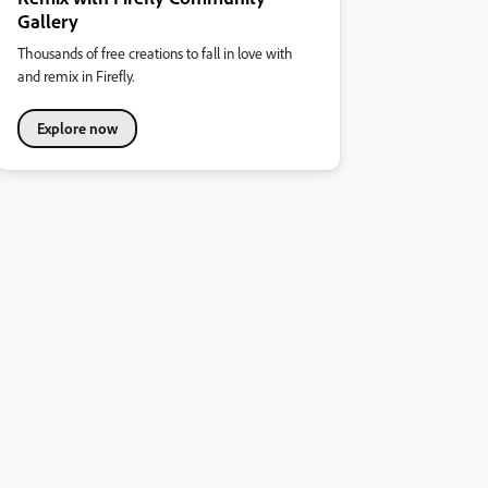
Gallery
Thousands of free creations to fall in love with
and remix in Firefly.
Explore now