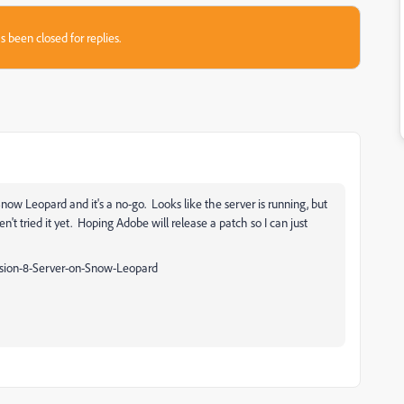
s been closed for replies.
Snow Leopard and it's a no-go. Looks like the server is running, but
n't tried it yet. Hoping Adobe will release a patch so I can just
sion-8-Server-on-Snow-Leopard