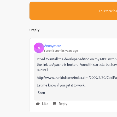
This topic ha
1 reply
Anonymous
A
Forum|Forum|16 years ago
I tried to install the developer edition on my MBP with 
the link to Apache is broken. Found this article, but have
reinstall.
http://www.trunkful.com/index.cfm/2009/8/30/ColdFu
Let me know if you get it to work.
-Scott
Like
Reply