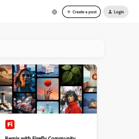
Create a post
Login
Remix with Firefly Community