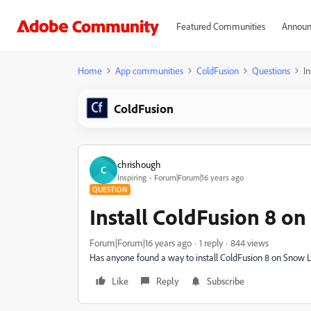
Featured Communities
Announ
Home
App communities
ColdFusion
Questions
I
ColdFusion
chrishough
C
Inspiring
Forum|Forum|16 years ago
QUESTION
Install ColdFusion 8 o
Forum|Forum|16 years ago
1 reply
844 views
Has anyone found a way to install ColdFusion 8 on Snow Le
Like
Reply
Subscribe