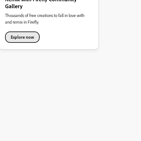
Gallery
Thousands of free creations to fall in love with
and remix in Firefly.
Explore now