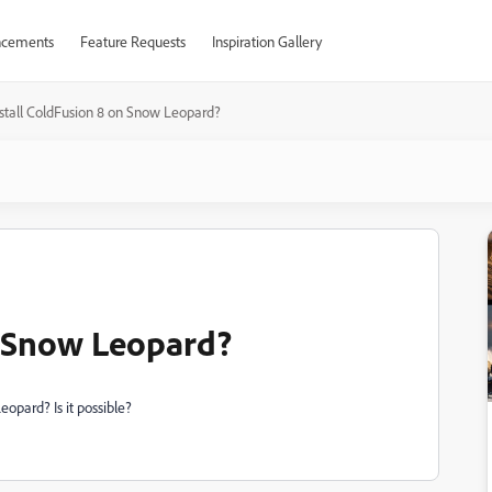
cements
Feature Requests
Inspiration Gallery
nstall ColdFusion 8 on Snow Leopard?
n Snow Leopard?
opard? Is it possible?