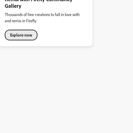
Gallery
Thousands of free creations to fall in love with
and remix in Firefly.
Explore now