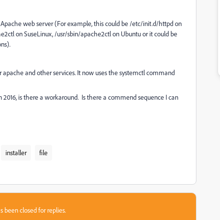
he Apache web server (For example, this could be /etc/init.d/httpd on
he2ctl on SuseLinux, /usr/sbin/apache2ctl on Ubuntu or it could be
ns).
t for apache and other services. It now uses the systemctl command
on 2016, is there a workaround. Is there a commend sequence I can
installer
file
s been closed for replies.