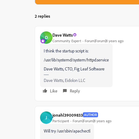
2 replies
Dave Watts
D
Community Expert
Forum|Forum|8 years ago
I think the startup script is:
/usr/lib/systemd/system/httpd.service
Dave Watts, CTO, Fig Leaf Software
Dave Watts, Eidolon LLC
Like
Reply
jonahl39009833
AUTHOR
J
Participant
Forum|Forum|8 years ago
Will try /usr/sbin/apachectl