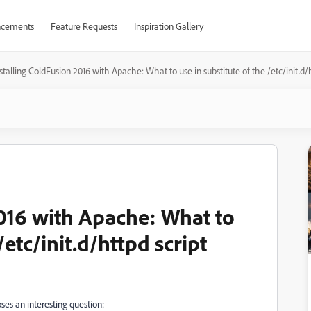
cements
Feature Requests
Inspiration Gallery
stalling ColdFusion 2016 with Apache: What to use in substitute of the /etc/init.d/h
2016 with Apache: What to
/etc/init.d/httpd script
ses an interesting question: