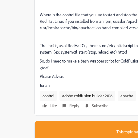
Where is the control file that you use to start and stop t
Red Hat Linux if you installed from an rpm, usr/sbin/apac
/usr/local/apache/bin/apachectl on hand-compiled versio
The fact is, as of RedHat 7+, there is no /etc/inti.d scrip
system (ex: systemctl start (stop, reload, etc) httpd
So, do I need to make a bash wrapper script for ColdFusi
give?
Please Advise.
Jonah
control
adobe coldfusion builder 2016
apache
Like
Reply
Subscribe
This topic ha