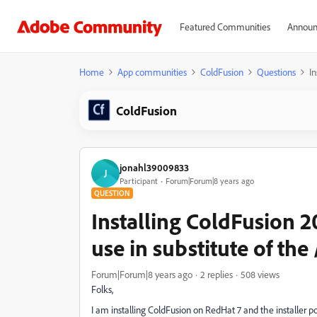
Featured Communities
Announ
Home
App communities
ColdFusion
Questions
In
ColdFusion
jonahl39009833
J
Participant
Forum|Forum|8 years ago
QUESTION
Installing ColdFusion 
use in substitute of the 
Forum|Forum|8 years ago
2 replies
508 views
Folks,
I am installing ColdFusion on RedHat 7 and the installer po