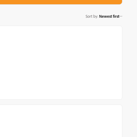
Sort by
:
Newest first