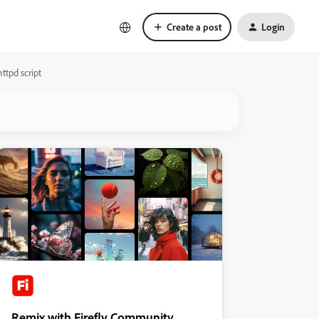
Create a post
Login
ttpd script
Remix with Firefly Community