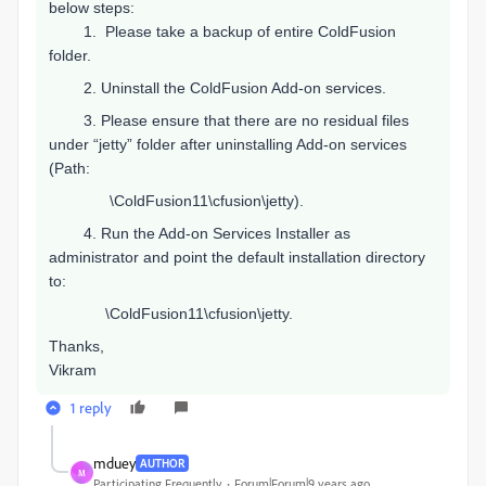
below steps:
1.
Please take a backup of entire ColdFusion
folder.
2.
Uninstall the ColdFusion Add-on services.
3.
Please ensure that there are no residual files
under “jetty” folder after uninstalling Add-on services
(Path:
\ColdFusion11\cfusion\jetty).
4.
Run the Add-on Services Installer as
administrator and point the default installation directory
to:
\ColdFusion11\cfusion\jetty.
Thanks,
Vikram
1 reply
mduey
AUTHOR
M
Participating Frequently
Forum|Forum|9 years ago