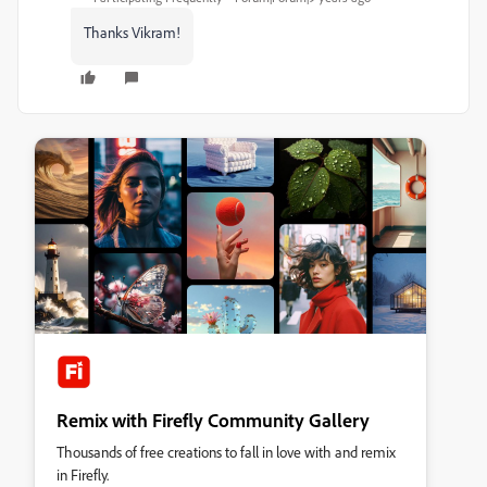
Thanks Vikram!
Remix with Firefly Community Gallery
Thousands of free creations to fall in love with and remix
in Firefly.