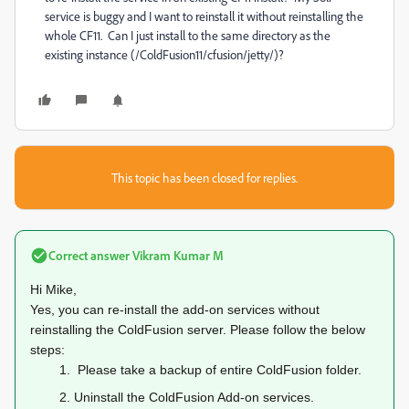
service is buggy and I want to reinstall it without reinstalling the
whole CF11. Can I just install to the same directory as the
existing instance (/ColdFusion11/cfusion/jetty/)?
This topic has been closed for replies.
Correct answer
Vikram Kumar M
Hi Mike,
Yes, you can re-install the add-on services without
reinstalling the ColdFusion server. Please follow the below
steps:
1.
Please take a backup of entire ColdFusion folder.
2.
Uninstall the ColdFusion Add-on services.