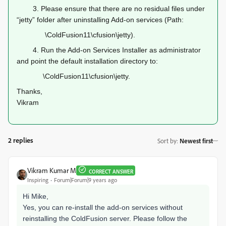
3.
Please ensure that there are no residual files under
“jetty” folder after uninstalling Add-on services (Path:
\ColdFusion11\cfusion\jetty).
4.
Run the Add-on Services Installer as administrator
and point the default installation directory to:
\ColdFusion11\cfusion\jetty.
Thanks,
Vikram
2 replies
Sort by
:
Newest first
Vikram Kumar M
CORRECT ANSWER
Inspiring
Forum|Forum|9 years ago
Hi Mike,
Yes, you can re-install the add-on services without
reinstalling the ColdFusion server. Please follow the