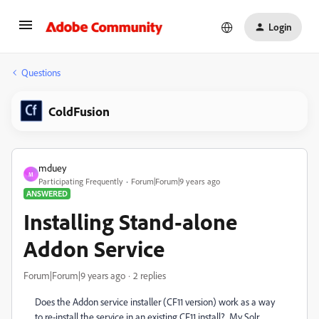
Login
Questions
ColdFusion
mduey
M
Participating Frequently
Forum|Forum|9 years ago
ANSWERED
Installing Stand-alone
Addon Service
Forum|Forum|9 years ago
2 replies
Does the Addon service installer (CF11 version) work as a way
to re-install the service in an existing CF11 install? My Solr