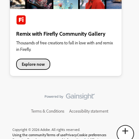
Remix with Firefly Community Gallery
Thousands of free creations to fall in love with and remix
in Firefly.
Explore now
Terms & Conditions
Accessibility statement
Copyright © 2026 Adobe. All rights reserved.
Using the community
Terms of use
Privacy
Cookie preferences