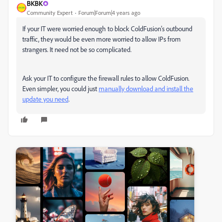
BKBK
Community Expert
Forum|Forum|4 years ago
If your IT were worried enough to block ColdFusion's outbound
traffic, they would be even more worried to allow IPs from
strangers. It need not be so complicated.
Ask your IT to configure the firewall rules to allow ColdFusion.
Even simpler, you could just
manually download and install the
update you need
.