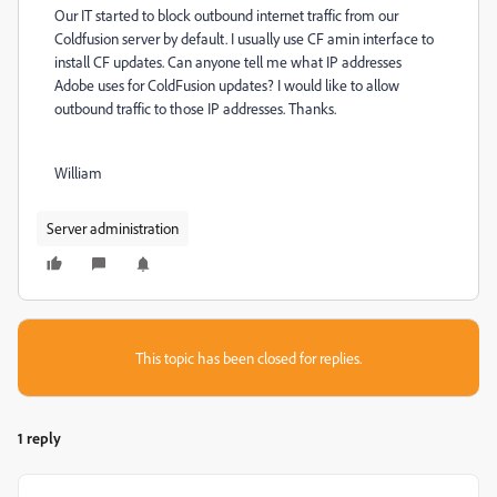
Our IT started to block outbound internet traffic from our
Coldfusion server by default. I usually use CF amin interface to
install CF updates. Can anyone tell me what IP addresses
Adobe uses for ColdFusion updates? I would like to allow
outbound traffic to those IP addresses. Thanks.
William
Server administration
This topic has been closed for replies.
1 reply