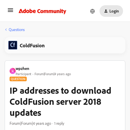
Login
Questions
ColdFusion
wpzhen
W
Participant
Forum|Forum|4 years ago
QUESTION
IP addresses to download
ColdFusion server 2018
updates
Forum|Forum|4 years ago
1 reply