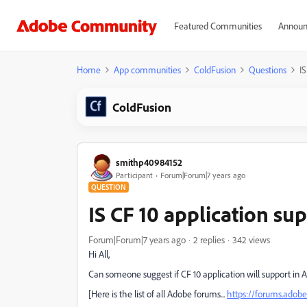
Featured Communities
Announ
Home
App communities
ColdFusion
Questions
IS
ColdFusion
smithp40984152
Participant
Forum|Forum|7 years ago
QUESTION
IS CF 10 application s
Forum|Forum|7 years ago
2 replies
342 views
Hi All,
Can someone suggest if CF 10 application will support in A
[Here is the list of all Adobe forums...
https://forums.ado