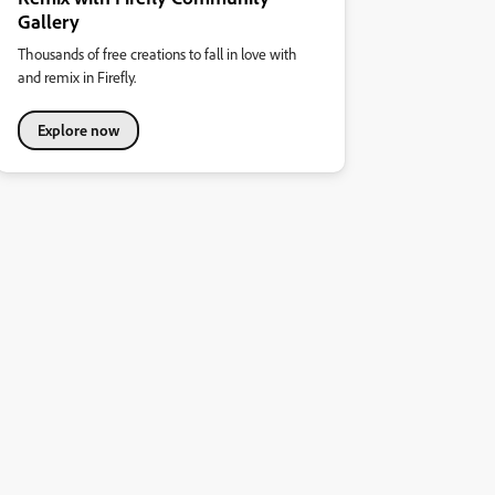
Gallery
Thousands of free creations to fall in love with
and remix in Firefly.
Explore now