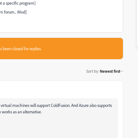
t a specific program]
m forum... Mod]
s been closed for replies.
Sort by
:
Newest first
irtual machines will support ColdFusion. And Azure also supports
 works as an alternative.