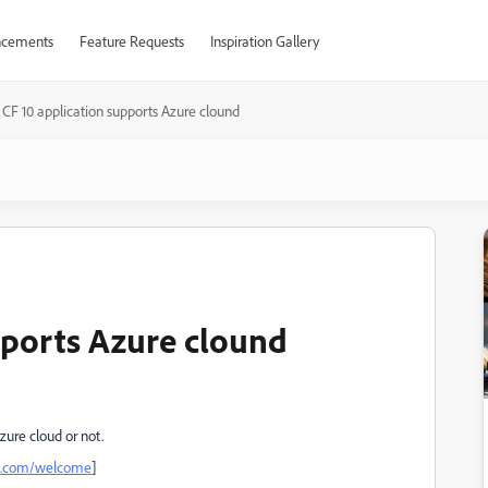
cements
Feature Requests
Inspiration Gallery
 CF 10 application supports Azure clound
upports Azure clound
zure cloud or not.
be.com/welcome
]