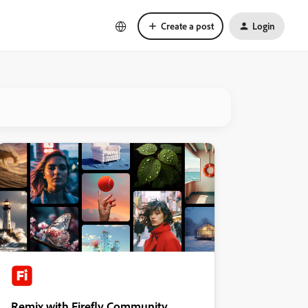
Create a post
Login
Remix with Firefly Community