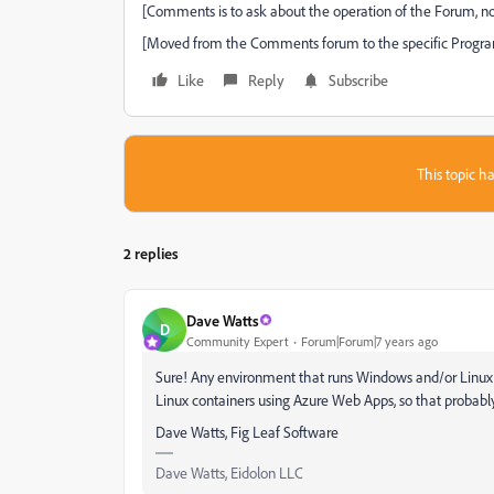
[Comments is to ask about the operation of the Forum, no
[Moved from the Comments forum to the specific Progra
Like
Reply
Subscribe
This topic ha
2 replies
Dave Watts
D
Community Expert
Forum|Forum|7 years ago
Sure! Any environment that runs Windows and/or Linux v
Linux containers using Azure Web Apps, so that probably
Dave Watts, Fig Leaf Software
Dave Watts, Eidolon LLC