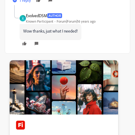
1 reply
EvolvedDSM
AUTHOR
E
Known Participant
Forum|Forum|16 years ago
Wow thanks, just what I needed!