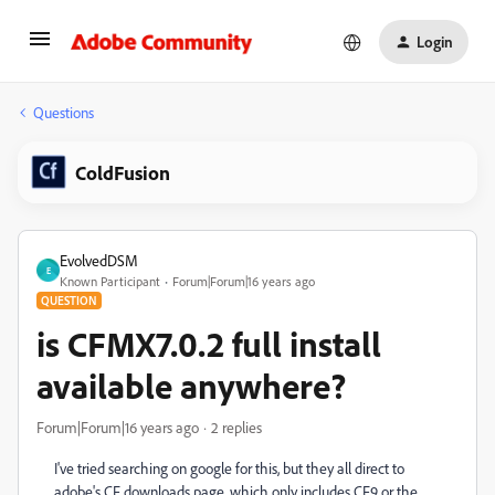
Login
Questions
ColdFusion
EvolvedDSM
E
Known Participant
Forum|Forum|16 years ago
QUESTION
is CFMX7.0.2 full install
available anywhere?
Forum|Forum|16 years ago
2 replies
I've tried searching on google for this, but they all direct to
adobe's CF downloads page, which only includes CF9 or the