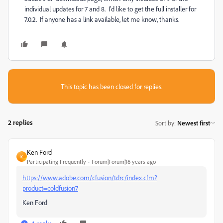
individual updates for 7 and 8. I'd like to get the full installer for
7.0.2. If anyone has a link available, let me know, thanks.
This topic has been closed for replies.
2 replies
Sort by
:
Newest first
Ken Ford
K
Participating Frequently
Forum|Forum|16 years ago
https://www.adobe.com/cfusion/tdrc/index.cfm?
product=coldfusion7
Ken Ford