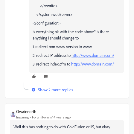
</rewrite>
</system.webServer>
</configuration>
is everything ok with the code above? is there
anything I should change to
1. redirect non-www version to www
2. redirect IP address to
http://www.domain.com/
3. redirect index.cfm to
http://www.domain.com/
Show 2 more replies
Owainnorth
Inspiring
Forum|Forum|14 years ago
Well this has nothing to do with ColdFusion or IIS, but okay.