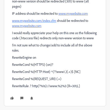
non-www version should be redirected (301) to www (all
pages)
IP address should be redirected to
www.mywebsite.com
www.mywebsite.com/index.cfm
should be redirected to
www.mywebsite.com
I would really appreciate your help on this one as the following
code (.htaccess file) redirects only non-www version to www
I'm not sure what to change/add to include all of the above
rules.
RewriteEngine on
RewriteCond %{HTTPS} (on)?
RewriteCond %{HTTP:Host} ^(?!www\.)(.+)$ [NC]
RewriteCond %{REQUEST_URI} (.+)
RewriteRule .? http(?%1s)://www.%2%3 [R=301,L]