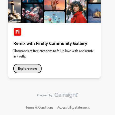
Remix with Firefly Community Gallery
Thousands of free creations to fall in love with and remix
in Firefly.
Explore now
Terms & Conditions
Accessibility statement