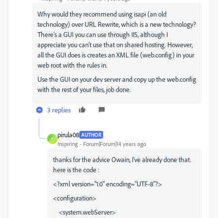
Why would they recommend using isapi (an old
technology) over URL Rewrite, which is a new technology?
There's a GUI you can use through IIS, although I
appreciate you can't use that on shared hosting. However,
all the GUI does is creates an XML file (web.config) in your
web root with the rules in.
Use the GUI on your dev server and copy up the web.config
with the rest of your files, job done.
3 replies
pirula08
AUTHOR
P
Inspiring
Forum|Forum|14 years ago
thanks for the advice Owain, I've already done that.
here is the code :
<?xml version="1.0" encoding="UTF-8"?>
<configuration>
<system.webServer>