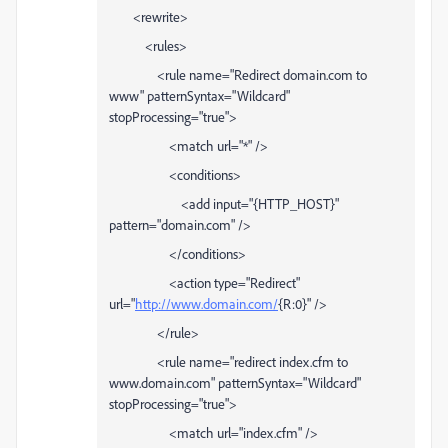
<rewrite>
<rules>
<rule name="Redirect domain.com to
www" patternSyntax="Wildcard"
stopProcessing="true">
<match url="*" />
<conditions>
<add input="{HTTP_HOST}"
pattern="domain.com" />
</conditions>
<action type="Redirect"
url="
http://www.domain.com/
{R:0}" />
</rule>
<rule name="redirect index.cfm to
www.domain.com" patternSyntax="Wildcard"
stopProcessing="true">
<match url="index.cfm" />