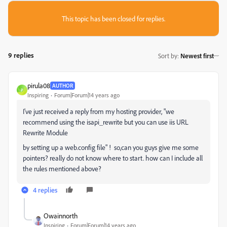
This topic has been closed for replies.
9 replies
Sort by
:
Newest first
pirula08
AUTHOR
P
Inspiring
Forum|Forum|14 years ago
I've just
received a reply
from my
hosting
provider,
"
we
recommend using the isapi_rewrite but you can use iis URL
Rewrite Module
by setting up a web.config file
" ! so,
can you guys give me some
pointers? really do not know where to start. how can I include all
the rules mentioned above?
4 replies
Owainnorth
Inspiring
Forum|Forum|14 years ago