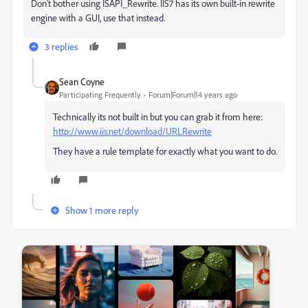
Don't bother using ISAPI_Rewrite. IIS7 has its own built-in rewrite
engine with a GUI, use that instead.
3 replies
Sean Coyne
Participating Frequently
Forum|Forum|14 years ago
Technically its not built in but you can grab it from here:
http://www.iis.net/download/URLRewrite
They have a rule template for exactly what you want to do.
Show 1 more reply