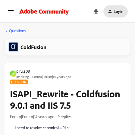
Login
Questions
ColdFusion
pirula08
P
Inspiring
Forum|Forum|14 years ago
QUESTION
ISAPI_Rewrite - Coldfusion
9.0.1 and IIS 7.5
Forum|Forum|14 years ago
9 replies
I need to resolve canonical URLs :