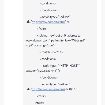
<conditions>
</conditions>
<action type="Redirect"
url="
http://www.domain.com/
" />
</rule>
<rule name="rediret IP address to
www.domain.com" patternSyntax="Wildcard"
stopProcessing="true">
<match url="*" />
<conditions>
<add input="{HTTP_HOST}"
pattern="11.222.333.444" />
</conditions>
<action type="Redirect"
url="
http://www.domain.com/
{R:0}" />
</rule>
</rules>