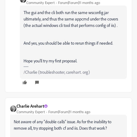
Community Expert
Forum|Forum|11 months ago
The gui and the cli both run the same wsconfig.jar
ultimately, and thus the same appcmd under the covers
(the actual windows cli tool that performs config of iis) .
And yes, you should be able to rerun things if needed.
Hope you'll try my first proposal.
/Charlie (troubleshooter, carehart. org)
Charlie Arehart
Community Expert
Forum|Forum|11 months ago
Not aware of any "double calls" issue. As for the inability to
remove all, try stopping both cf and iis. Does that work?