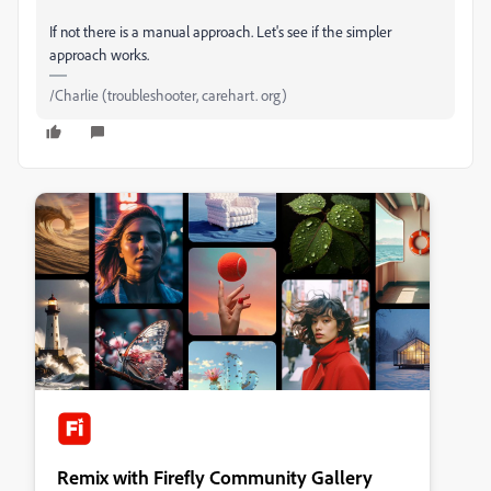
If not there is a manual approach. Let's see if the simpler
approach works.
/Charlie (troubleshooter, carehart. org)
Remix with Firefly Community Gallery