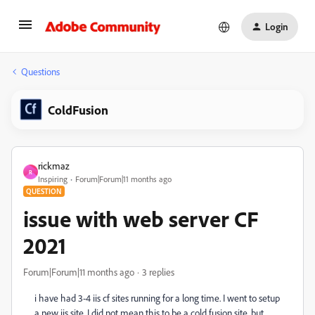
Login
Questions
ColdFusion
rickmaz
R
Inspiring
Forum|Forum|11 months ago
QUESTION
issue with web server CF
2021
Forum|Forum|11 months ago
3 replies
i have had 3-4 iis cf sites running for a long time. I went to setup
a new iis site. I did not mean this to be a cold fusion site, but