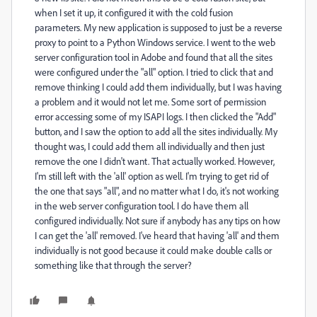
when I set it up, it configured it with the cold fusion
parameters. My new application is supposed to just be a reverse
proxy to point to a Python Windows service. I went to the web
server configuration tool in Adobe and found that all the sites
were configured under the "all" option. I tried to click that and
remove thinking I could add them individually, but I was having
a problem and it would not let me. Some sort of permission
error accessing some of my ISAPI logs. I then clicked the "Add"
button, and I saw the option to add all the sites individually. My
thought was, I could add them all individually and then just
remove the one I didn't want. That actually worked. However,
I'm still left with the 'all' option as well. I'm trying to get rid of
the one that says "all", and no matter what I do, it's not working
in the web server configuration tool. I do have them all
configured individually. Not sure if anybody has any tips on how
I can get the 'all' removed. I've heard that having 'all' and them
individually is not good because it could make double calls or
something like that through the server?