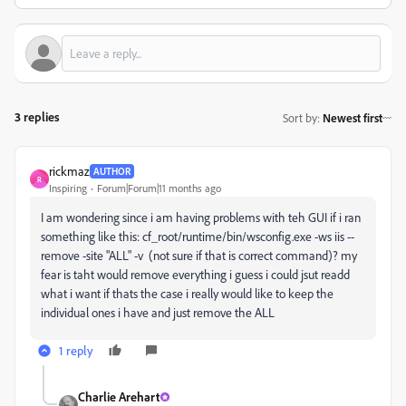
3 replies
Sort by
:
Newest first
rickmaz
AUTHOR
R
Inspiring
Forum|Forum|11 months ago
I am wondering since i am having problems with teh GUI if i ran
something like this:
cf_root/runtime/bin/wsconfig.exe -ws iis --
remove -site "ALL" -v (not sure if that is correct command)? my
fear is taht would remove everything i guess i could jsut readd
what i want if thats the case i really would like to keep the
individual ones i have and just remove the ALL
1 reply
Charlie Arehart