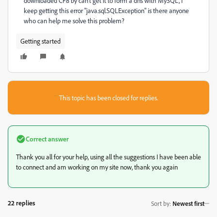
downloaded CF8 by can't get it to form a dns with MySQL, I
keep getting this error "java.sql.SQLException" is there anyone
who can help me solve this problem?
Getting started
This topic has been closed for replies.
Correct answer
Thank you all for your help, using all the suggestions I have been able
to connect and am working on my site now, thank you again
22 replies
Sort by
:
Newest first