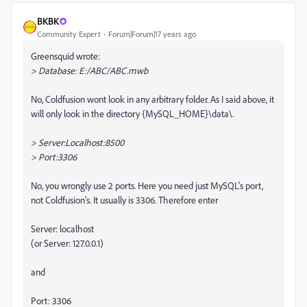
BKBK
Community Expert
Forum|Forum|17 years ago
Greensquid wrote:
> Database: E:/ABC/ABC.mwb
No, Coldfusion wont look in any arbitrary folder. As I said above, it
will only look in the directory {MySQL_HOME}\data\.
> Server:Localhost:8500
> Port:3306
No, you wrongly use 2 ports. Here you need just MySQL's port,
not Coldfusion's. It usually is 3306. Therefore enter
Server: localhost
(or Server: 127.0.0.1)
and
Port: 3306