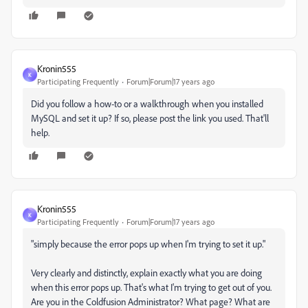
Kronin555
K
Participating Frequently
Forum|Forum|17 years ago
Did you follow a how-to or a walkthrough when you installed
MySQL and set it up? If so, please post the link you used. That'll
help.
Kronin555
K
Participating Frequently
Forum|Forum|17 years ago
"simply because the error pops up when I'm trying to set it up."
Very clearly and distinctly, explain exactly what you are doing
when this error pops up. That's what I'm trying to get out of you.
Are you in the Coldfusion Administrator? What page? What are