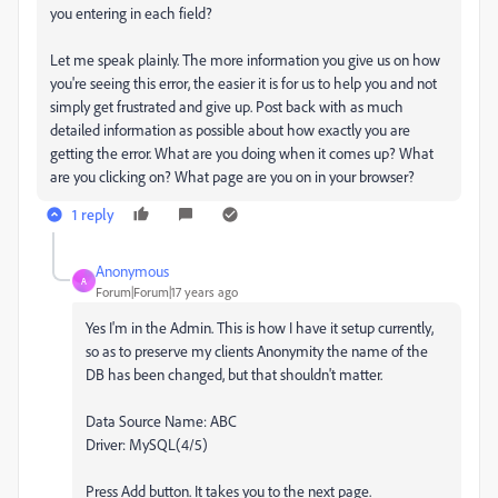
you entering in each field?
Let me speak plainly. The more information you give us on how
you're seeing this error, the easier it is for us to help you and not
simply get frustrated and give up. Post back with as much
detailed information as possible about how exactly you are
getting the error. What are you doing when it comes up? What
are you clicking on? What page are you on in your browser?
1 reply
Anonymous
A
Forum|Forum|17 years ago
Yes I'm in the Admin. This is how I have it setup currently,
so as to preserve my clients Anonymity the name of the
DB has been changed, but that shouldn't matter.
Data Source Name: ABC
Driver: MySQL(4/5)
Press Add button. It takes you to the next page.