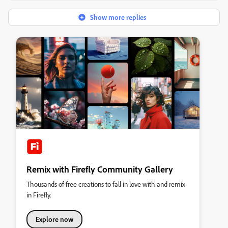
Show more replies
Remix with Firefly Community Gallery
Thousands of free creations to fall in love with and remix
in Firefly.
Explore now