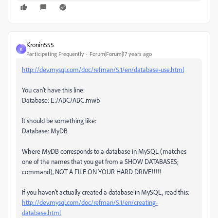
Kronin555
K
Participating Frequently
Forum|Forum|17 years ago
http://dev.mysql.com/doc/refman/5.1/en/database-use.html
You can't have this line:
Database: E:/ABC/ABC.mwb
It should be something like:
Database: MyDB
Where MyDB corresponds to a database in MySQL (matches
one of the names that you get from a SHOW DATABASES;
command), NOT A FILE ON YOUR HARD DRIVE!!!!!
If you haven't actually created a database in MySQL, read this:
http://dev.mysql.com/doc/refman/5.1/en/creating-
database.html