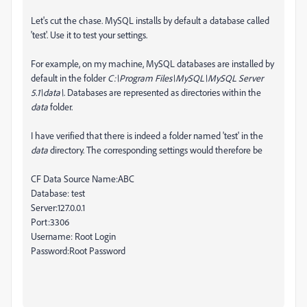
Let's cut the chase. MySQL installs by default a database called
'test'. Use it to test your settings.
For example, on my machine, MySQL databases are installed by
default in the folder
C:\Program Files\MySQL\MySQL Server
5.1\data\
. Databases are represented as directories within the
data
folder.
I have verified that there is indeed a folder named 'test' in the
data
directory. The corresponding settings would therefore be
CF Data Source Name:ABC
Database: test
Server:127.0.0.1
Port:3306
Username: Root Login
Password:Root Password