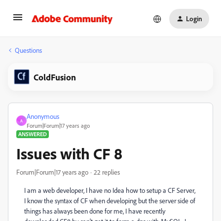
Login
Questions
ColdFusion
Anonymous
A
Forum|Forum|17 years ago
ANSWERED
Issues with CF 8
Forum|Forum|17 years ago
22 replies
I am a web developer, I have no Idea how to setup a CF Server,
I know the syntax of CF when developing but the server side of
things has always been done for me, I have recently