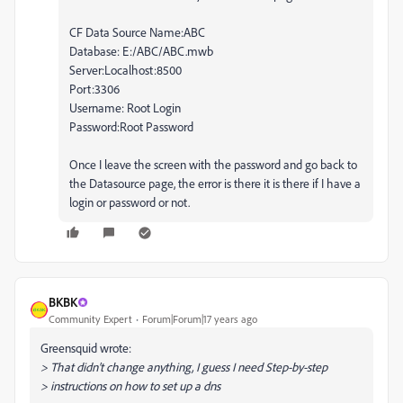
CF Data Source Name:ABC
Database: E:/ABC/ABC.mwb
Server:Localhost:8500
Port:3306
Username: Root Login
Password:Root Password
Once I leave the screen with the password and go back to
the Datasource page, the error is there it is there if I have a
login or password or not.
BKBK
Community Expert
Forum|Forum|17 years ago
Greensquid wrote:
> That didn't change anything, I guess I need Step-by-step
> instructions on how to set up a dns