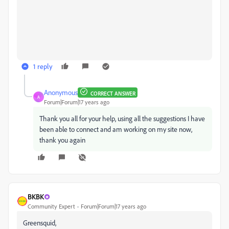
1 reply
Anonymous
CORRECT ANSWER
A
Forum|Forum|17 years ago
Thank you all for your help, using all the suggestions I have
been able to connect and am working on my site now,
thank you again
BKBK
Community Expert
Forum|Forum|17 years ago
Greensquid,