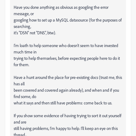
Have you done anything as obvious as googling the error
message, or
googling how to set up a MySQL datasource (for the purposes of
searching,
it's "DSN" not "DNS", btw).
I'm loath to help someone who doesn't seem to have invested
much time in
trying to help themselves, before expecting people here to do it
for them.
Have a hunt around the place for pre-existing docs (trust me, this
has all
been covered and covered again already), and when and if you
find some, do
what it says and then still have problems: come back to us.
If you show some evidence of having trying to sort it out yourself
and are
still having problems, I'm happy to help. I'll keep an eye on this
thread...