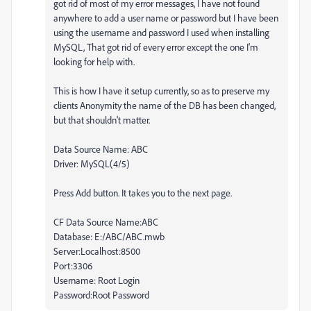
got rid of most of my error messages, I have not found
anywhere to add a user name or password but I have been
using the username and password I used when installing
MySQL, That got rid of every error except the one I'm
looking for help with.
This is how I have it setup currently, so as to preserve my
clients Anonymity the name of the DB has been changed,
but that shouldn't matter.
Data Source Name: ABC
Driver: MySQL(4/5)
Press Add button. It takes you to the next page.
CF Data Source Name:ABC
Database: E:/ABC/ABC.mwb
Server:Localhost:8500
Port:3306
Username: Root Login
Password:Root Password