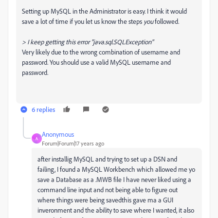
Setting up MySQL in the Administrator is easy. I think it would
save a lot of time if you let us know the steps
you
followed.
> I keep getting this error "java.sql.SQLException"
Very likely due to the wrong combination of username and
password. You should use a valid MySQL username and
password.
6 replies
Anonymous
A
Forum|Forum|17 years ago
after installig MySQL and trying to set up a DSN and
failing, I found a MySQL Workbench which allowed me yo
save a Database as a .MWB file I have never liked using a
command line input and not being able to figure out
where things were being savedthis gave ma a GUI
inveronment and the ability to save where I wanted, it also