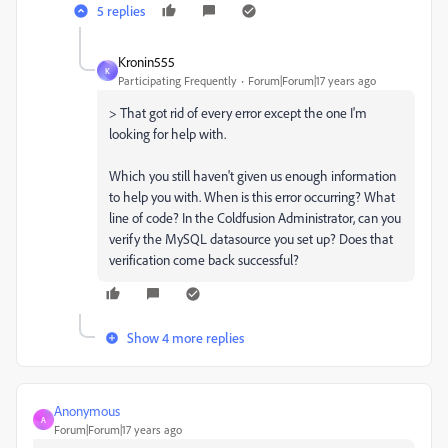
5 replies
Kronin555
K
Participating Frequently
Forum|Forum|17 years ago
> That got rid of every error except the one I'm
looking for help with.
Which you still haven't given us enough information
to help you with. When is this error occurring? What
line of code? In the Coldfusion Administrator, can you
verify the MySQL datasource you set up? Does that
verification come back successful?
Show 4 more replies
Anonymous
A
Forum|Forum|17 years ago