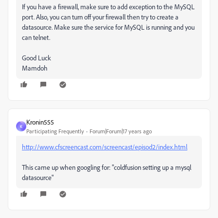
If you have a firewall, make sure to add exception to the MySQL
port. Also, you can turn off your firewall then try to create a
datasource. Make sure the service for MySQL is running and you
can telnet.
Good Luck
Mamdoh
Kronin555
K
Participating Frequently
Forum|Forum|17 years ago
http://www.cfscreencast.com/screencast/episod2/index.html
This came up when googling for: "coldfusion setting up a mysql
datasource"