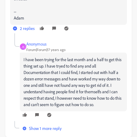
--
Adam
2 replies
Anonymous
A
Forum|Forum|17 years ago
I have been trying for the last month and a half to get this
thing set up. I have tryed to find any and all
Documentation that I could find, I started out with half a
dozen error messages and have worked my way down to
one and still have not found any way to get rid of it. I
understand having people find it for themselfs and I can
respect that stand, I however need to know how to do this
and can't seem to figure out how to do so.
Show 1 more reply