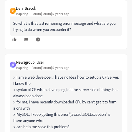
Dan_Bracuk
D
Inspiring
Forum|Forum|17 years ago
So what is that last remaining error message and what are you
trying to do when you encounter it?
Newsgroup_User
N
Inspiring
Forum|Forum|17 years ago
> I am a web developer, I have no Idea how to setup a CF Server,
I know the
> syntax of CF when developing but the server side of things has
always been done
> for me, I have recently downloaded CF8 by can't get it to form
a dns with
> MySQL, I keep getting this error "java.sql.SQLException" is
there anyone who
> can help me solve this problem?