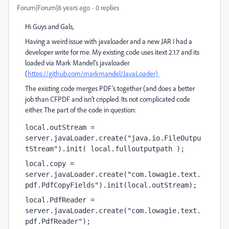
Forum|Forum|8 years ago
0 replies
Hi Guys and Gals,
Having a weird issue with javaloader and a new JAR I had a
developer write for me. My existing code uses itext 2.1.7 and its
loaded via Mark Mandel's javaloader
(
https://github.com/markmandel/JavaLoader)
The existing code merges PDF's together (and does a better
job than CFPDF and isn't crippled. Its not complicated code
either. The part of the code in question:
local.outStream = 
server.javaLoader.create("java.io.FileOutpu
tStream").init( local.fulloutputpath );
local.copy = 
server.javaLoader.create("com.lowagie.text.
pdf.PdfCopyFields").init(local.outStream);
local.PdfReader = 
server.javaLoader.create("com.lowagie.text.
pdf.PdfReader");