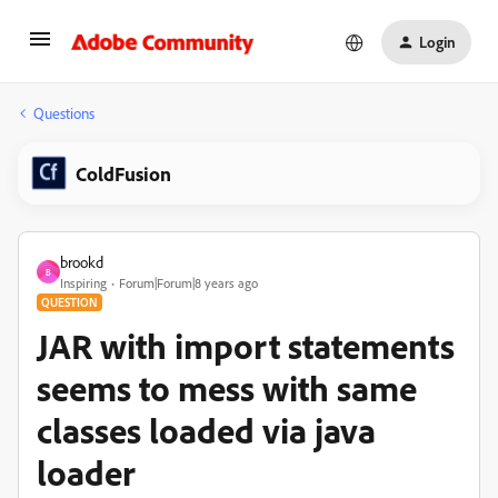
Login
Questions
ColdFusion
brookd
B
Inspiring
Forum|Forum|8 years ago
QUESTION
JAR with import statements
seems to mess with same
classes loaded via java
loader