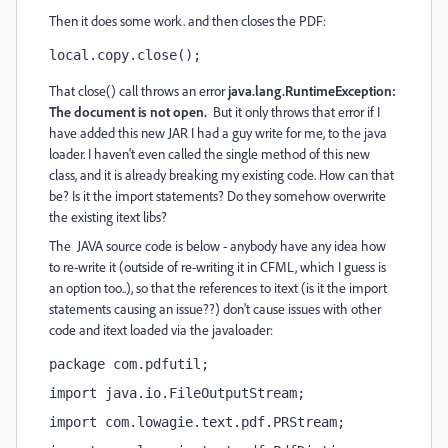
Then it does some work. and then closes the PDF:
local.copy.close();
That close() call throws an error
java.lang.RuntimeException:
The document is not open.
But it only throws that error if I
have added this new JAR I had a guy write for me, to the java
loader. I haven't even called the single method of this new
class, and it is already breaking my existing code. How can that
be? Is it the import statements? Do they somehow overwrite
the existing itext libs?
The JAVA source code is below - anybody have any idea how
to re-write it (outside of re-writing it in CFML, which I guess is
an option too..), so that the references to itext (is it the import
statements causing an issue??) don't cause issues with other
code and itext loaded via the javaloader:
package com.pdfutil;
import java.io.FileOutputStream;
import com.lowagie.text.pdf.PRStream;