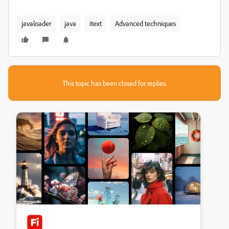
javaloader
java
itext
Advanced techniques
This topic has been closed for replies.