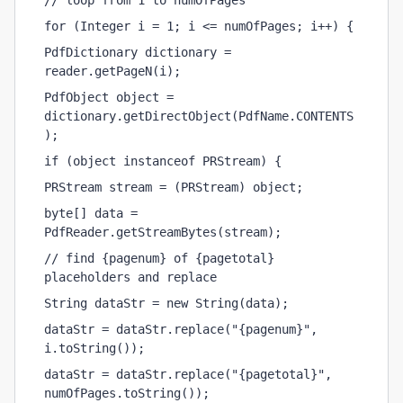
// loop from 1 to numOfPages
for (Integer i = 1; i <= numOfPages; i++) {
PdfDictionary dictionary = 
reader.getPageN(i);
PdfObject object = 
dictionary.getDirectObject(PdfName.CONTENTS
);
if (object instanceof PRStream) {
PRStream stream = (PRStream) object;
byte[] data = 
PdfReader.getStreamBytes(stream);
// find {pagenum} of {pagetotal} 
placeholders and replace
String dataStr = new String(data);
dataStr = dataStr.replace("{pagenum}", 
i.toString());
dataStr = dataStr.replace("{pagetotal}", 
numOfPages.toString());