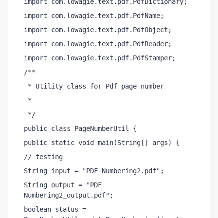
import com.lowagie.text.pdf.PdfDictionary;
import com.lowagie.text.pdf.PdfName;
import com.lowagie.text.pdf.PdfObject;
import com.lowagie.text.pdf.PdfReader;
import com.lowagie.text.pdf.PdfStamper;
/**
 * Utility class for Pdf page number
 *
 */
public class PageNumberUtil {
public static void main(String[] args) {
// testing
String input = "PDF Numbering2.pdf";
String output = "PDF 
Numbering2_output.pdf";
boolean status = 