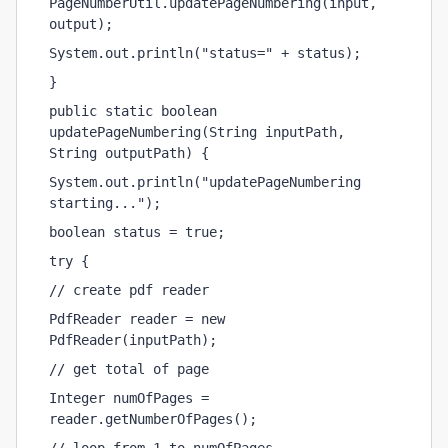
PageNumberUtil.updatePageNumbering(input, 
output);
System.out.println("status=" + status);
}
public static boolean 
updatePageNumbering(String inputPath, 
String outputPath) {
System.out.println("updatePageNumbering 
starting...");
boolean status = true;
try {
// create pdf reader
PdfReader reader = new 
PdfReader(inputPath);
// get total of page
Integer numOfPages = 
reader.getNumberOfPages();