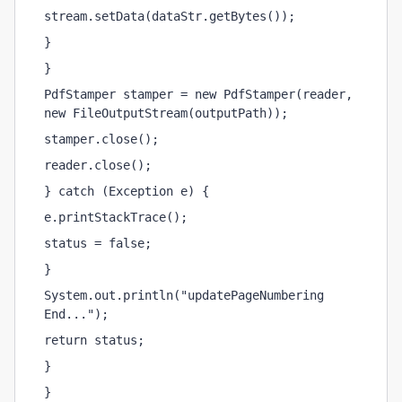
stream.setData(dataStr.getBytes());
}
}
PdfStamper stamper = new PdfStamper(reader, 
new FileOutputStream(outputPath));
stamper.close();
reader.close();
} catch (Exception e) {
e.printStackTrace();
status = false;
}
System.out.println("updatePageNumbering 
End...");
return status;
}
}