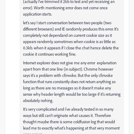
(actually I've trimmed it 2kb to test and yet receiving an
error). Worth mentioning error does not come once
application starts.
let's say I start conversation between two people (two
different browsers) and IE randomly produces this error. It's
completely not dependand on current cookie size as it
appears randomly. sometimes when cookie is as little as
0.3kb. when it appears if I close the chat hence delete the
cookie it continues working fine.
Internet explorer does not give me any error explanation
apart from that one line (in subject). Chrome however
says it's a problem with cfinvoke. But the only cfinvoke
function that runs constantly does not return anything as
long as there are no messages so it doesn't make any
sense why header length would be too large if it's returning
absolutely nohing.
It's very complicated and i've already tested in so many
ways but still can't originate what causes it. Therefore
thought maybe there is some coldfusion log that would
lead me to exactly what's happening at that very moment