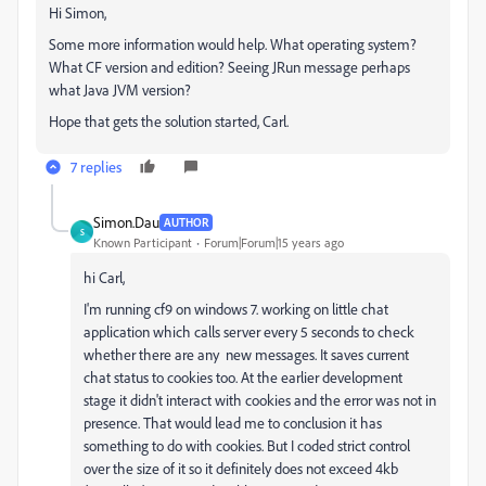
Hi Simon,
Some more information would help. What operating system?
What CF version and edition? Seeing JRun message perhaps
what Java JVM version?
Hope that gets the solution started, Carl.
7 replies
Simon.Dau
AUTHOR
S
Known Participant
Forum|Forum|15 years ago
hi Carl,
I'm running cf9 on windows 7. working on little chat
application which calls server every 5 seconds to check
whether there are any new messages. It saves current
chat status to cookies too. At the earlier development
stage it didn't interact with cookies and the error was not in
presence. That would lead me to conclusion it has
something to do with cookies. But I coded strict control
over the size of it so it definitely does not exceed 4kb