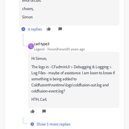
error occurs.
cheers,
Simon
6 replies
carl type3
C
Legend
Forum|Forum|15 years ago
Hi Simon,
The logs in - CFadminUI > Debugging & Logging >
Log Files - maybe of assistance. I am keen to know if
something is being added to
Coldfusion9\runtime\logs\coldfusion-out.log and
coldfusion-event.log?
HTH, Carl.
Show 5 more replies