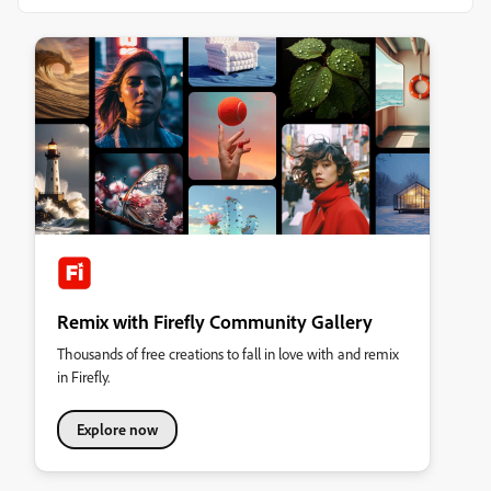
Remix with Firefly Community Gallery
Thousands of free creations to fall in love with and remix
in Firefly.
Explore now