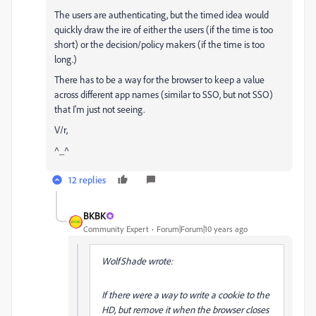
The users are authenticating, but the timed idea would
quickly draw the ire of either the users (if the time is too
short) or the decision/policy makers (if the time is too
long.)
There has to be a way for the browser to keep a value
across different app names (similar to SSO, but not SSO)
that I'm just not seeing.
V/r,
^_^
12 replies
BKBK
Community Expert
Forum|Forum|10 years ago
WolfShade wrote:
If there were a way to write a cookie to the
HD, but remove it when the browser closes