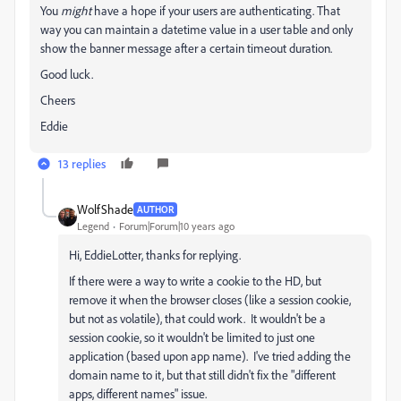
You
might
have a hope if your users are authenticating. That
way you can maintain a datetime value in a user table and only
show the banner message after a certain timeout duration.
Good luck.
Cheers
Eddie
13 replies
WolfShade
AUTHOR
Legend
Forum|Forum|10 years ago
Hi, EddieLotter, thanks for replying.
If there were a way to write a cookie to the HD, but
remove it when the browser closes (like a session cookie,
but not as volatile), that could work. It wouldn't be a
session cookie, so it wouldn't be limited to just one
application (based upon app name). I've tried adding the
domain name to it, but that still didn't fix the "different
apps, different names" issue.