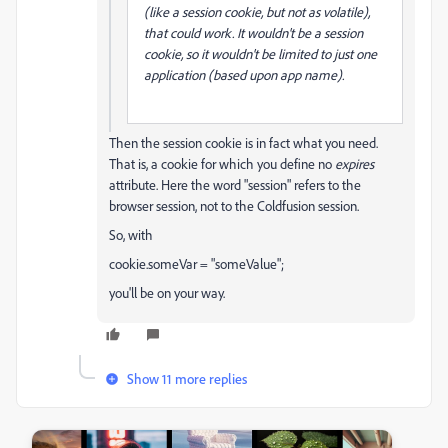
(like a session cookie, but not as volatile),
that could work. It wouldn't be a session
cookie, so it wouldn't be limited to just one
application (based upon app name).
Then the session cookie is in fact what you need.
That is, a cookie for which you define no
expires
attribute. Here the word "session" refers to the
browser session, not to the Coldfusion session.
So, with
cookie.someVar = "someValue";
you'll be on your way.
Show 11 more replies