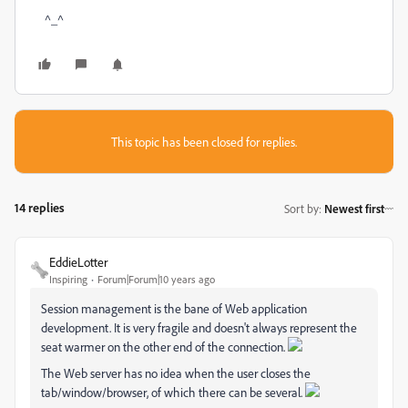
^_^
This topic has been closed for replies.
14 replies
Sort by
:
Newest first
EddieLotter
Inspiring
Forum|Forum|10 years ago
Session management is the bane of Web application
development. It is very fragile and doesn't always represent the
seat warmer on the other end of the connection.
The Web server has no idea when the user closes the
tab/window/browser, of which there can be several.