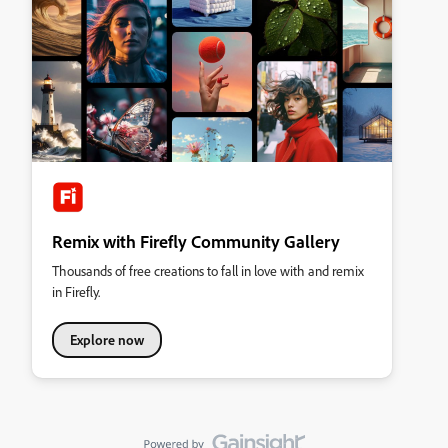
Remix with Firefly Community Gallery
Thousands of free creations to fall in love with and remix
in Firefly.
Explore now