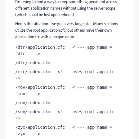
I'm trying to find a way to keep something persistent across
different application names without using the server scope
(which could be lost upon reboot.)
Here's the situation. I've got a very large site. Many sections
utilize the root application.cfc, but others have their own
application.cfc with a unique name.
/dtr/application.cfc   <!--- app name = 
"dtr" --->
/dtr/index.cfm
/erc/index.cfm   <!--- uses root app.cfc --
->
/mov/application.cfc   <!--- app name = 
"mov" --->
/mov/index.cfm
/suv/index.cfm   <!--- uses root app.cfc --
->
/zyx/application.cfc   <!--- app name = 
"zyx" --->