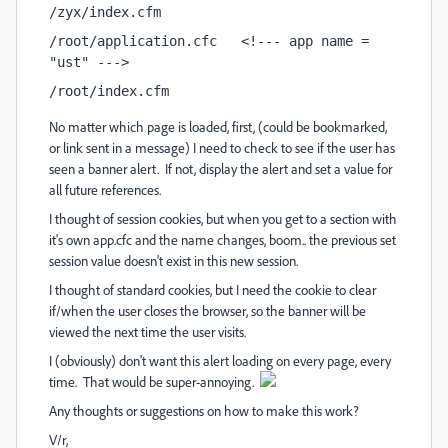
/zyx/index.cfm
/root/application.cfc   <!--- app name = 
"ust" --->
/root/index.cfm
No matter which page is loaded, first, (could be bookmarked,
or link sent in a message) I need to check to see if the user has
seen a banner alert. If not, display the alert and set a value for
all future references.
I thought of session cookies, but when you get to a section with
it's own app.cfc and the name changes, boom.. the previous set
session value doesn't exist in this new session.
I thought of standard cookies, but I need the cookie to clear
if/when the user closes the browser, so the banner will be
viewed the next time the user visits.
I (obviously) don't want this alert loading on every page, every
time. That would be super-annoying.
Any thoughts or suggestions on how to make this work?
V/r,