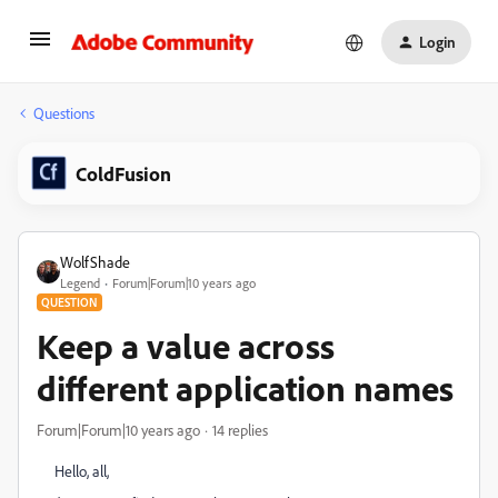
Login
Questions
ColdFusion
WolfShade
Legend
Forum|Forum|10 years ago
QUESTION
Keep a value across
different application names
Forum|Forum|10 years ago
14 replies
Hello, all,