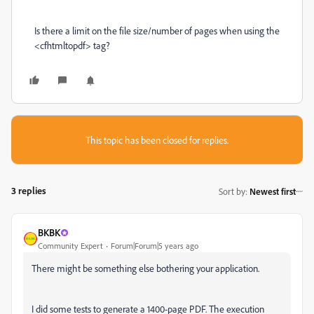
Is there a limit on the file size/number of pages when using the
<cfhtmltopdf> tag?
This topic has been closed for replies.
3 replies
Sort by
:
Newest first
BKBK
Community Expert
Forum|Forum|5 years ago
There might be something else bothering your application.
I did some tests to generate a 1400-page PDF. The execution