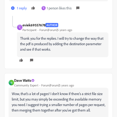
1 reply
1 person likes this
E
eviek69557678
AUTHOR
E
Participant
Forum|Forum|5 years ago
Thank you for the replies. I will try to change the way that
the pdf is produced by adding the destination parameter
and see if that works.
Dave Watts
D
Community Expert
Forum|Forum|5 years ago
Wow, that's a lot of pages! I don't know if there's a strict file size
limit, but you may simply be exceeding the available memory
you need. I suggest trying a smaller number of pages per request,
then merging them together after you've got them all.