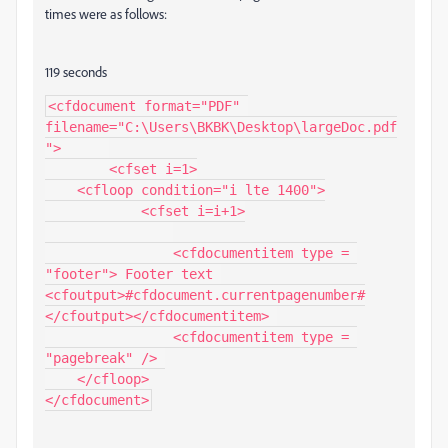
times were as follows:
119 seconds
<cfdocument format="PDF" 
filename="C:\Users\BKBK\Desktop\largeDoc.pdf
">	

	<cfset i=1>

    <cfloop condition="i lte 1400">

	    <cfset i=i+1>

		<cfdocumentitem type = 
"footer"> Footer text 
<cfoutput>#cfdocument.currentpagenumber#
</cfoutput></cfdocumentitem> 

		<cfdocumentitem type = 
"pagebreak" /> 

    </cfloop>

</cfdocument>