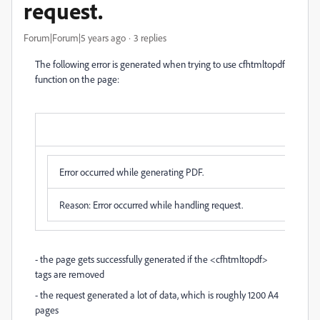
request.
Forum|Forum|5 years ago
3 replies
The following error is generated when trying to use cfhtmltopdf
function on the page:
Error Occurred While Processing Request
Error occurred while generating PDF.
Reason: Error occurred while handling request.
- the page gets successfully generated if the <cfhtmltopdf>
tags are removed
- the request generated a lot of data, which is roughly 1200 A4
pages