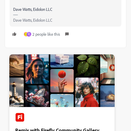
Dave Watts, Eidolon LLC
Dave Watts, Eidolon LLC
2 people like this
E
Remix with Firefly Community Gallery