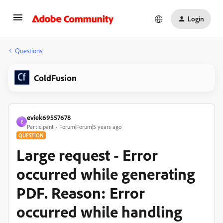
Login
Questions
ColdFusion
eviek69557678
E
Participant
Forum|Forum|5 years ago
QUESTION
Large request - Error
occurred while generating
PDF. Reason: Error
occurred while handling