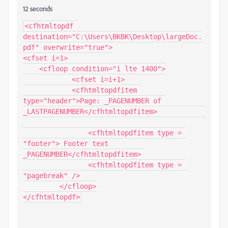
12 seconds
<cfhtmltopdf 
destination="C:\Users\BKBK\Desktop\largeDoc.
pdf" overwrite="true">

<cfset i=1>

    <cfloop condition="i lte 1400">

	    <cfset i=i+1>

	    <cfhtmltopdfitem 
type="header">Page: _PAGENUMBER of 
_LASTPAGENUMBER</cfhtmltopdfitem>		
		<cfhtmltopdfitem type = 
"footer"> Footer text 
_PAGENUMBER</cfhtmltopdfitem> 

		<cfhtmltopdfitem type = 
"pagebreak" /> 

	 </cfloop>

</cfhtmltopdf>