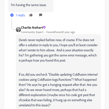
I'm having the same issue.
1 reply
Charlie Arehart
Community Expert
Forum|Forum|1 year ago
Derek never replied before now, of course. If he does not
offer a solution in reply to you, I hope you'll at least consider
what I wrote to him above. And is your situation exactly
his? I'm gathering you got the same error message, which
is perhaps how you found this post.
If so, did you uncheck "Disable updating Coldfusion internal
cookies using Coldfusion tags/functions"? What happened
then? He says he got a hanging request after that. Are you
also? As we never heard more, perhaps that had a
different explanation (maybe once his code got past that
cfcookie that was failing, it hung up on something else
unrelated to this issue)?