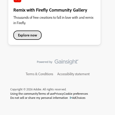
Remix with Firefly Community Gallery
Thousands of free creations to fall in love with and remix
in Firefly.
Explore now
Terms & Conditions
Accessibility statement
Copyright © 2026 Adobe. All rights reserved.
Using the community
Terms of use
Privacy
Cookie preferences
Do not sell or share my personal information
AdChoices