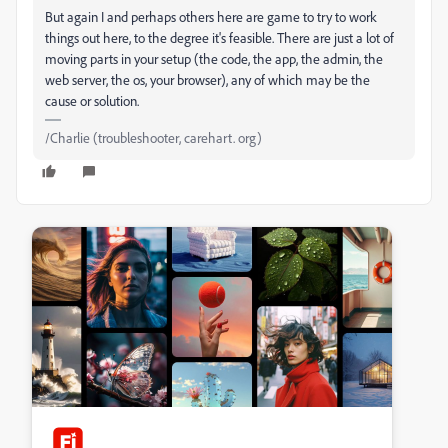
But again I and perhaps others here are game to try to work
things out here, to the degree it's feasible. There are just a lot of
moving parts in your setup (the code, the app, the admin, the
web server, the os, your browser), any of which may be the
cause or solution.
/Charlie (troubleshooter, carehart. org)