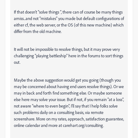
If that doesn't "solve things ", there can of course be many things
amiss...and not "mistakes" you made but default configurations of
either cf, the web server, or the OS (of this new machine) which
differ from the old machine.
It will not be impossible to resolve things, but it may prove very
challenging "playing battleship" here in the forums to sort things
out.
Maybe the above suggestion would get you going (though you
may be concerned about having end users resolve things). Or we
may in back and forth find something else. Or maybe someone
else here may solve your issue. But if not, if you remain "at a loss",
not aware "where to even begin", I'll say that I help folks solve
such problems daily on a consulting basis, via remote
screenshare. More on my rates, approach, satisfaction guarantee,
online calendar and more at carehart.org/consulting.