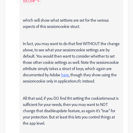
okie#">
which will show what settions are set for the various
aspects of this sessioncookie struct.
In fact, you may want to do that first WITHOUT the change
above, to see what your sessioncookie settings are by
default. You would then want to consider whether to set
those other cookie settings as well. Note the sessioncookie
attribute simply takes a struct of keys, which again are
documented by Adobe
here
, though they show using the
sessioncookie only in application.cfc instead.
All that said, if you DO find tht setting the cookietimeout is
sufficient for your needs, then you may want to NOT
change that disableupdate feature, as again it's "true" for
your protection. But at least this lets you control things at
the app level.