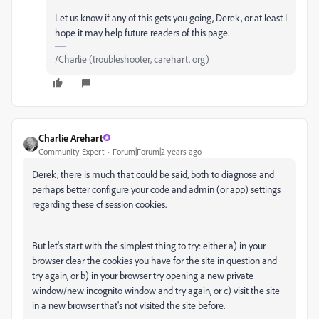
Let us know if any of this gets you going, Derek, or at least I
hope it may help future readers of this page.
/Charlie (troubleshooter, carehart. org)
Charlie Arehart
Community Expert
Forum|Forum|2 years ago
Derek, there is much that could be said, both to diagnose and
perhaps better configure your code and admin (or app) settings
regarding these cf session cookies.
But let's start with the simplest thing to try: either a) in your
browser clear the cookies you have for the site in question and
try again, or b) in your browser try opening a new private
window/new incognito window and try again, or c) visit the site
in a new browser that's not visited the site before.