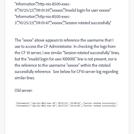
"Information","http-nio-8500-exec-
9","10/25/23","09:01:39","xxxxxx","Invalid login for user xxxxxx"
"Information","http-nio-8500-exec-
3","10/25/23","09:01:47","xxxxxx","Session rotated successfully."
The "xxxxx" above appears to reference the username that I
use to access the CF Administrator. In checking the logs from
the CF 10 server, I see similar "Session rotated successfully." lines,
but the "invalid login for user XXXXXX" line is not present, nor is
the reference to the username "xxxxxx" within the rotated
successfully reference. See below for CF10 server log regarding
similar lines.
Old server: