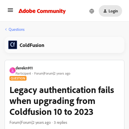
Login
Questions
ColdFusion
derekn911
D
Participant
Forum|Forum|2 years ago
QUESTION
Legacy authentication fails
when upgrading from
Coldfusion 10 to 2023
Forum|Forum|2 years ago
3 replies