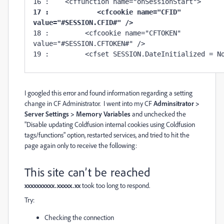
17 :     	<cfcookie name="CFID" 
value="#SESSION.CFID#" />
18 :         <cfcookie name="CFTOKEN" 
value="#SESSION.CFTOKEN#" />

19 :         <cfset SESSION.DateInitialized = N
I googled this error and found information regarding a setting
change in CF Administrator. I went into my CF
Adminsitrator >
Server Settings > Memory Variables
and unchecked the
"Disable updating Coldfusion internal cookies using Coldfusion
tags/functions" option, restarted services, and tried to hit the
page again only to receive the following:
This site can’t be reached
xxxxxxxxxx.xxxxx.xx
took too long to respond.
Try:
Checking the connection