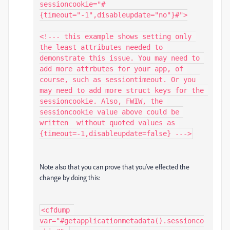
sessioncookie="#
{timeout="-1",disableupdate="no"}#">

<!--- this example shows setting only 
the least attributes needed to 
demonstrate this issue. You may need to 
add more attrbutes for your app, of 
course, such as sessiontimeout. Or you 
may need to add more struct keys for the 
sessioncookie. Also, FWIW, the 
sessioncookie value above could be 
written  without quoted values as 
Note also that you can prove that you've effected the
change by doing this:
<cfdump 
var="#getapplicationmetadata().sessionco