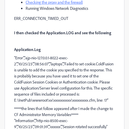
Checking the proxy and the firewall
Running Windows Network Diagnostics
ERR_CONNECTION_TIMED_OUT
I then checked the Application.LOG and see the following
Application.Log
"Error","ajp-nio-127.0.0.1-8022-exec-
2","10/25/23","08:56:07","laptops","Failed to set cookie.ColdFusion
is unable to add the cookie you specified to the response. This
is probably because you have used it to set one of the
ColdFusion Session Cookies or Authentication cookie. Please
use Application/Server level configuration for this. The specific
sequence of files included or processed is:
E:\InetPub\wwwroot\xx\xxxxxxxxxx\xxxxxxxxx.cfm, line: 17"
*****the lines that follow appeared after I made the change to
CF Administrator Memory Variables*****
"Information","http-nio-8500-exec-
9","10/25/23","09:01:39","xxxxxx","Session rotated successfully."