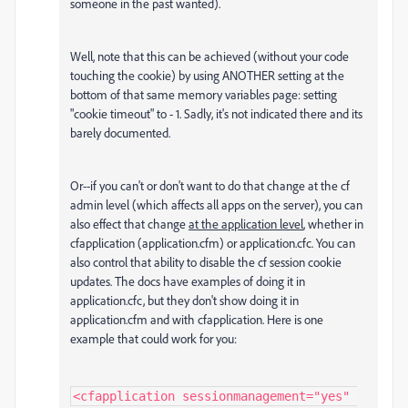
someone in the past wanted).
Well, note that this can be achieved (without your code
touching the cookie) by using ANOTHER setting at the
bottom of that same memory variables page: setting
"cookie timeout" to - 1. Sadly, it's not indicated there and its
barely documented.
Or--if you can't or don't want to do that change at the cf
admin level (which affects all apps on the server), you can
also effect that change
at the application level
, whether in
cfapplication (application.cfm) or application.cfc. You can
also control that ability to disable the cf session cookie
updates. The docs have examples of doing it in
application.cfc, but they don't show doing it in
application.cfm and with cfapplication. Here is one
example that could work for you:
<cfapplication sessionmanagement="yes" 