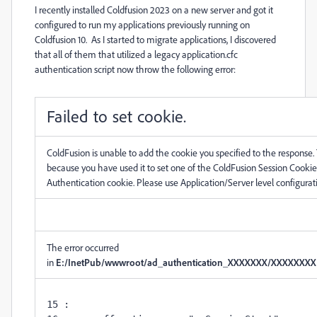
I recently installed Coldfusion 2023 on a new server and got it
configured to run my applications previously running on
Coldfusion 10. As I started to migrate applications, I discovered
that all of them that utilized a legacy application.cfc
authentication script now throw the following error:
Failed to set cookie.
ColdFusion is unable to add the cookie you specified to the response. 
because you have used it to set one of the ColdFusion Session Cookie
Authentication cookie. Please use Application/Server level configuratio
The error occurred
in
E:/InetPub/wwwroot/ad_authentication_XXXXXXX/XXXXXXXX.cf
15 : 
