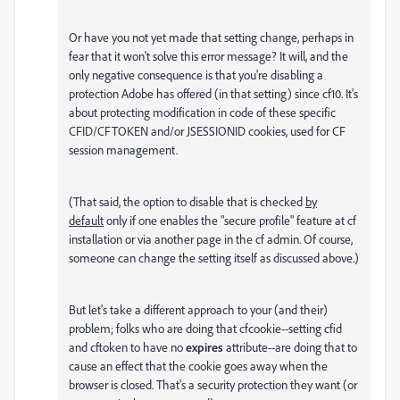
Or have you not yet made that setting change, perhaps in
fear that it won't solve this error message? It will, and the
only negative consequence is that you're disabling a
protection Adobe has offered (in that setting) since cf10. It's
about protecting modification in code of these specific
CFID/CFTOKEN and/or JSESSIONID cookies, used for CF
session management.
(That said, the option to disable that is checked
by
default
only if one enables the "secure profile" feature at cf
installation or via another page in the cf admin. Of course,
someone can change the setting itself as discussed above.)
But let's take a different approach to your (and their)
problem; folks who are doing that cfcookie--setting cfid
and cftoken to have no
expires
attribute--are doing that to
cause an effect that the cookie goes away when the
browser is closed. That's a security protection they want (or