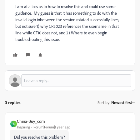
I am at a loss as to how to resolve this and could use some
guidance. My guess is that it has something to do with the
invalid login inbetween the session rotated successfully lines,
but not sure 1) why CF2023 references the username in that
line while CF10 does not, and 2) Where to even begin
troubleshooting this issue.
3 replies
Sort by
:
Newest first
China-Buy_com
C
Inspiring
Forum|Forum|1 year ago
Did you resolve this problem?