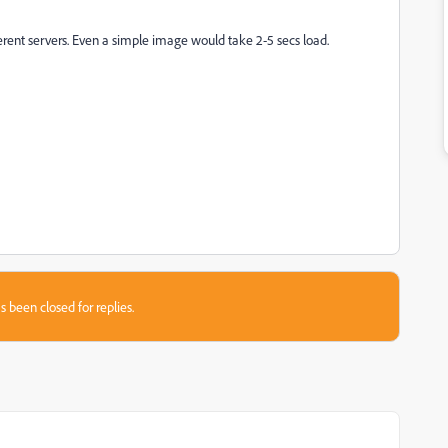
ifferent servers. Even a simple image would take 2-5 secs load.
s been closed for replies.