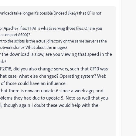
nloads take longer. It's possible (indeed likely) that CF is not
 or Apache? If so, THAT is what's serving those files. Or are you
h as on port 8500)?
t to the scripts, is the actual directory on the same server as the
of network share? What about the images?
the download is slow, are you viewing that speed in the
tab?
CF2018, did you also change servers, such that CF10 was
 that case, what else changed? Operating system? Web
y of those could have an influence.
that there is now an update 6 since a week ago, and
oblems they had due to update 5. Note as well that you
l, though again I doubt these would help with the