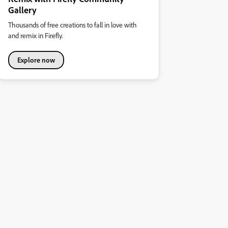
Gallery
Thousands of free creations to fall in love with
and remix in Firefly.
Explore now