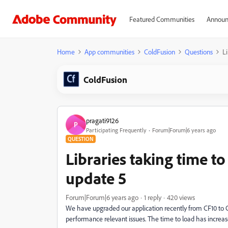
Featured Communities
Announ
Home
App communities
ColdFusion
Questions
L
ColdFusion
pragati9126
P
Participating Frequently
Forum|Forum|6 years ago
QUESTION
Libraries taking time t
update 5
Forum|Forum|6 years ago
1 reply
420 views
We have upgraded our application recently from CF10 to C
performance relevant issues. The time to load has increas