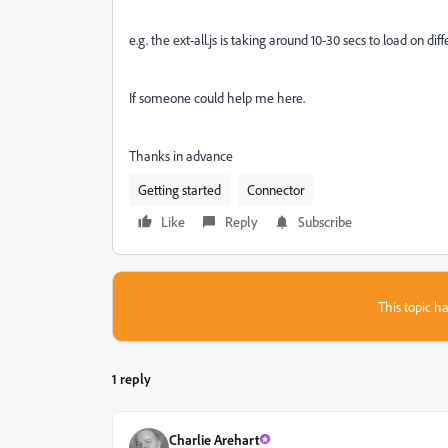
e.g. the ext-all.js is taking around 10-30 secs to load on d
If someone could help me here.
Thanks in advance
Getting started
Connector
Like
Reply
Subscribe
This topic ha
1 reply
Charlie Arehart