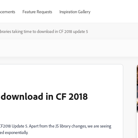
cements
Feature Requests
Inspiration Gallery
ibraries taking time to download in CF 2018 update 5
o download in CF 2018
F2018 Update 5. Apart from the JS library changes, we are seeing
ed exponentially.