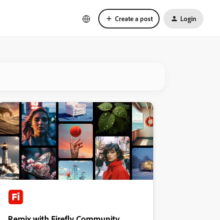
Create a post
Login
Remix with Firefly Community