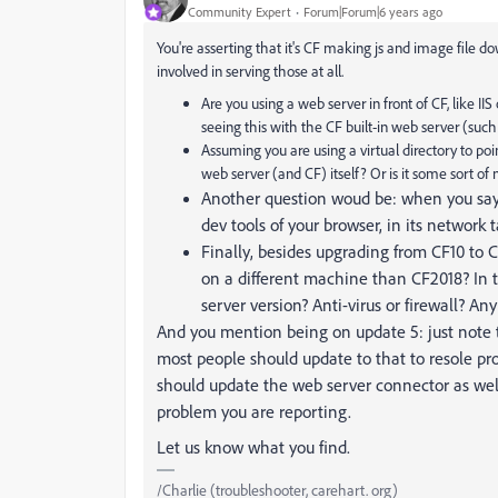
Community Expert
Forum|Forum|6 years ago
You're asserting that it's CF making js and image file dow
involved in serving those at all.
Are you using a web server in front of CF, like IIS
seeing this with the CF built-in web server (suc
Assuming you are using a virtual directory to poin
web server (and CF) itself? Or is it some sort 
Another question woud be: when you say 
dev tools of your browser, in its network 
Finally, besides upgrading from CF10 to 
on a different machine than CF2018? In
server version? Anti-virus or firewall? An
And you mention being on update 5: just note 
most people should update to that to resole pr
should update the web server connector as wel
problem you are reporting.
Let us know what you find.
/Charlie (troubleshooter, carehart. org)