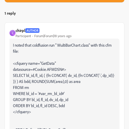
1 reply
chirpl
AUTHOR
C
Participant
Forum|Forum|18 years ago
I noted that coldfusion run " MultiBarChart.class" with this cfm
file:
<cfquery name="GetData"
datasource=#Cookie.AFMDSN#>
SELECT bl_id, fl_id, ( {fn CONCAT( dv_id, {fn CONCAT('-', dp_id)}
)} ) AS bdd, ROUND(SUM(area),0) as area
FROM rm
WHERE bl_id = '#var_rm_bl_id#'
GROUP BY bl_id, fl_id, dv_id, dp_id
ORDER BY bl_id, fl_id DESC, bdd
</cfquery>