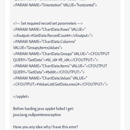
<PARAM NAME="Orientation" VALUE="horizontal">
<!--- Set required record set parameters --->
<PARAM NAME="ChartData.Rows" VALUE="
<cfoutput>#GetData.RecordCount#</cfoutput>">
<PARAM NAME="ChartData.Columns"
VALUE="Groups,Items,Values">
<PARAM NAME="ChartData.Groups" VALUE="<CFOUTPUT
QUERY="GetData">#bl_id# #fl_id#,</CFOUTPUT>">
<PARAM NAME="ChartData.Items" VALUE="<CFOUTPUT
QUERY="GetData">#bdd#,</CFOUTPUT>">
<PARAM NAME="ChartData.Values" VALUE="
<CFOUTPUT>#ValueList(GetData.area)#</CFOUTPUT>">
</applet>
Before loading java applet failed I get:
java.lang.nullpointerexception
Have you any idea why I have this error?