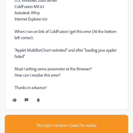
O.S. Windows 2000 server
ColdFusion MX 6.1
Autodesk Whip
Internet Explorer 6.0
When I run on link of ColdFusion I get this error (At the bottom
left corner):
"Applet MultiBarChart notinited" and after "loading java applet
failed"
Must I setting some parameter at the Browser?
How can I resolve this error?
Thanks in advance!
This topic has been closed for replies.