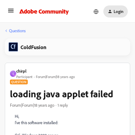
Login
Questions
ColdFusion
chirpl
C
Participant
Forum|Forum|18 years ago
QUESTION
loading java applet failed
Forum|Forum|18 years ago
1 reply
Hi,
I've this software installed: