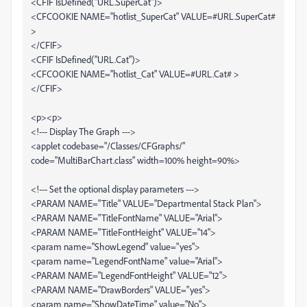
<CFIF IsDefined("URL.SuperCat")>
<CFCOOKIE NAME="hotlist_SuperCat" VALUE=#URL.SuperCat#
>
</CFIF>
<CFIF IsDefined("URL.Cat")>
<CFCOOKIE NAME="hotlist_Cat" VALUE=#URL.Cat# >
</CFIF>
<p><p>
<!--- Display The Graph --->
<applet codebase="/Classes/CFGraphs/"
code="MultiBarChart.class" width=100% height=90%>
<!--- Set the optional display parameters --->
<PARAM NAME="Title" VALUE="Departmental Stack Plan">
<PARAM NAME="TitleFontName" VALUE="Arial">
<PARAM NAME="TitleFontHeight" VALUE="14">
<param name="ShowLegend" value="yes">
<param name="LegendFontName" value="Arial">
<PARAM NAME="LegendFontHeight" VALUE="12">
<PARAM NAME="DrawBorders" VALUE="yes">
<param name="ShowDateTime" value="No">