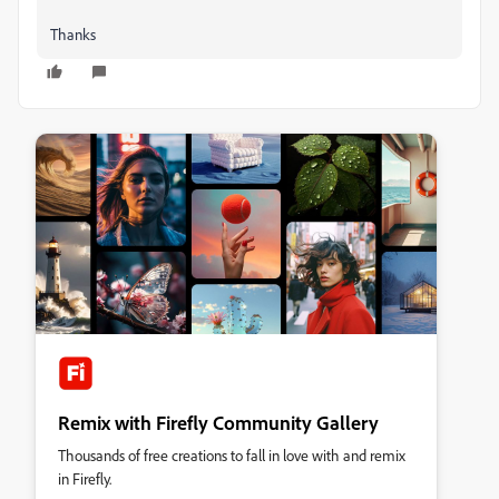
Thanks
Remix with Firefly Community Gallery
Thousands of free creations to fall in love with and remix
in Firefly.