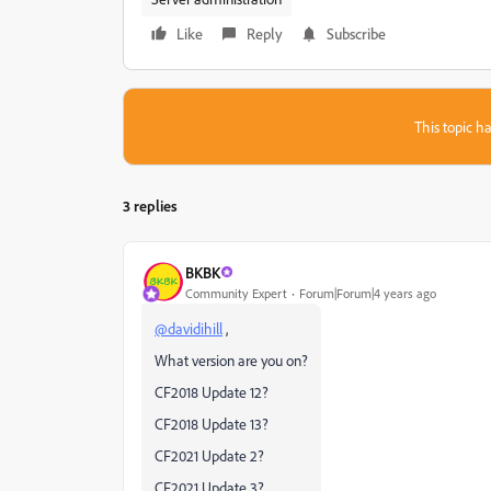
Like
Reply
Subscribe
This topic ha
3 replies
BKBK
Community Expert
Forum|Forum|4 years ago
@davidihill
,
What version are you on?
CF2018 Update 12?
CF2018 Update 13?
CF2021 Update 2?
CF2021 Update 3?