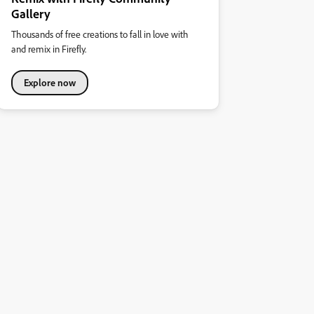
Gallery
Thousands of free creations to fall in love with
and remix in Firefly.
Explore now