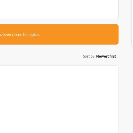
s been closed for replies.
Sort by
:
Newest first