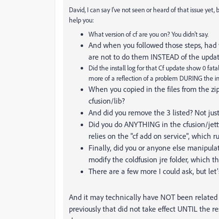
David, I can say I've not seen or heard of that issue yet,
help you:
What version of cf are you on? You didn't say.
And when you followed those steps, had 
are not to do them INSTEAD of the update
Did the install log for that Cf update show 0 fat
more of a reflection of a problem DURING the im
When you copied in the files from the zip
cfusion/lib?
And did you remove the 3 listed? Not j
Did you do ANYTHING in the cfusion/jetty
relies on the "cf add on service", which ru
Finally, did you or anyone else manipulat
modify the coldfusion jre folder, which th
There are a few more I could ask, but let'
And it may technically have NOT been related
previously that did not take effect UNTIL the r