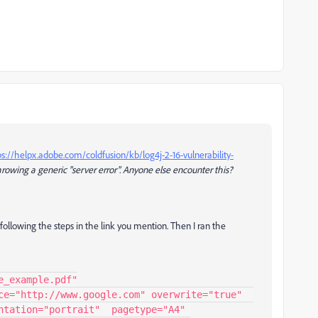
ps://helpx.adobe.com/coldfusion/kb/log4j-2-16-vulnerability-
rowing a generic "server error". Anyone else encounter this?
ollowing the steps in the link you mention. Then I ran the