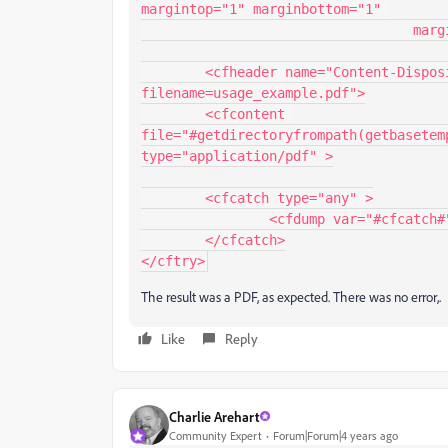
margintop="1" marginbottom="1" 

				  marginleft="1" marginright="1" />

	<cfheader name="Content-Disposition" value="inline; 
filename=usage_example.pdf">

	<cfcontent 
file="#getdirectoryfrompath(getbasetem
type="application/pdf" >

	<cfcatch type="any" >

		<cfdump var="#cfcatch#" >

	</cfcatch>

</cftry>
The result was a PDF, as expected. There was no error,.
Like
Reply
Charlie Arehart
Community Expert
Forum|Forum|4 years ago