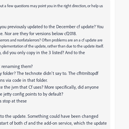
 but a few questions may point you in the right direction, or help us
you previously updated to the December cf update? You
. Nor are they for versions below cf2018.
alerrors and nonfatalerrors? Often problems are an a cf update are
plementation of the update, rather than due to the update itself.
, did you only copy in the 3 listed? And to the
ust renaming them?
 folder? The technote didn't say to. The cfhtmltopdf
ns via code in that folder.
e the jvm that Cf uses? More specifically, did anyone
e jetty config points to by default?
s stop at these
 to the update. Something could have been changed
estart of both cf and the add-on service, which the update