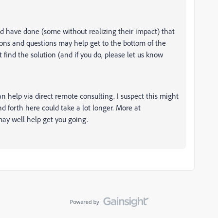
d have done (some without realizing their impact) that
tions and questions may help get to the bottom of the
 find the solution (and if you do, please let us know
n help via direct remote consulting. I suspect this might
d forth here could take a lot longer. More at
ay well help get you going.