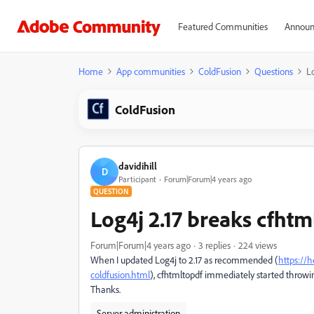
Featured Communities
Announ
Home
App communities
ColdFusion
Questions
L
ColdFusion
davidihill
D
Participant
Forum|Forum|4 years ago
QUESTION
Log4j 2.17 breaks cfhtm
Forum|Forum|4 years ago
3 replies
224 views
When I updated Log4j to 2.17 as recommended (
https://h
coldfusion.html
), cfhtmltopdf immediately started throwi
Thanks.
Server administration