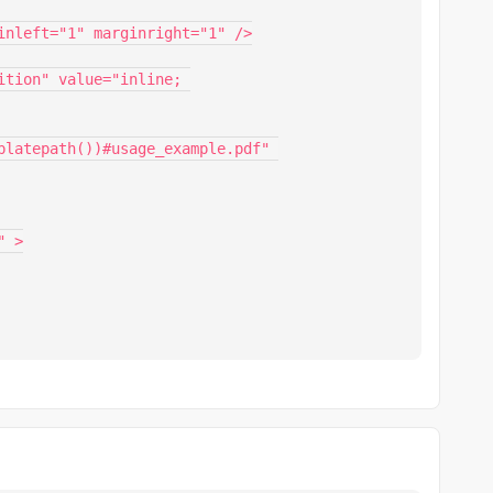
platepath())#usage_example.pdf" 