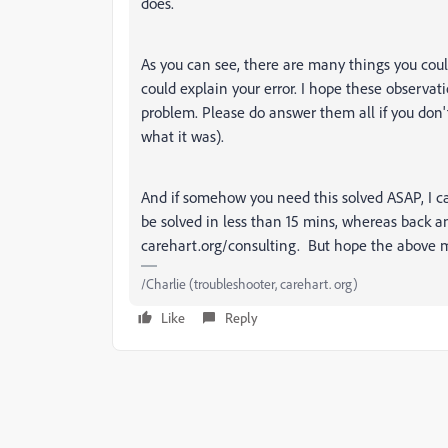
does.
As you can see, there are many things you coul
could explain your error. I hope these observa
problem. Please do answer them all if you don't
what it was).
And if somehow you need this solved ASAP, I ca
be solved in less than 15 mins, whereas back an
carehart.org/consulting. But hope the above m
/Charlie (troubleshooter, carehart. org)
Like
Reply