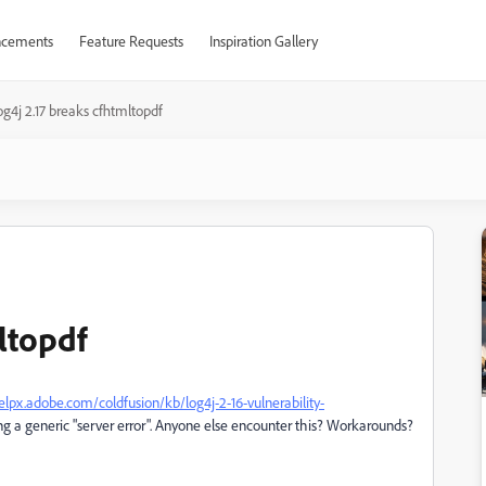
cements
Feature Requests
Inspiration Gallery
og4j 2.17 breaks cfhtmltopdf
ltopdf
elpx.adobe.com/coldfusion/kb/log4j-2-16-vulnerability-
ng a generic "server error". Anyone else encounter this? Workarounds?