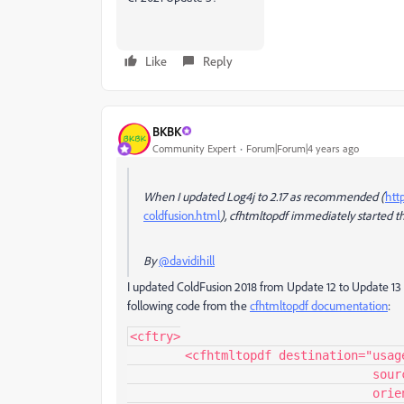
Like
Reply
BKBK
Community Expert
Forum|Forum|4 years ago
When I updated Log4j to 2.17 as recommended (
htt
coldfusion.html
), cfhtmltopdf immediately started th
By
@davidihill
I updated ColdFusion 2018 from Update 12 to Update 13 f
following code from the
cfhtmltopdf documentation
:
<cftry>

	<cfhtmltopdf destination="usage_example.pdf"

				  source="http://www.google.com" overwrite="true"  

				  orientation="portrait"  pagetype="A4" 