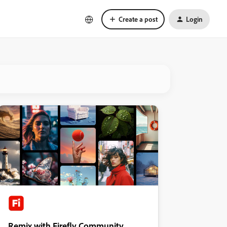
Create a post
Login
Remix with Firefly Community