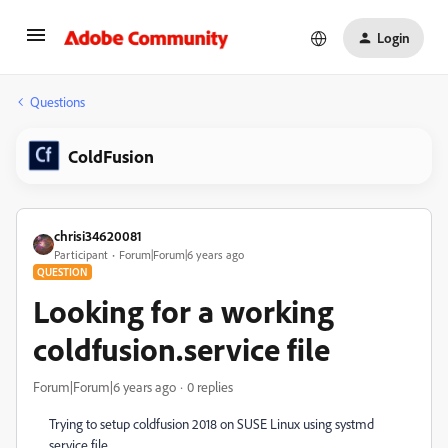
Login
Questions
ColdFusion
chrisi34620081
Participant
Forum|Forum|6 years ago
QUESTION
Looking for a working
coldfusion.service file
Forum|Forum|6 years ago
0 replies
Trying to setup coldfusion 2018 on SUSE Linux using systmd
service file.