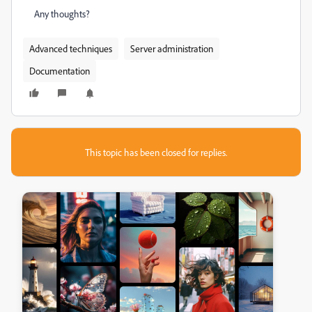
Any thoughts?
Advanced techniques
Server administration
Documentation
This topic has been closed for replies.