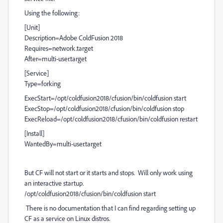
Using the following:
[Unit]
Description=Adobe ColdFusion 2018
Requires=network.target
After=multi-user.target
[Service]
Type=forking
ExecStart=/opt/coldfusion2018/cfusion/bin/coldfusion start
ExecStop=/opt/coldfusion2018/cfusion/bin/coldfusion stop
ExecReload=/opt/coldfusion2018/cfusion/bin/coldfusion restart
[Install]
WantedBy=multi-user.target
But CF will not start or it starts and stops. Will only work using
an interactive startup.
/opt/coldfusion2018/cfusion/bin/coldfusion start
There is no documentation that I can find regarding setting up
CF as a service on Linux distros.