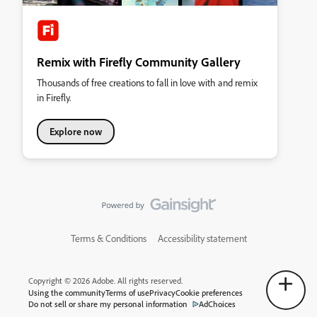
Remix with Firefly Community Gallery
Thousands of free creations to fall in love with and remix
in Firefly.
Explore now
Terms & Conditions
Accessibility statement
Copyright © 2026 Adobe. All rights reserved.
Using the community
Terms of use
Privacy
Cookie preferences
Do not sell or share my personal information
AdChoices