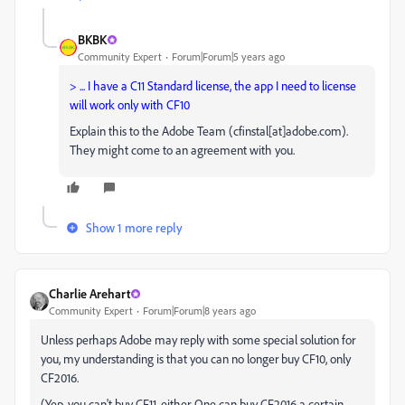
BKBK
Community Expert
Forum|Forum|5 years ago
> ...
I have a C11 Standard license,
the app I need to license
will work only with CF10
Explain this to the Adobe Team (cfinstal[at]adobe.com).
They might come to an agreement with you.
Show 1 more reply
Charlie Arehart
Community Expert
Forum|Forum|8 years ago
Unless perhaps Adobe may reply with some special solution for
you, my understanding is that you can no longer buy CF10, only
CF2016.
(Yep, you can't buy CF11, either. One can buy CF2016 a certain