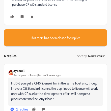
purchase CF v.10 standard license
This topic has been closed for replies.
6 replies
Sort by
:
Newest first
ayazaali
Participant
Forum|Forum|5 years ago
Hi. Did you get a CF10 license? I'm in the same boat and, though
I have a C11 Standard license, the app I need to license will work
only with CF10, else the development effort will hamper a
production timeline. Any ideas?
2 replies