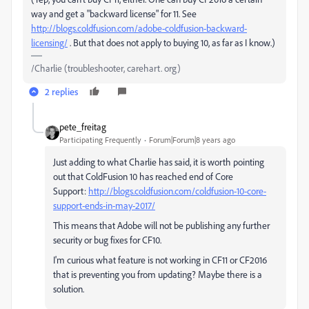
way and get a "backward license" for 11. See
http://blogs.coldfusion.com/adobe-coldfusion-backward-
licensing/
​ . But that does not apply to buying 10, as far as I know.)
/Charlie (troubleshooter, carehart. org)
2 replies
pete_freitag
Participating Frequently
Forum|Forum|8 years ago
Just adding to what Charlie has said, it is worth pointing
out that ColdFusion 10 has reached end of Core
Support:
http://blogs.coldfusion.com/coldfusion-10-core-
support-ends-in-may-2017/
This means that Adobe will not be publishing any further
security or bug fixes for CF10.
I'm curious what feature is not working in CF11 or CF2016
that is preventing you from updating? Maybe there is a
solution.