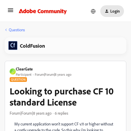
Login
Questions
ColdFusion
ClearGate
C
Participant
Forum|Forum|8 years ago
QUESTION
Looking to purchase CF 10
standard License
Forum|Forum|8 years ago
6 replies
My current application won't support CF v.11 or higher without
a costly upgrade to the code. So this why i'm looking to