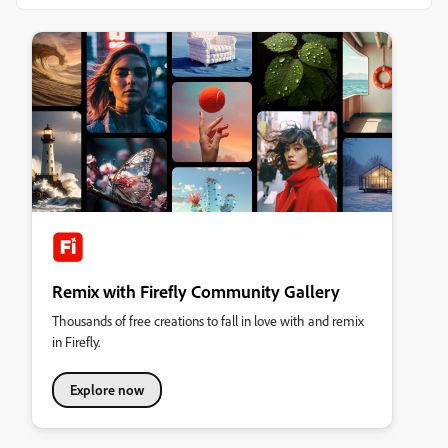
Remix with Firefly Community Gallery
Thousands of free creations to fall in love with and remix
in Firefly.
Explore now