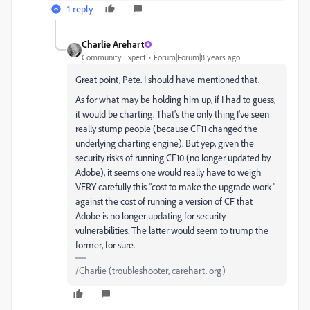
1 reply
Charlie Arehart
Community Expert
Forum|Forum|8 years ago
Great point, Pete. I should have mentioned that.
As for what may be holding him up, if I had to guess,
it would be charting. That's the only thing I've seen
really stump people (because CF11 changed the
underlying charting engine). But yep, given the
security risks of running CF10 (no longer updated by
Adobe), it seems one would really have to weigh
VERY carefully this "cost to make the upgrade work"
against the cost of running a version of CF that
Adobe is no longer updating for security
vulnerabilities. The latter would seem to trump the
former, for sure.
/Charlie (troubleshooter, carehart. org)