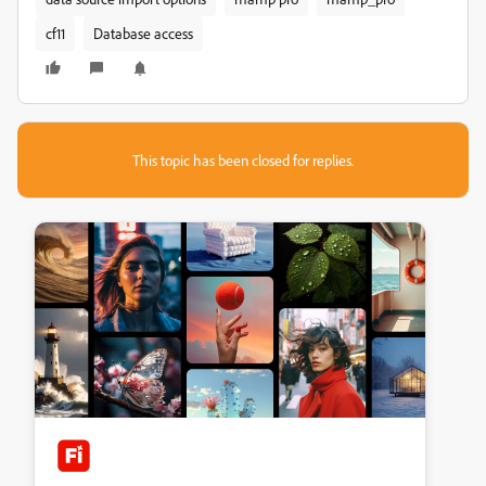
cf11
Database access
This topic has been closed for replies.