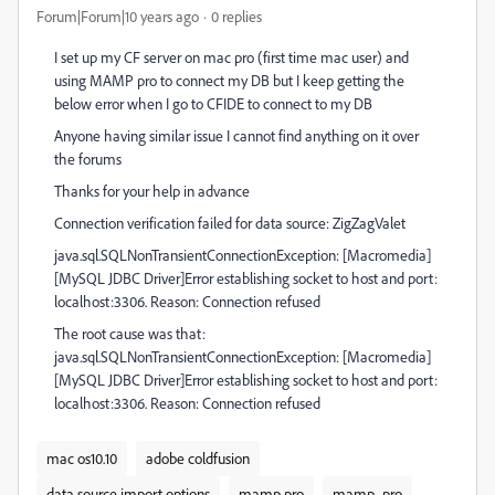
Forum|Forum|10 years ago
0 replies
I set up my CF server on mac pro (first time mac user) and
using MAMP pro to connect my DB but I keep getting the
below error when I go to CFIDE to connect to my DB
Anyone having similar issue I cannot find anything on it over
the forums
Thanks for your help in advance
Connection verification failed for data source: ZigZagValet
java.sql.SQLNonTransientConnectionException: [Macromedia]
[MySQL JDBC Driver]Error establishing socket to host and port:
localhost:3306. Reason: Connection refused
The root cause was that:
java.sql.SQLNonTransientConnectionException: [Macromedia]
[MySQL JDBC Driver]Error establishing socket to host and port:
localhost:3306. Reason: Connection refused
mac os10.10
adobe coldfusion
data source import options
mamp pro
mamp_pro