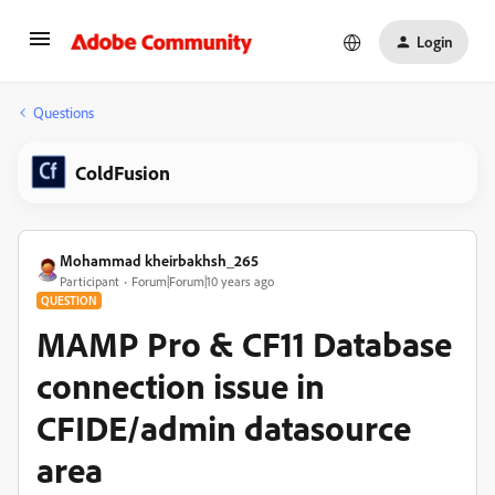
Login
Questions
ColdFusion
Mohammad kheirbakhsh_265
Participant
Forum|Forum|10 years ago
QUESTION
MAMP Pro & CF11 Database
connection issue in
CFIDE/admin datasource
area