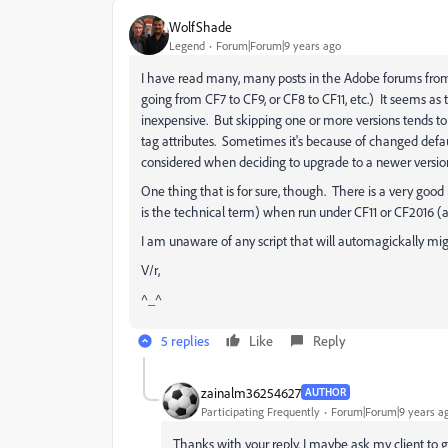
WolfShade
Legend
Forum|Forum|9 years ago
I have read many, many posts in the Adobe forums from
going from CF7 to CF9, or CF8 to CF11, etc.) It seems a
inexpensive. But skipping one or more versions tends to l
tag attributes. Sometimes it's because of changed defaul
considered when deciding to upgrade to a newer versio
One thing that is for sure, though. There is a very good 
is the technical term) when run under CF11 or CF2016 (
I am unaware of any script that will automagickally mig
V/r,
^_^
5 replies
Like
Reply
zainalm36254627
AUTHOR
Participating Frequently
Forum|Forum|9 years a
Thanks with your reply. I maybe ask my client to ge