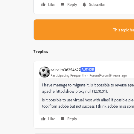
Like
Reply
Subscribe
This topic ha
7 replies
zainalm36254627
AUTHOR
Participating Frequently
Forum|Forum|9 years ago
I have manage to migrate it. Is it possible to reverse ap
apache httpd show proxy null (127.0.0.1).
Is it possible to use virtual host with alias? If possible
tool from adobe but not success. I think adobe miss some
Like
Reply