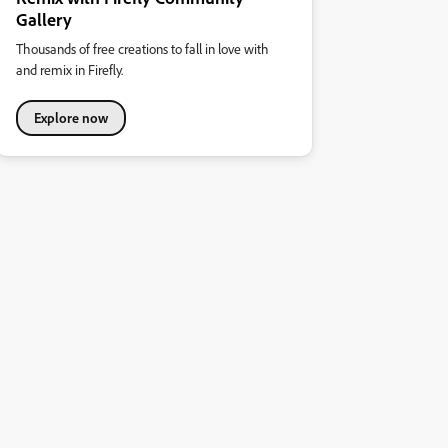
Gallery
Thousands of free creations to fall in love with
and remix in Firefly.
Explore now