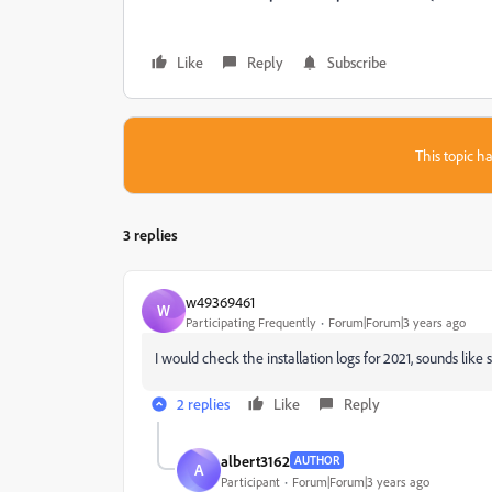
Like
Reply
Subscribe
This topic ha
3 replies
w49369461
W
Participating Frequently
Forum|Forum|3 years ago
I would check the installation logs for 2021, sounds lik
2 replies
Like
Reply
albert3162
AUTHOR
A
Participant
Forum|Forum|3 years ago