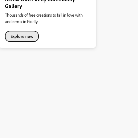
Gallery
Thousands of free creations to fall in love with
and remix in Firefly.
Explore now