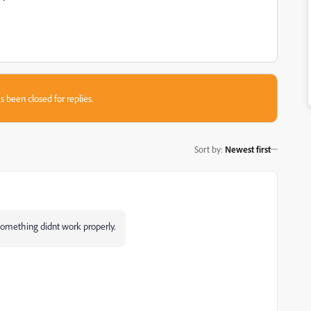
s been closed for replies.
Sort by
:
Newest first
e something didnt work properly.