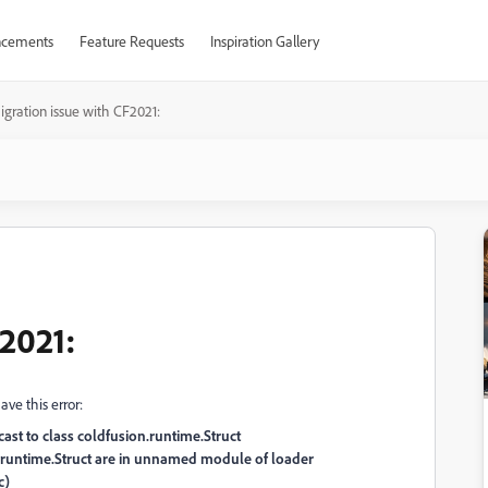
cements
Feature Requests
Inspiration Gallery
igration issue with CF2021:
F2021:
ve this error:
ast to class coldfusion.runtime.Struct
.runtime.Struct are in unnamed module of loader
c)