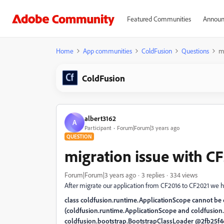
Featured Communities
Announ
Home
App communities
ColdFusion
Questions
m
ColdFusion
albert3162
A
Participant
Forum|Forum|3 years ago
QUESTION
migration issue with C
Forum|Forum|3 years ago
3 replies
334 views
After migrate our application from CF2016 to CF2021 we ha
class coldfusion.runtime.ApplicationScope cannot be c
(coldfusion.runtime.ApplicationScope and coldfusion
coldfusion.bootstrap.BootstrapClassLoader @2fb25f4