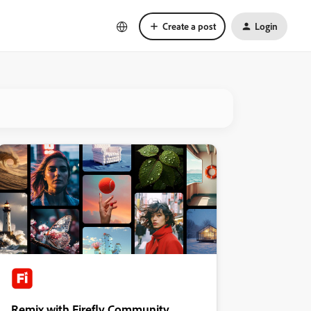
Create a post
Login
Remix with Firefly Community