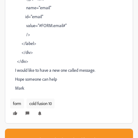
name="email"
id="email"
value="#FORM.email#"
/>
</label>
</div>
</div>
I would like to have a new one called message.
Hope someone can help
Mark
form
cold fusion 10