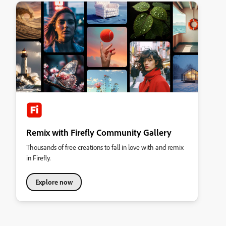
Remix with Firefly Community Gallery
Thousands of free creations to fall in love with and remix
in Firefly.
Explore now