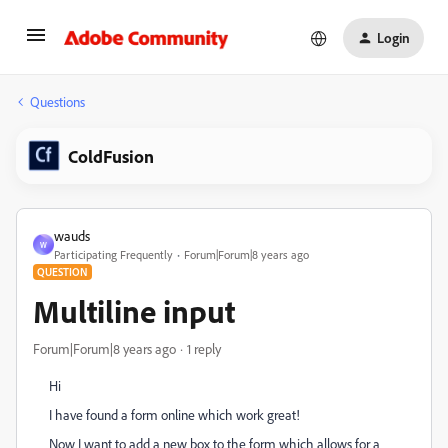
Login
Questions
ColdFusion
wauds
W
Participating Frequently
Forum|Forum|8 years ago
QUESTION
Multiline input
Forum|Forum|8 years ago
1 reply
Hi
I have found a form online which work great!
Now I want to add a new box to the form which allows for a