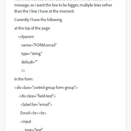
message, so i want the box to be bigger, multiple lines rather
than the 1 line I have at the moment.
Currently I have the following
at the top of the page:
<cfparam
name="FORM.email"
type="string"
default=""
/>
In the form:
<div class="control-group form-group">
<div class="field-text">
<label for="email">
Email:<br><br>
<input
type="text"