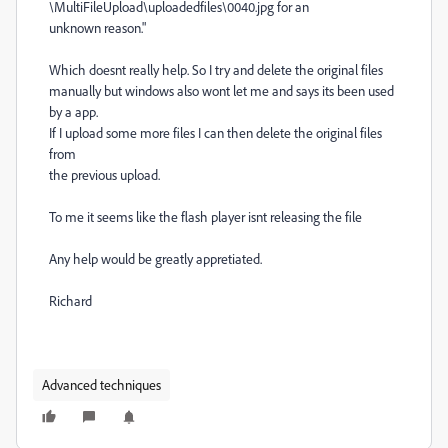
\MultiFileUpload\uploadedfiles\0040.jpg for an
unknown reason."
Which doesnt really help. So I try and delete the original files
manually but windows also wont let me and says its been used
by a app.
If I upload some more files I can then delete the original files
from
the previous upload.
To me it seems like the flash player isnt releasing the file
Any help would be greatly appretiated.
Richard
Advanced techniques