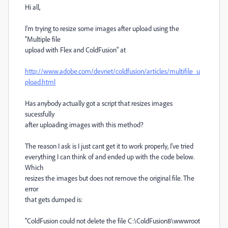
Hi all,
I'm trying to resize some images after upload using the
"Multiple file
upload with Flex and ColdFusion" at
http://www.adobe.com/devnet/coldfusion/articles/multifile_u
pload.html
Has anybody actually got a script that resizes images
sucessfully
after uploading images with this method?
The reason I ask is I just cant get it to work properly, I've tried
everything I can think of and ended up with the code below.
Which
resizes the images but does not remove the original file. The
error
that gets dumped is:
"ColdFusion could not delete the file C:\ColdFusion8\wwwroot