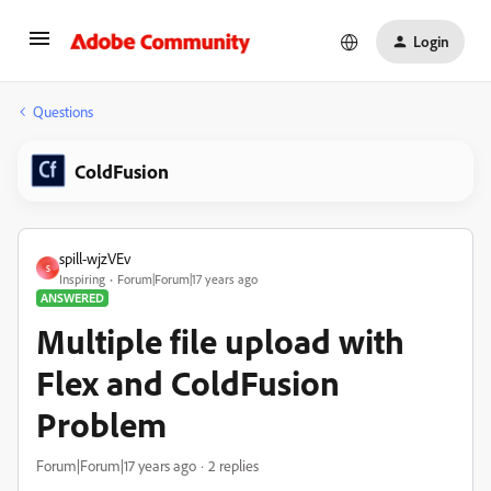
Login
Questions
ColdFusion
spill-wjzVEv
S
Inspiring
Forum|Forum|17 years ago
ANSWERED
Multiple file upload with
Flex and ColdFusion
Problem
Forum|Forum|17 years ago
2 replies