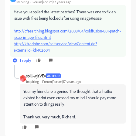
Inspiring
Forum|Forum|17 years ago
Have you applied the latest patches? There was one to fix an
issue with files being locked after using imageResize.
http://cfsearching.blogspot.com/2008/04/coldfusion-801-patch-
issue-image-files.html
http://kb.adobe.com/selfservice/viewContent.do?
externalId=kb402604
1 reply
spill-wjzVEv
AUTHOR
S
Inspiring
Forum|Forum|17 years ago
You my friend are a genius. The thought that a hotfix
existed hadnt even crossed my mind, I should pay more
attention to things really.
Thank you very much, Richard.