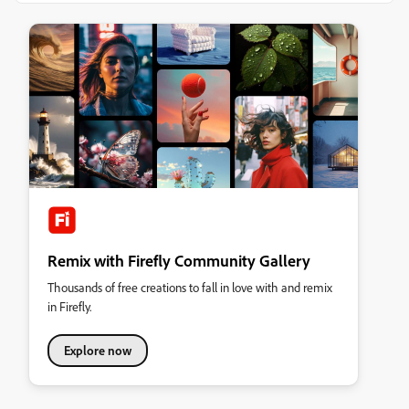
Remix with Firefly Community Gallery
Thousands of free creations to fall in love with and remix
in Firefly.
Explore now