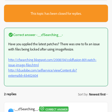
This topic has been closed for replies.
Correct answer
-__cfSearching__-
Have you applied the latest patches? There was one to fix an issue
with files being locked after using imageResize.
http://cfsearching.blogspot.com/2008/04/coldfusion-801-patch-
issue-image-files.html
http://kb.adobe.com/selfservice/viewContent.do?
externalId=kb402604
2 replies
Sort by
:
Newest first
-__cfSearching__-
CORRECT ANSWER
-