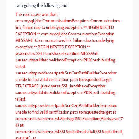
I am getting the following error:
The root cause was that:
com.mysql.jdbc.CommunicationsException: Communications
link failure due to underlying exception: ** BEGIN NESTED
EXCEPTION ** com.mysql.jdbc.CommunicationsException
MESSAGE: Communications link failure due to underlying
exception: ** BEGIN NESTED EXCEPTION **
javax.net.ssl.SSLHandshakeException MESSAGE:
sun.security.validator.ValidatorException: PKIX path building
failed:
sun.security.provider.certpath.SunCertPathBuilderException:
unable to find valid certification path to requested target
STACKTRACE: javax.net.ssl.SSLHandshakeException:
sun.security.validator.ValidatorException: PKIX path building
failed:
sun.security.provider.certpath.SunCertPathBuilderException:
unable to find valid certification path to requested target at
com.sun.net.ssl.internal.ssl.Alerts.getSSLException(Alerts.java:17
4) at
com.sun.net.ssl.internal.ssl.SSLSocketImpl.fatal(SSLSocketImpl.j
ava:1591) at