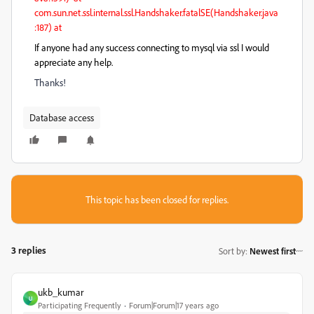
com.sun.net.ssl.internal.ssl.Handshaker.fatalSE(Handshaker.java
:187) at
If anyone had any success connecting to mysql via ssl I would
appreciate any help.
Thanks!
Database access
This topic has been closed for replies.
3 replies
Sort by
:
Newest first
ukb_kumar
U
Participating Frequently
Forum|Forum|17 years ago