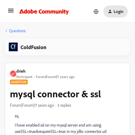
Login
Questions
ColdFusion
drieh
D
Participant
Forum|Forum|17 years ago
QUESTION
mysql connector & ssl
Forum|Forum|17 years ago
3 replies
Hi,
I have enabled ssl on my mysql server and am using
useSSL=true&requireSSL=true in my jdbc connector url.