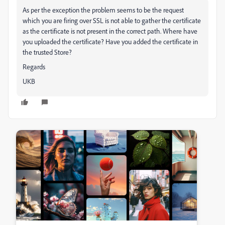
As per the exception the problem seems to be the request
which you are firing over SSL is not able to gather the certificate
as the certificate is not present in the correct path. Where have
you uploaded the certificate? Have you added the certificate in
the trusted Store?
Regards
UKB