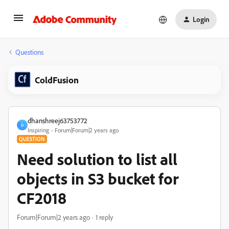
Login
Questions
ColdFusion
dhanshreej63753772
D
Inspiring
Forum|Forum|2 years ago
QUESTION
Need solution to list all
objects in S3 bucket for
CF2018
Forum|Forum|2 years ago
1 reply