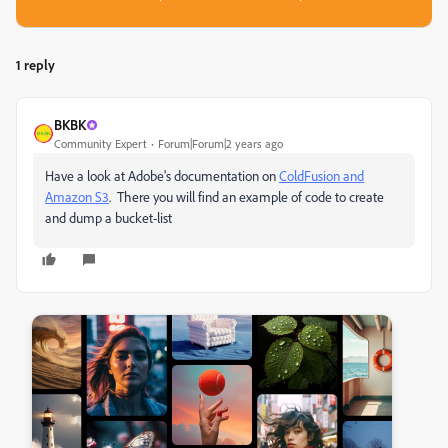
1 reply
BKBK
Community Expert
Forum|Forum|2 years ago
Have a look at Adobe's documentation on
ColdFusion and
Amazon S3
. There you will find an example of code to create
and dump a bucket-list