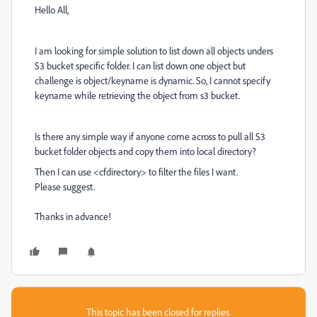
Hello All,
I am looking for simple solution to list down all objects unders
S3 bucket specific folder. I can list down one object but
challenge is object/keyname is dynamic. So, I cannot specify
keyname while retrieving the object from s3 bucket.
Is there any simple way if anyone come across to pull all S3
bucket folder objects and copy them into local directory?
Then I can use <cfdirectory> to filter the files I want.
Please suggest.
Thanks in advance!
This topic has been closed for replies.