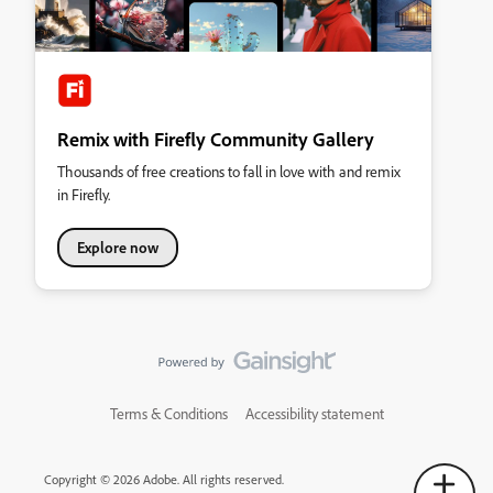
Remix with Firefly Community Gallery
Thousands of free creations to fall in love with and remix
in Firefly.
Explore now
Terms & Conditions
Accessibility statement
Copyright © 2026 Adobe. All rights reserved.