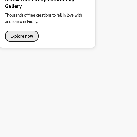
Gallery
Thousands of free creations to fall in love with
and remix in Firefly.
Explore now