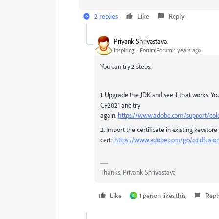
2 replies
Like
Reply
Priyank Shrivastava.
Inspiring
Forum|Forum|4 years ago
You can try 2 steps.
1. Upgrade the JDK and see if that works. You
CF2021 and try
again.
https://www.adobe.com/support/coldf
2. Import the certificate in existing keystore
cert:
https://www.adobe.com/go/coldfusio
Thanks, Priyank Shrivastava
Like
1 person likes this
Repl
S