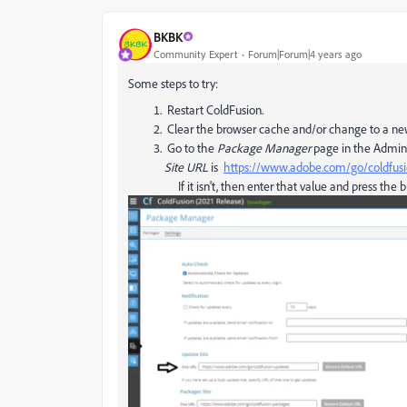
BKBK
Community Expert
Forum|Forum|4 years ago
Some steps to try:
Restart ColdFusion.
Clear the browser cache and/or change to a ne
Go to the
Package Manager
page in the Admini
Site URL
is
https://www.adobe.com/go/coldfusi
If it isn't, then enter that value and press the 