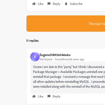
Like
Reply
Subscribe
This topic ha
11 replies
Eugene318956046e6u
E
Participant
Forum|Forum|2 years ago
I know I am late to this "party," but I think I discovere
Package Manager > Available Packages uninstall one pa
reinstall that package. I received a message that read CF
all other updates before reinstalling MySQL. I proceede
were installed along with the reinstall of the MySQL p
Like
Reply