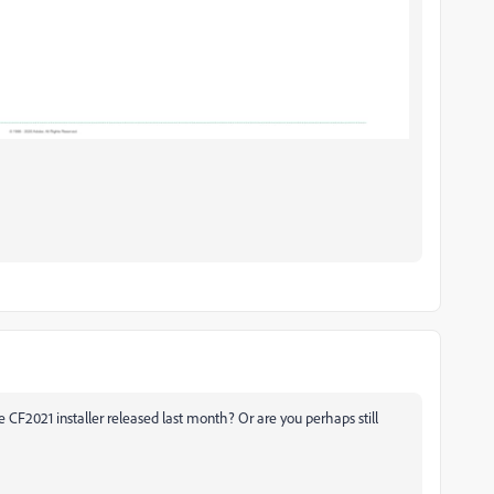
e CF2021 installer released last month? Or are you perhaps still