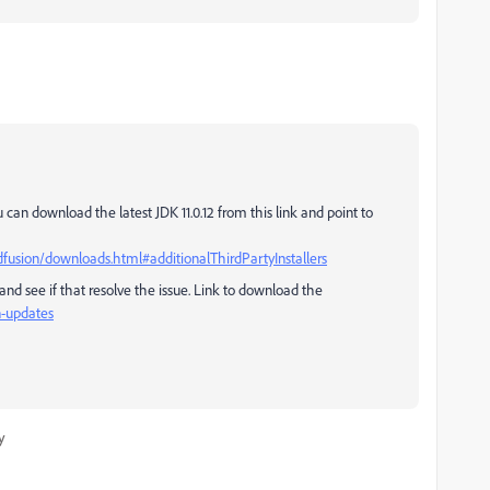
 can download the latest JDK 11.0.12 from this link and point to
usion/downloads.html#additionalThirdPartyInstallers
 and see if that resolve the issue. Link to download the
n-updates
y