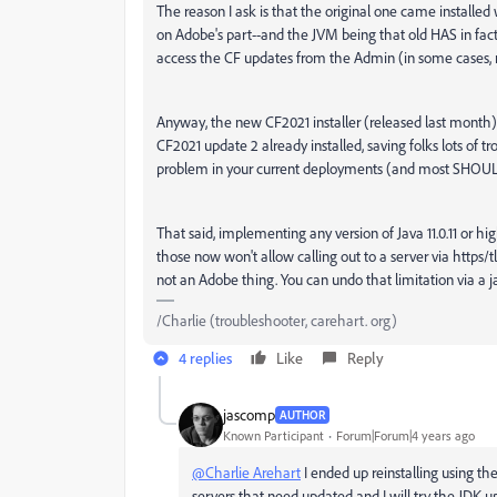
The reason I ask is that the original one came installed 
on Adobe's part--and the JVM being that old HAS in fact 
access the CF updates from the Admin (in some cases, no
Anyway, the new CF2021 installer (released last month) c
CF2021 update 2 already installed, saving folks lots of 
problem in your current deployments (and most SHOULD, t
That said, implementing any version of Java 11.0.11 or hi
those now won't allow calling out to a server via https/tl
not an Adobe thing. You can undo that limitation via a ja
/Charlie (troubleshooter, carehart. org)
4 replies
Like
Reply
jascomp
AUTHOR
Known Participant
Forum|Forum|4 years ago
@Charlie Arehart
I ended up reinstalling using the 
servers that need updated and I will try the JDK up