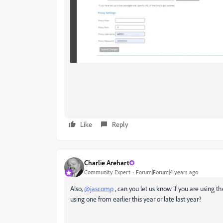
Like
Reply
Charlie Arehart
Community Expert
Forum|Forum|4 years ago
Also,
@jascomp
, can you let us know if you are using th
using one from earlier this year or late last year?