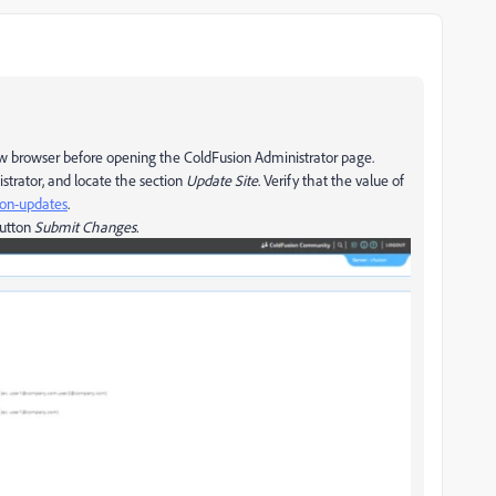
w browser before opening the ColdFusion Administrator page.
strator, and locate the section
Update Site
. Verify that the value of
on-updates
.
button
Submit Changes.