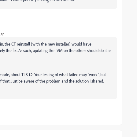
ago
n, the CF reinstall (with the new installer) would have
y the fix. As such, updating the JVM on the others should do it as
I made, about TLS 1.2. Your testing of what failed may "work", but
 that. Just be aware of the problem and the solution I shared.