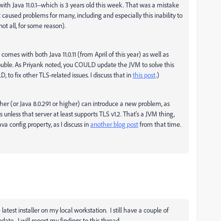
with Java 11.0.1--which is 3 years old this week. That was a mistake
caused problems for many, including and especially this inability to
t all, for some reason).
omes with both Java 11.0.11 (from April of this year) as well as
trouble. As Priyank noted, you COULD update the JVM to solve this
o fix other TLS-related issues. I discuss that in
this post
.)
gher (or Java 8.0.291 or higher) can introduce a new problem, as
s unless that server at least supports TLS v1.2. That's a JVM thing,
va config property, as I discuss in
another blog post
from that time.
latest installer on my local workstation. I still have a couple of
date. I will report my findings to this thread.