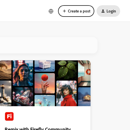
Create a post
Login
Remix with Firefly Community