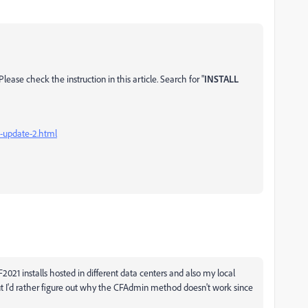
ease check the instruction in this article. Search for "
INSTALL
1-update-2.html
F2021 installs hosted in different data centers and also my local
ut I'd rather figure out why the CFAdmin method doesn't work since