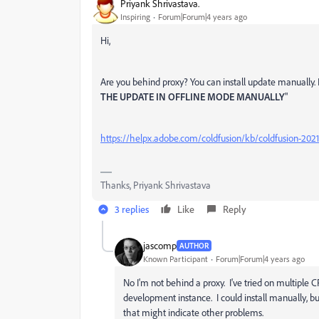
Priyank Shrivastava.
Inspiring
Forum|Forum|4 years ago
Hi,
Are you behind proxy? You can install update manually. Pl
THE UPDATE IN OFFLINE MODE MANUALLY
"
https://helpx.adobe.com/coldfusion/kb/coldfusion-202
Thanks, Priyank Shrivastava
3 replies
Like
Reply
jascomp
AUTHOR
Known Participant
Forum|Forum|4 years ago
No I'm not behind a proxy. I've tried on multiple C
development instance. I could install manually, b
that might indicate other problems.