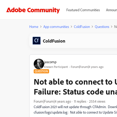
Featured Communities
Announ
Home
App communities
ColdFusion
Questions
No
ColdFusion
jascomp
Known Participant
Forum|Forum|4 years ago
QUESTION
Not able to connect to
Failure: Status code un
Forum|Forum|4 years ago
11 replies
2554 views
ColdFusion 2021 will not update through CFAdmin. Downloa
cfusion/logs/update.log: Not able to connect to Update Si