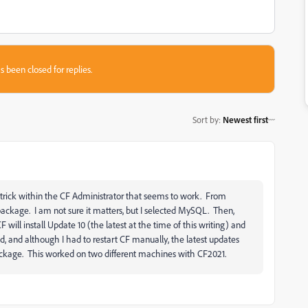
s been closed for replies.
Sort by
:
Newest first
d a trick within the CF Administrator that seems to work. From
ckage. I am not sure it matters, but I selected MySQL. Then,
 will install Update 10 (the latest at the time of this writing) and
d, and although I had to restart CF manually, the latest updates
ackage. This worked on two different machines with CF2021.