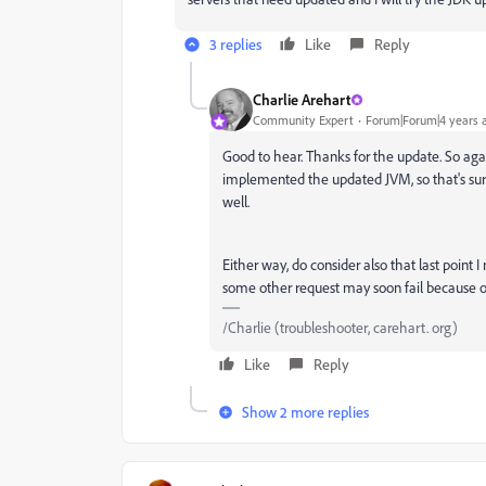
3 replies
Like
Reply
Charlie Arehart
Community Expert
Forum|Forum|4 years 
Good to hear. Thanks for the update. So agai
implemented the updated JVM, so that's surel
well.
Either way, do consider also that last point 
some other request may soon fail because of
/Charlie (troubleshooter, carehart. org)
Like
Reply
Show 2 more replies