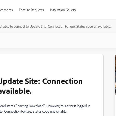
cements
Feature Requests
Inspiration Gallery
t able to connect to Update Site: Connection Failure: Status code unavailable.
 Update Site: Connection
available.
d states "Starting Download". However, this error is logged in
te: Connection Failure: Status code unavailable.