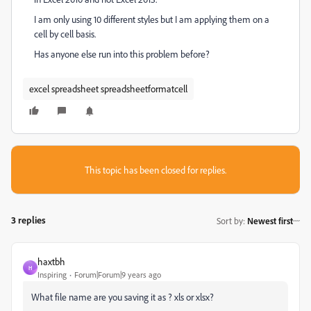
I am only using 10 different styles but I am applying them on a
cell by cell basis.
Has anyone else run into this problem before?
excel spreadsheet spreadsheetformatcell
This topic has been closed for replies.
3 replies
Sort by
:
Newest first
haxtbh
H
Inspiring
Forum|Forum|9 years ago
What file name are you saving it as ? xls or xlsx?