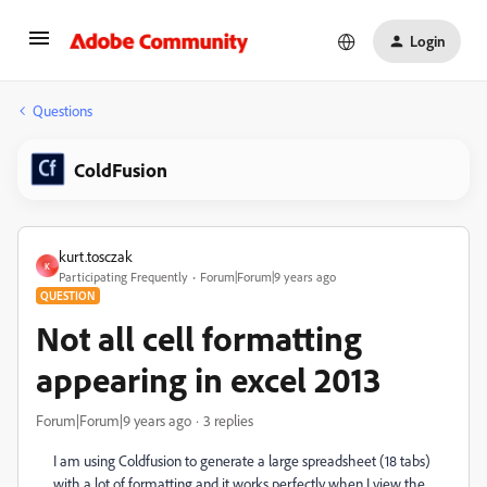
Login
Questions
ColdFusion
kurt.tosczak
K
Participating Frequently
Forum|Forum|9 years ago
QUESTION
Not all cell formatting
appearing in excel 2013
Forum|Forum|9 years ago
3 replies
I am using Coldfusion to generate a large spreadsheet (18 tabs)
with a lot of formatting and it works perfectly when I view the