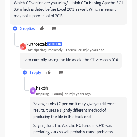
Which CF version are you using? I think CF11 is using Apache POI
3.9 which is dated before Excel 2013 as well. Which means it
may not support a lot of 2013
2 replies
kurt.tosczak
AUTHOR
K
Participating Frequently
Forum|Forum|9 years ago
I am currently saving the file as xls. the CF version is 10.0
1 reply
haxtbh
H
Inspiring
Forum|Forum|9 years ago
Saving as xlsx (Open xml) may give you different
results. It uses a slightly different method of
producing the file in the back-end.
Saying that. The Apache POI used in CF10 was
predating 2013 so will probably cause problems