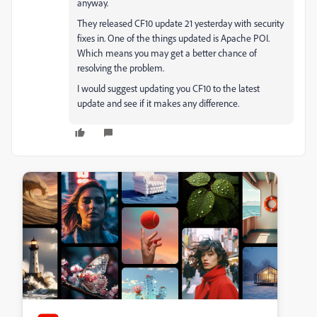
anyway.
They released CF10 update 21 yesterday with security
fixes in. One of the things updated is Apache POI.
Which means you may get a better chance of
resolving the problem.
I would suggest updating you CF10 to the latest
update and see if it makes any difference.