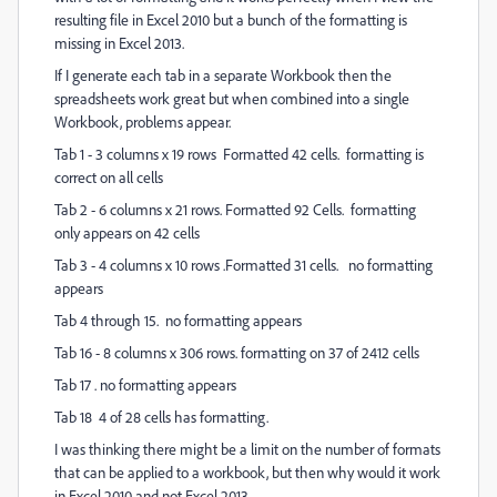
resulting file in Excel 2010 but a bunch of the formatting is
missing in Excel 2013.
If I generate each tab in a separate Workbook then the
spreadsheets work great but when combined into a single
Workbook, problems appear.
Tab 1 - 3 columns x 19 rows Formatted 42 cells. formatting is
correct on all cells
Tab 2 - 6 columns x 21 rows. Formatted 92 Cells. formatting
only appears on 42 cells
Tab 3 - 4 columns x 10 rows .Formatted 31 cells. no formatting
appears
Tab 4 through 15. no formatting appears
Tab 16 - 8 columns x 306 rows. formatting on 37 of 2412 cells
Tab 17 . no formatting appears
Tab 18 4 of 28 cells has formatting.
I was thinking there might be a limit on the number of formats
that can be applied to a workbook, but then why would it work
in Excel 2010 and not Excel 2013.