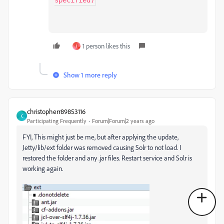
specified)
1 person likes this
J
Show 1 more reply
christopherr89853116
C
Participating Frequently
Forum|Forum|2 years ago
FYI, This might just be me, but after applying the update,
Jetty/lib/ext folder was removed causing Solr to not load. I
restored the folder and any .jar files. Restart service and Solr is
working again.