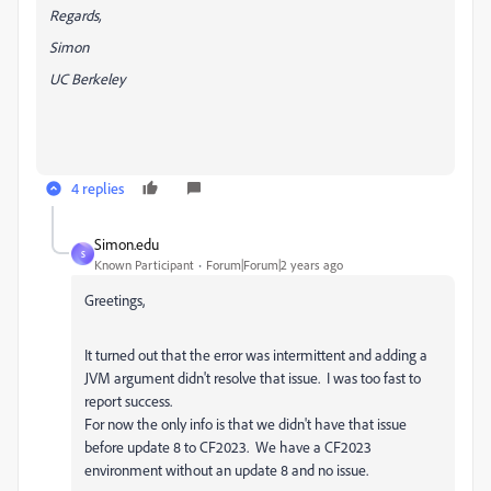
Regards,
Simon
UC Berkeley
4 replies
Simon.edu
S
Known Participant
Forum|Forum|2 years ago
Greetings,
It turned out that the error was intermittent and adding a
JVM argument didn't resolve that issue. I was too fast to
report success.
For now the only info is that we didn't have that issue
before update 8 to CF2023. We have a CF2023
environment without an update 8 and no issue.