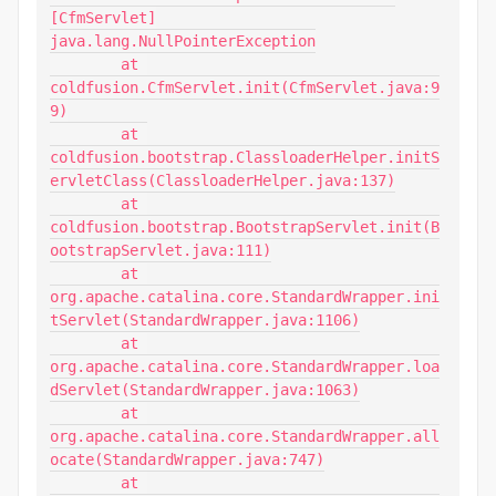
[CfmServlet]

java.lang.NullPointerException

	at 
coldfusion.CfmServlet.init(CfmServlet.java:9
9)

	at 
coldfusion.bootstrap.ClassloaderHelper.initS
ervletClass(ClassloaderHelper.java:137)

	at 
coldfusion.bootstrap.BootstrapServlet.init(B
ootstrapServlet.java:111)

	at 
org.apache.catalina.core.StandardWrapper.ini
tServlet(StandardWrapper.java:1106)

	at 
org.apache.catalina.core.StandardWrapper.loa
dServlet(StandardWrapper.java:1063)

	at 
org.apache.catalina.core.StandardWrapper.all
ocate(StandardWrapper.java:747)

	at 