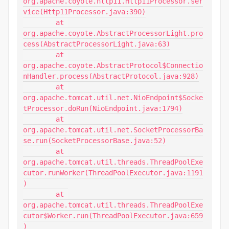
org.apache.coyote.http11.Http11Processor.ser
vice(Http11Processor.java:390)

	at 
org.apache.coyote.AbstractProcessorLight.pro
cess(AbstractProcessorLight.java:63)

	at 
org.apache.coyote.AbstractProtocol$Connectio
nHandler.process(AbstractProtocol.java:928)

	at 
org.apache.tomcat.util.net.NioEndpoint$Socke
tProcessor.doRun(NioEndpoint.java:1794)

	at 
org.apache.tomcat.util.net.SocketProcessorBa
se.run(SocketProcessorBase.java:52)

	at 
org.apache.tomcat.util.threads.ThreadPoolExe
cutor.runWorker(ThreadPoolExecutor.java:1191
)

	at 
org.apache.tomcat.util.threads.ThreadPoolExe
cutor$Worker.run(ThreadPoolExecutor.java:659
)
