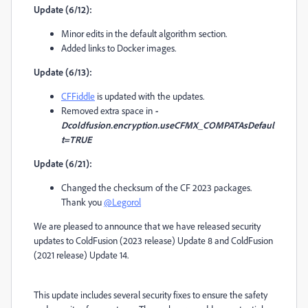
Update (6/12):
Minor edits in the default algorithm section.
Added links to Docker images.
Update (6/13):
CFFiddle
is updated with the updates.
Removed extra space in
-
Dcoldfusion.encryption.useCFMX_COMPATAsDefaul
t=TRUE
Update (6/21):
Changed the checksum of the CF 2023 packages.
Thank you
@Legorol
We are pleased to announce that we have released security
updates to ColdFusion (2023 release) Update 8 and ColdFusion
(2021 release) Update 14.
This update includes several security fixes to ensure the safety