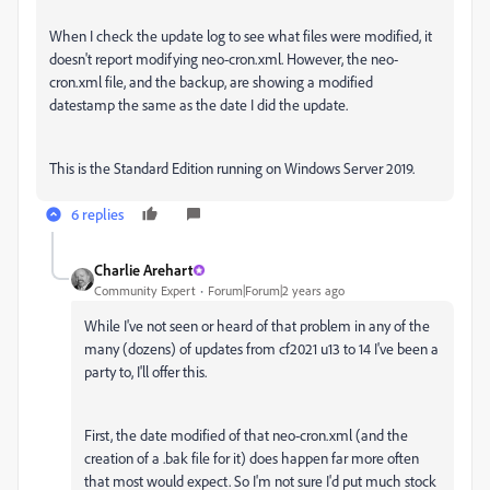
When I check the update log to see what files were modified, it
doesn't report modifying neo-cron.xml. However, the neo-
cron.xml file, and the backup, are showing a modified
datestamp the same as the date I did the update.
This is the Standard Edition running on Windows Server 2019.
6 replies
Charlie Arehart
Community Expert
Forum|Forum|2 years ago
While I've not seen or heard of that problem in any of the
many (dozens) of updates from cf2021 u13 to 14 I've been a
party to, I'll offer this.
First, the date modified of that neo-cron.xml (and the
creation of a .bak file for it) does happen far more often
that most would expect. So I'm not sure I'd put much stock