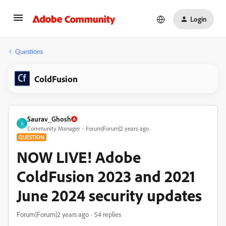
Login
Questions
ColdFusion
Saurav_Ghosh
S
Community Manager
Forum|Forum|2 years ago
QUESTION
NOW LIVE! Adobe
ColdFusion 2023 and 2021
June 2024 security updates
Forum|Forum|2 years ago
54 replies