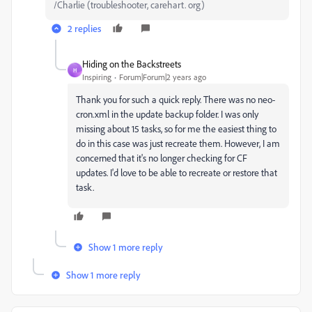
/Charlie (troubleshooter, carehart. org)
2 replies
Hiding on the Backstreets
H
Inspiring
Forum|Forum|2 years ago
Thank you for such a quick reply. There was no neo-
cron.xml in the update backup folder. I was only
missing about 15 tasks, so for me the easiest thing to
do in this case was just recreate them. However, I am
concerned that it's no longer checking for CF
updates. I'd love to be able to recreate or restore that
task.
Show 1 more reply
Show 1 more reply