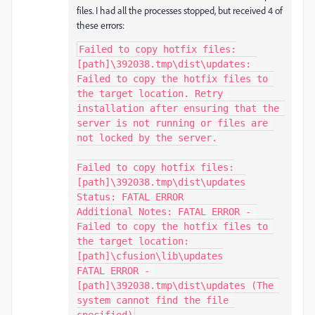
files. I had all the processes stopped, but received 4 of
these errors:
Failed to copy hotfix files:
[path]\392038.tmp\dist\updates: 
Failed to copy the hotfix files to 
the target location. Retry 
installation after ensuring that the 
server is not running or files are 
not locked by the server.

Failed to copy hotfix files:
[path]\392038.tmp\dist\updates

Status: FATAL ERROR

Additional Notes: FATAL ERROR - 
Failed to copy the hotfix files to 
the target location:
[path]\cfusion\lib\updates

FATAL ERROR - 
[path]\392038.tmp\dist\updates (The 
system cannot find the file 