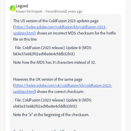
Legorol
L
Known Participant
Forum|Forum|2 years ago
The US version of the ColdFusion 2023 updates page
(
https://helpx.adobe.com/coldfusion/kb/coldfusion-2023-
updates.html)
shows an incorrect MD5 checksum for the hotfix
file on this line:
File: ColdFusion (2023 release) Update 8 (MD5:
b83e37a682f02ad9ba8e4cfddb32b13)
Note how the MD5 has 31 characters instead of 32.
However, the UK version of the same page
(
https://helpx.adobe.com/uk/coldfusion/kb/coldfusion-2023-
updates.html
) shows the correct checksum:
File: ColdFusion (2023 release) Update 8 (MD5:
eb83e37a682f02ad9ba8e4cfddb32b13)
Note the "e" at the beginning of the checksum.