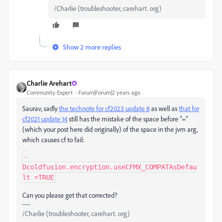
/Charlie (troubleshooter, carehart. org)
Show 2 more replies
Charlie Arehart
Community Expert
Forum|Forum|2 years ago
Saurav, sadly
the technote for cf2023 update 8
as well as
that for
cf2021 update 14
still has the mistake of the space before "="
(which your post here did originally
) of the space in the jvm arg,
which causes cf to fail:
-
Dcoldfusion.encryption.useCFMX_COMPATAsDefau
lt =TRUE
Can you please get that corrected?
/Charlie (troubleshooter, carehart. org)