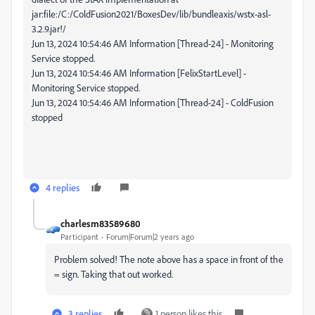
jar:file:/C:/ColdFusion2021/BoxesDev/lib/bundleaxis/wstx-asl-
3.2.9.jar!/
Jun 13, 2024 10:54:46 AM Information [Thread-24] - Monitoring
Service stopped.
Jun 13, 2024 10:54:46 AM Information [FelixStartLevel] -
Monitoring Service stopped.
Jun 13, 2024 10:54:46 AM Information [Thread-24] - ColdFusion
stopped
4 replies
charlesm83589680
Participant
Forum|Forum|2 years ago
Problem solved! The note above has a space in front of the
= sign. Taking that out worked.
3 replies
1 person likes this