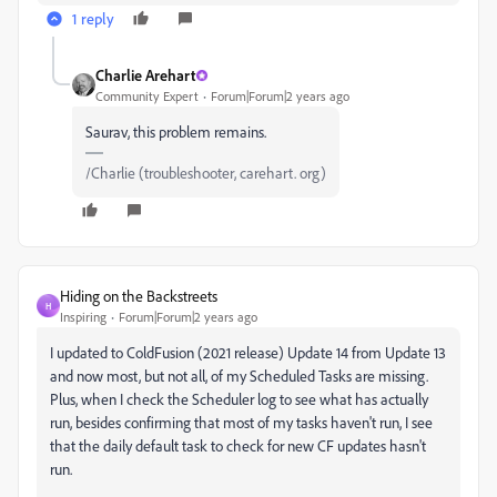
1 reply
Charlie Arehart
Community Expert
Forum|Forum|2 years ago
Saurav, this problem remains.
/Charlie (troubleshooter, carehart. org)
Hiding on the Backstreets
H
Inspiring
Forum|Forum|2 years ago
I updated to ColdFusion (2021 release) Update 14 from Update 13
and now most, but not all, of my Scheduled Tasks are missing.
Plus, when I check the Scheduler log to see what has actually
run, besides confirming that most of my tasks haven't run, I see
that the daily default task to check for new CF updates hasn't
run.