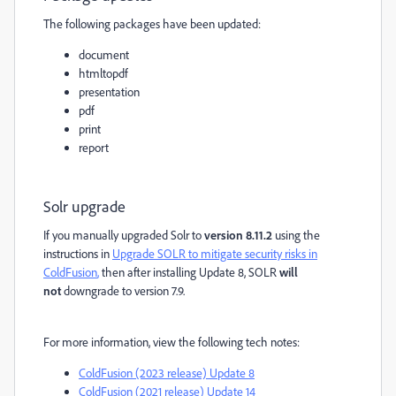
The following packages have been updated:
document
htmltopdf
presentation
pdf
print
report
Solr upgrade
If you manually upgraded Solr to
version 8.11.2
using the
instructions in
Upgrade SOLR to mitigate security risks in
ColdFusion
,
then after installing Update 8, SOLR
will
not
downgrade to version 7.9.
For more information, view the following tech notes:
ColdFusion (2023 release) Update 8
ColdFusion (2021 release) Update 14