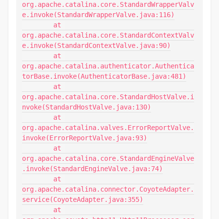
org.apache.catalina.core.StandardWrapperValv
e.invoke(StandardWrapperValve.java:116)

	at 
org.apache.catalina.core.StandardContextValv
e.invoke(StandardContextValve.java:90)

	at 
org.apache.catalina.authenticator.Authentica
torBase.invoke(AuthenticatorBase.java:481)

	at 
org.apache.catalina.core.StandardHostValve.i
nvoke(StandardHostValve.java:130)

	at 
org.apache.catalina.valves.ErrorReportValve.
invoke(ErrorReportValve.java:93)

	at 
org.apache.catalina.core.StandardEngineValve
.invoke(StandardEngineValve.java:74)

	at 
org.apache.catalina.connector.CoyoteAdapter.
service(CoyoteAdapter.java:355)

	at 