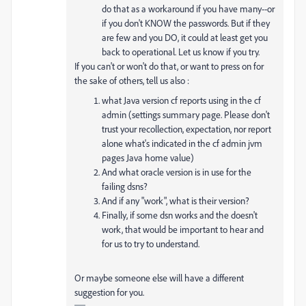
do that as a workaround if you have many--or
if you don't KNOW the passwords. But if they
are few and you DO, it could at least get you
back to operational. Let us know if you try.
If you can't or won't do that, or want to press on for
the sake of others, tell us also :
what Java version cf reports using in the cf
admin (settings summary page. Please don't
trust your recollection, expectation, nor report
alone what's indicated in the cf admin jvm
pages Java home value)
And what oracle version is in use for the
failing dsns?
And if any "work", what is their version?
Finally, if some dsn works and the doesn't
work, that would be important to hear and
for us to try to understand.
Or maybe someone else will have a different
suggestion for you.