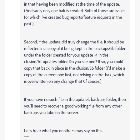
in that having been modified at the time of the update.
(And sadly only one bak is created. Both of those are issues
for which I've created bug reports/feature requests in the
past.)
Second, if the update did truly change the file, it should be
reflected in a copy of it being kept in the backups/lib folder
under the folder created for your update 14 in the
cfusion/hf-updates folder. Do you see one? If so, you could
copy that back in place in the cfusion/lib folder (I'd make a
copy of the current one first, not relying on the .bak, which
is overwritten on any change that Cf causes.)
If you have no such file in the update's backups folder, then
you'll need to recover a good working file from any other
backups you take on the server.
Let's hear what you or others may say on this.