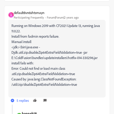
default8vn6shtsmayn
D
Participating Frequently
Forum|Forum|2 years ago
Running on Windows 2019 with CF2021 Update 13, running Java
11.0.22.
Install from fadmin reports failure.
Manual install
<jdk>\bin\java.exe -
Djdk.util.zip.disableZip64ExtraFieldValidation=true -jar
E:\ColdFusion\bundles\updateinstallers\hotfix-014-330296.jar
install fails with:
Error: Could not find or load main class
.util.zip.disableZip64ExtraFieldValidation=true
Caused by: java.lang.ClassNotFoundException:
/util/zip/disableZip64ExtraFieldValidation=true
5 replies
hannah18