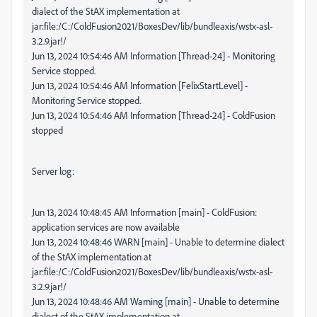
dialect of the StAX implementation at
jar:file:/C:/ColdFusion2021/BoxesDev/lib/bundleaxis/wstx-asl-
3.2.9.jar!/
Jun 13, 2024 10:54:46 AM Information [Thread-24] - Monitoring
Service stopped.
Jun 13, 2024 10:54:46 AM Information [FelixStartLevel] -
Monitoring Service stopped.
Jun 13, 2024 10:54:46 AM Information [Thread-24] - ColdFusion
stopped
Server log:
Jun 13, 2024 10:48:45 AM Information [main] - ColdFusion:
application services are now available
Jun 13, 2024 10:48:46 WARN [main] - Unable to determine dialect
of the StAX implementation at
jar:file:/C:/ColdFusion2021/BoxesDev/lib/bundleaxis/wstx-asl-
3.2.9.jar!/
Jun 13, 2024 10:48:46 AM Warning [main] - Unable to determine
dialect of the StAX implementation at