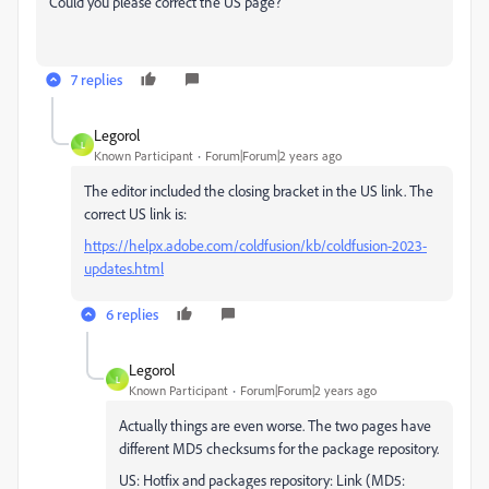
Could you please correct the US page?
7 replies
Legorol
L
Known Participant
Forum|Forum|2 years ago
The editor included the closing bracket in the US link. The
correct US link is:
https://helpx.adobe.com/coldfusion/kb/coldfusion-2023-
updates.html
6 replies
Legorol
L
Known Participant
Forum|Forum|2 years ago
Actually things are even worse. The two pages have
different MD5 checksums for the package repository.
US: Hotfix and packages repository: Link (MD5: