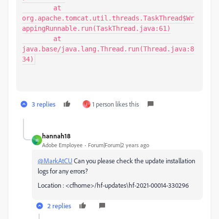
	at 
org.apache.tomcat.util.threads.TaskThread$Wr
appingRunnable.run(TaskThread.java:61)

	at 
java.base/java.lang.Thread.run(Thread.java:8
34)
3 replies
1 person likes this
J
hannah18
H
Adobe Employee
Forum|Forum|2 years ago
@MarkAtCU
Can you please check the update installation
logs for any errors?
Location : <cfhome>/hf-updates\hf-2021-00014-330296
2 replies