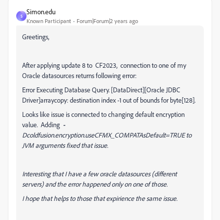
Simon.edu
S
Known Participant
Forum|Forum|2 years ago
Greetings,
After applying update 8 to CF2023, connection to one of my
Oracle datasources returns following error:
Error Executing Database Query. [DataDirect][Oracle JDBC
Driver]arraycopy: destination index -1 out of bounds for byte[128].
Looks like issue is connected to changing default encryption
value. Adding
-
Dcoldfusion.encryption.useCFMX_COMPATAsDefault=TRUE to
JVM arguments fixed that issue.
Interesting that I have a few oracle datasources (different
servers) and the error happened only on one of those.
I hope that helps to those that expirience the same issue.