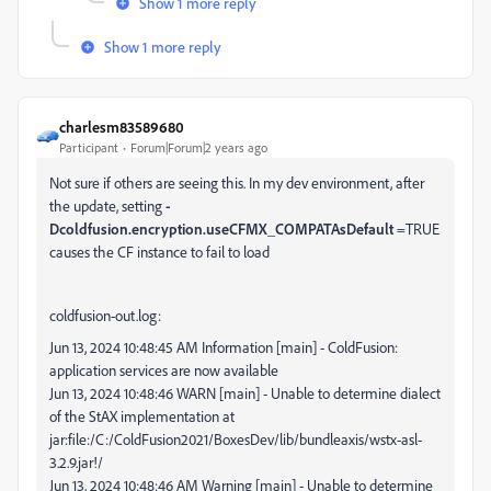
Show 1 more reply
Show 1 more reply
charlesm83589680
Participant
Forum|Forum|2 years ago
Not sure if others are seeing this. In my dev environment, after
the update, setting
-
Dcoldfusion.encryption.useCFMX_COMPATAsDefault
=TRUE
causes the CF instance to fail to load
coldfusion-out.log:
Jun 13, 2024 10:48:45 AM Information [main] - ColdFusion:
application services are now available
Jun 13, 2024 10:48:46 WARN [main] - Unable to determine dialect
of the StAX implementation at
jar:file:/C:/ColdFusion2021/BoxesDev/lib/bundleaxis/wstx-asl-
3.2.9.jar!/
Jun 13, 2024 10:48:46 AM Warning [main] - Unable to determine