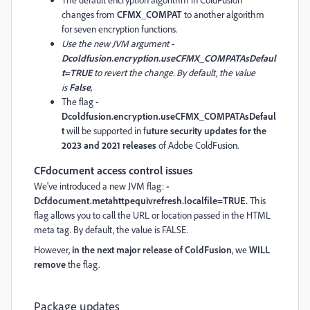
changes from
CFMX_COMPAT
to another algorithm
for seven encryption functions.
Use the new JVM argument
-
Dcoldfusion.encryption.useCFMX_COMPATAsDefaul
t=TRUE
to revert the change. By default, the value
is
False
,
The flag
-
Dcoldfusion.encryption.useCFMX_COMPATAsDefaul
t
will be supported in f
uture security updates for the
2023 and 2021 releases
of Adobe ColdFusion.
CFdocument access control issues
We've introduced a new JVM flag:
-
Dcfdocument.metahttpequivrefresh.localfile=TRUE.
This
flag allows you to call the URL or location passed in the HTML
meta tag. By default, the value is FALSE.
However,
in the next major release of ColdFusion
, we
WILL
remove
the flag.
Package updates