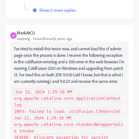
Show 2 more replies
MarkAtCU
M
Inspiring
Forum|Forum|2 years ago
I've tried to install this twice now, and cannot load the cf admin
page once the process is done. I receive the following exception
in the coldfusion-error.log and a 500 error in the web browser. I'm
running ColdFusion 2021 on Windows and upgrading from patch
13. I've tried this on both JDK 11.0.10 (old I know, but that is what I
am currently running) and 11.0.23 and receive the same error.
Jun 12, 2024 1:29:18 PM 
org.apache.catalina.core.ApplicationContext 
log

INFO: failed to load: coldfusion.CfmServlet

Jun 12, 2024 1:29:18 PM 
org.apache.catalina.core.StandardWrapperValv
e invoke

SEVERE: Allocate exception for servlet 