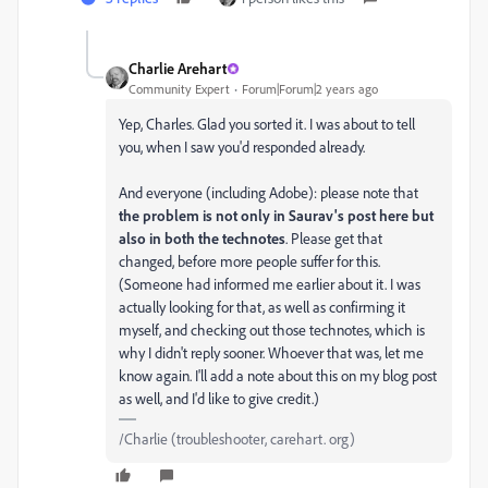
Charlie Arehart
Community Expert
Forum|Forum|2 years ago
Yep, Charles. Glad you sorted it. I was about to tell
you, when I saw you'd responded already.
And everyone (including Adobe): please note that
the problem is not only in Saurav's post here but
also in both the technotes
. Please get that
changed, before more people suffer for this.
(Someone had informed me earlier about it. I was
actually looking for that, as well as confirming it
myself, and checking out those technotes, which is
why I didn't reply sooner. Whoever that was, let me
know again. I'll add a note about this on my blog post
as well, and I'd like to give credit.)
/Charlie (troubleshooter, carehart. org)