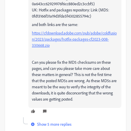
0a643cc62929976f6cc880ed2c3ccbf5)
UK: Hotfix and packages repository: Link (MD5:
0fd13166f31a19d3fda5f4302855794c)
and both links are the same:
https://cfdownload.adobe.com/pub/adobe/coldfusio
n/2023/packages/hotfix-packages-cf2023-008-
330668.zip
Can you please fix the MD5 checksums on these
pages, and can you please take more care about
these matters in general? This is not the first time
that the posted MD5s are wrong. As these MD5s are
meant to be the way to verify the integrity of the
downloads, it is quite disconcerting that the wrong
values are getting posted.
Show 5 more replies