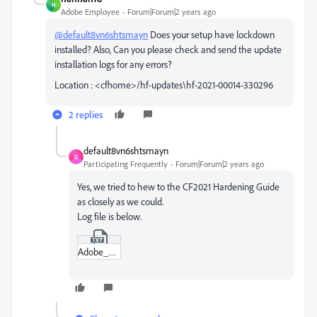
H
Adobe Employee
Forum|Forum|2 years ago
@default8vn6shtsmayn
Does your setup have lockdown
installed? Also, Can you please check and send the update
installation logs for any errors?
Location : <cfhome>/hf-updates\hf-2021-00014-330296
2 replies
default8vn6shtsmayn
D
Participating Frequently
Forum|Forum|2 years ago
Yes, we tried to hew to the CF2021 Hardening Guide
as closely as we could.
Log file is below.
Adobe_ColdFusion_2021_Update_14_Install_06_18_2024_21_31_53.txt