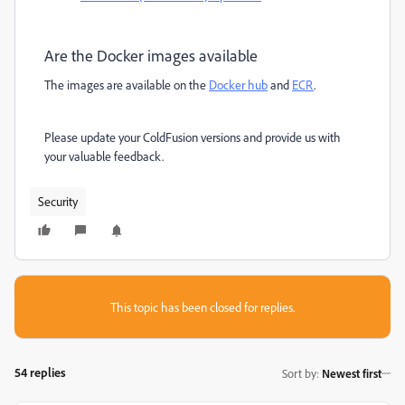
Are the Docker images available
The images are available on the
Docker hub
and
ECR
.
Please update your ColdFusion versions and provide us with
your valuable feedback.
Security
This topic has been closed for replies.
54 replies
Sort by
:
Newest first