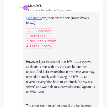
MarkAtCU
M
Inspiring
Forum|Forum|2 years ago
@hannah18
Yes, there were errors (more details
below):
336 Successes

1 Warnings

2 NonFatalErrors

4 FatalErrors
However, I just discovered that JVM 11.0.23 throws
additional errors with my site even before the
update. And, I discovered that in my haste yesterday, I
never did actually update using the JVM 11.0.10. I
reverted everything back to start fresh (on my test
server) and was able to successfully install Update 14
on JVM 11.0.10.
The errors seem to center around the hotfix temp