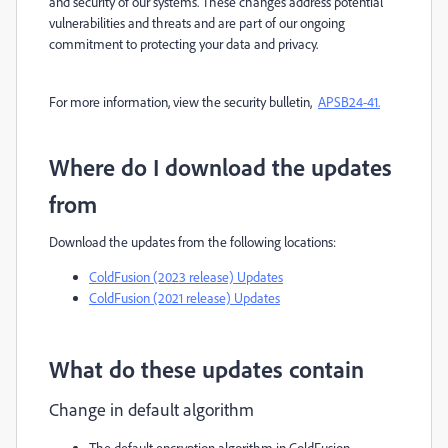
and security of our systems. These changes address potential
vulnerabilities and threats and are part of our ongoing
commitment to protecting your data and privacy.
For more information, view the security bulletin,
APSB24-41.
Where do I download the updates
from
Download the updates from the following locations:
ColdFusion (2023 release) Updates
ColdFusion (2021 release) Updates
What do these updates contain
Change in default algorithm
The default encryption algorithm in ColdFusion