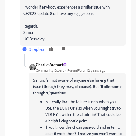
I wonder if anybody experiences a similar issue with
CF2023 update 8 or have any suggestions.
Regards,
Simon
UC Berkeley
3 replies
Charlie Arehart
Community Expert
Forum|Forum|2 years ago
Simon, I'm not aware of anyone else having that
issue (though they may, of course). But I'll offer some
thoughts/questions:
Is it really that the failure is only when you
USE the DSN? Or also when you might try to
VERIFY it within the cf admin? That could be
a helpful diagnostic point.
If you know the cf dsn password and enter it,
does it work then? I realize you won't want to