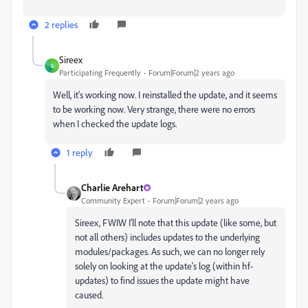
2 replies
Sireex
S
Participating Frequently
Forum|Forum|2 years ago
Well, it's working now. I reinstalled the update, and it seems
to be working now. Very strange, there were no errors
when I checked the update logs.
1 reply
Charlie Arehart
Community Expert
Forum|Forum|2 years ago
Sireex, FWIW I'll note that this update (like some, but
not all others) includes updates to the underlying
modules/packages. As such, we can no longer rely
solely on looking at the update's log (within hf-
updates) to find issues the update might have
caused.