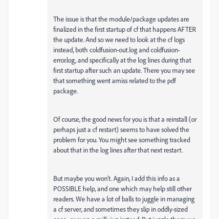
The issue is that the module/package updates are
finalized in the first startup of cf that happens AFTER
the update. And so we need to look at the cf logs
instead, both coldfusion-out.log and coldfusion-
error.log, and specifically at the log lines during that
first startup after such an update. There you may see
that something went amiss related to the pdf
package.
Of course, the good news for you is that a reinstall (or
perhaps just a cf restart) seems to have solved the
problem for you. You might see something tracked
about that in the log lines after that next restart.
But maybe you won't. Again, I add this info as a
POSSIBLE help, and one which may help still other
readers. We have a lot of balls to juggle in managing
a cf server, and sometimes they slip in oddly-sized