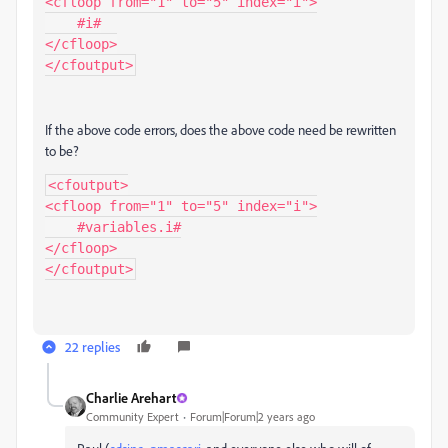
<cfloop from="1" to="5" index="i">

    #i#

</cfloop>

</cfoutput>
If the above code errors, does the above code need be rewritten
to be?
<cfoutput>

<cfloop from="1" to="5" index="i">

    #variables.i#

</cfloop>

</cfoutput>
22 replies
Charlie Arehart
Community Expert
Forum|Forum|2 years ago