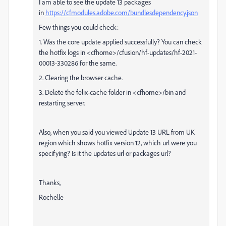
I am able to see the update 13 packages
in
https://cfmodules.adobe.com/bundlesdependency.json
Few things you could check:
1. Was the core update applied successfully? You can check
the hotfix logs in <cfhome>/cfusion/hf-updates/hf-2021-
00013-330286 for the same.
2. Clearing the browser cache.
3. Delete the felix-cache folder in <cfhome>/bin and
restarting server.
Also, when you said you viewed
Update 13 URL from UK
region which shows hotfix version 12, which url were you
specifying? Is it the updates url or packages url?
Thanks,
Rochelle