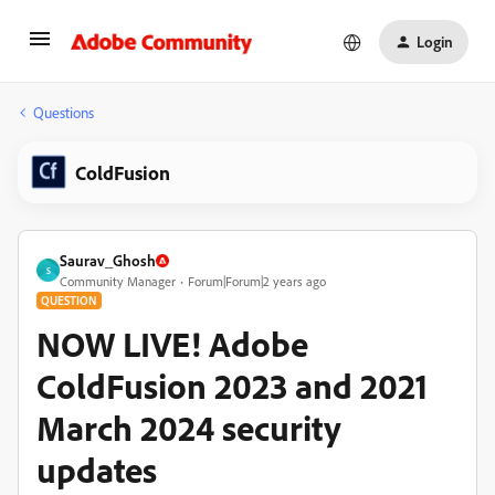
Login
Questions
ColdFusion
Saurav_Ghosh
S
Community Manager
Forum|Forum|2 years ago
QUESTION
NOW LIVE! Adobe
ColdFusion 2023 and 2021
March 2024 security
updates