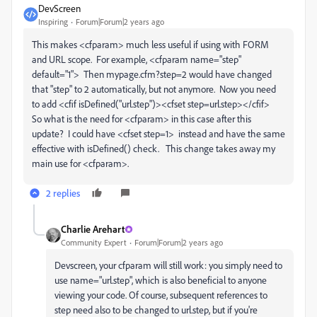
DevScreen
Inspiring
Forum|Forum|2 years ago
This makes <cfparam> much less useful if using with FORM
and URL scope. For example, <cfparam name="step"
default="1"> Then mypage.cfm?step=2 would have changed
that "step" to 2 automatically, but not anymore. Now you need
to add <cfif isDefined("url.step")><cfset step=url.step></cfif>
So what is the need for <cfparam> in this case after this
update? I could have <cfset step=1> instead and have the same
effective with isDefined() check. This change takes away my
main use for <cfparam>.
2 replies
Charlie Arehart
Community Expert
Forum|Forum|2 years ago
Devscreen, your cfparam will still work: you simply need to
use name="url.step", which is also beneficial to anyone
viewing your code. Of course, subsequent references to
step need also to be changed to url.step, but if you're