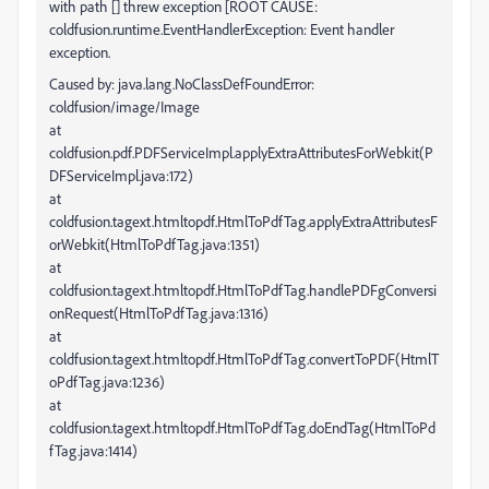
with path [] threw exception [ROOT CAUSE:
coldfusion.runtime.EventHandlerException: Event handler
exception.
Caused by: java.lang.NoClassDefFoundError:
coldfusion/image/Image
at
coldfusion.pdf.PDFServiceImpl.applyExtraAttributesForWebkit(P
DFServiceImpl.java:172)
at
coldfusion.tagext.htmltopdf.HtmlToPdfTag.applyExtraAttributesF
orWebkit(HtmlToPdfTag.java:1351)
at
coldfusion.tagext.htmltopdf.HtmlToPdfTag.handlePDFgConversi
onRequest(HtmlToPdfTag.java:1316)
at
coldfusion.tagext.htmltopdf.HtmlToPdfTag.convertToPDF(HtmlT
oPdfTag.java:1236)
at
coldfusion.tagext.htmltopdf.HtmlToPdfTag.doEndTag(HtmlToPd
fTag.java:1414)