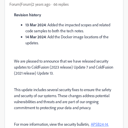
Forum|Forum|2 years ago
66 replies
Revision history
13 Mar 2024
:
Added the impacted scopes and related
code samples to both the tech notes.
14 Mar 2024
: Add the Docker image locations of the
updates.
We are pleased to announce that we have released security
updates to ColdFusion (2023 release) Update 7 and ColdFusion
(2021 release) Update 13.
This update includes several security fixes to ensure the safety
and security of our systems. These changes address potential
vulnerabilities and threats and are part of our ongoing
commitment to protecting your data and privacy.
For more information, view the security bulletin,
APSB24-14.