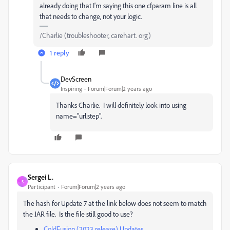
already doing that I'm saying this one cfparam line is all
that needs to change, not your logic.
/Charlie (troubleshooter, carehart. org)
1 reply
DevScreen
Inspiring
Forum|Forum|2 years ago
Thanks Charlie. I will definitely look into using
name="url.step".
Sergei L.
S
Participant
Forum|Forum|2 years ago
The hash for Update 7 at the link below does not seem to match
the JAR file. Is the file still good to use?
ColdFusion (2023 release) Updates