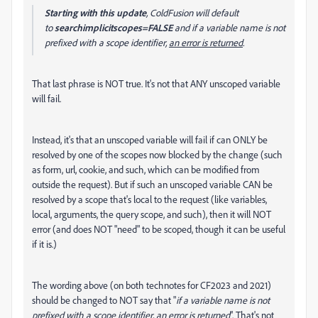
Starting with this update
, ColdFusion will default
to
searchimplicitscopes=FALSE
and if a variable name is not
prefixed with a scope identifier,
an error is returned
.
That last phrase is NOT true. It's not that ANY unscoped variable
will fail.
Instead, it's that an unscoped variable will fail if can ONLY be
resolved by one of the scopes now blocked by the change (such
as form, url, cookie, and such, which can be modified from
outside the request). But if such an unscoped variable CAN be
resolved by a scope that's local to the request (like variables,
local, arguments, the query scope, and such), then it will NOT
error (and does NOT "need" to be scoped, though it can be useful
if it is.)
The wording above (on both technotes for CF2023 and 2021)
should be changed to NOT say that "
if a variable name is not
prefixed with a scope identifier, an error is returned
". That's not