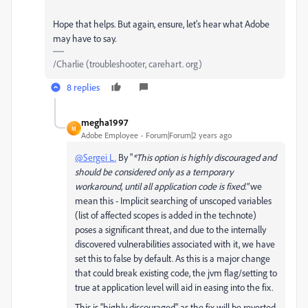
Hope that helps. But again, ensure, let's hear what Adobe
may have to say.
/Charlie (troubleshooter, carehart. org)
8 replies
megha1997
M
Adobe Employee
Forum|Forum|2 years ago
@Sergei L.
By "
*This option is highly discouraged and
should be considered only as a temporary
workaround, until all application code is fixed."
we
mean this - Implicit searching of unscoped variables
(list of affected scopes is added in the technote)
poses a significant threat, and due to the internally
discovered vulnerabilities associated with it, we have
set this to false by default. As this is a major change
that could break existing code, the jvm flag/setting to
true at application level will aid in easing into the fix.
This is "highly discouraged" as the fix will be reverted