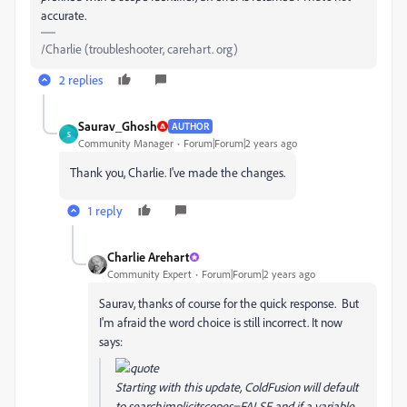
accurate.
/Charlie (troubleshooter, carehart. org)
2 replies
Saurav_Ghosh
AUTHOR
S
Community Manager
Forum|Forum|2 years ago
Thank you, Charlie. I've made the changes.
1 reply
Charlie Arehart
Community Expert
Forum|Forum|2 years ago
Saurav, thanks of course for the quick response. But
I'm afraid the word choice is still incorrect. It now
says:
Starting with this update, ColdFusion will default
to searchimplicitscopes=FALSE and if a variable