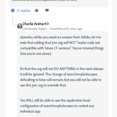
11 replies
Charlie Arehart
Community Expert
Forum|Forum|2 years ago
slysenko, while you await an answer from Adobe, let me
note that adding that jvm arg will NOT "make code not
compatible with future CF versions". You've misread things
(but you're not alone).
It's that the arg will not DO ANYTHING in the next release..
It will be ignored. The change of searchimplicitscopes
defaulting to false will remain, but you will not be able to
use this jvm arg to override that.
You WILL still be able to use the application level
configuration of searchimplicitscopes to control any
individual app.