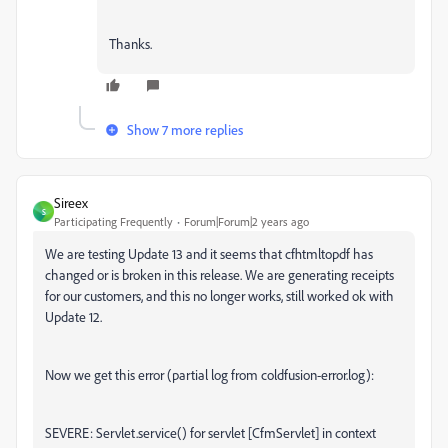
Thanks.
Show 7 more replies
Sireex
S
Participating Frequently
Forum|Forum|2 years ago
We are testing Update 13 and it seems that cfhtmltopdf has
changed or is broken in this release. We are generating receipts
for our customers, and this no longer works, still worked ok with
Update 12.
Now we get this error (partial log from coldfusion-error.log):
SEVERE: Servlet.service() for servlet [CfmServlet] in context