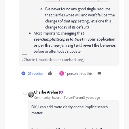
I've never found any good single resource
that clarifies what will and won't fail per the
change (of that app setting, let alone this
change today of its default)
Most important:
changing that
searchimplicitscopes
to
true
(in your application
or per that new jvm arg) will revert the behavior
,
before or after today's update
/Charlie (troubleshooter, carehart. org)
21 replies
1 person likes this
S
Charlie Arehart
Community Expert
Forum|Forum|2 years ago
OK, I can add more clarity on the implicit search
matter.