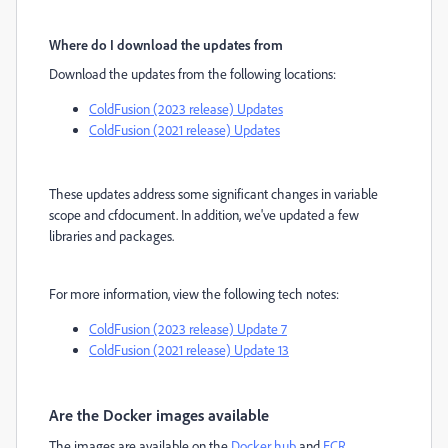
Where do I download the updates from
Download the updates from the following locations:
ColdFusion (2023 release) Updates
ColdFusion (2021 release) Updates
These updates address some significant changes in variable
scope and cfdocument. In addition, we've updated a few
libraries and packages.
For more information, view the following tech notes:
ColdFusion (2023 release) Update 7
ColdFusion (2021 release) Update 13
Are the Docker images available
The images are available on the
Docker hub
and
ECR
.