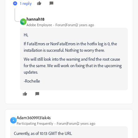
1 reply
hannah18
H
Adobe Employee
Forum|Forum|2 years ago
Hi,
If FatalErrors or NonFatalErrors in the hotfix log is 0, the
installation is successful. Nothing to worry there.
We will still look into the warning and find the root cause
for the same. We will work on fixing that in the upcoming
updates.
-Rochelle
Adam36099131ak4s
A
Participating Frequently
Forum|Forum|2 years ago
Currently, as of 10:13 GMT the URL