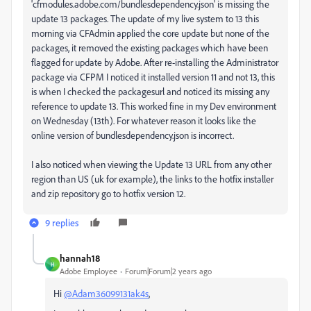
'cfmodules.adobe.com/bundlesdependency.json' is missing the
update 13 packages. The update of my live system to 13 this
morning via CFAdmin applied the core update but none of the
packages, it removed the existing packages which have been
flagged for update by Adobe. After re-installing the Administrator
package via CFPM I noticed it installed version 11 and not 13, this
is when I checked the packagesurl and noticed its missing any
reference to update 13. This worked fine in my Dev environment
on Wednesday (13th). For whatever reason it looks like the
online version of bundlesdependency.json is incorrect.
I also noticed when viewing the Update 13 URL from any other
region than US (uk for example), the links to the hotfix installer
and zip repository go to hotfix version 12.
9 replies
hannah18
H
Adobe Employee
Forum|Forum|2 years ago
Hi
@Adam36099131ak4s
,