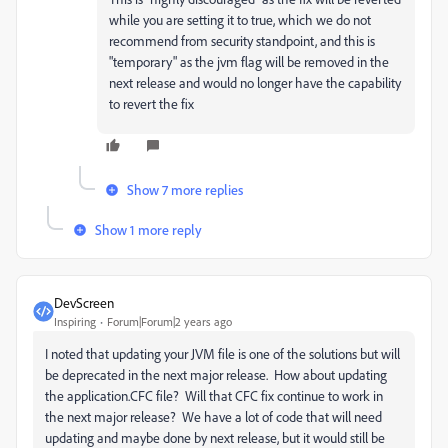
while you are setting it to true, which we do not
recommend from security standpoint, and this is
"temporary" as the jvm flag will be removed in the
next release and would no longer have the capability
to revert the fix
Show 7 more replies
Show 1 more reply
DevScreen
Inspiring
Forum|Forum|2 years ago
I noted that updating your JVM file is one of the solutions but will
be deprecated in the next major release. How about updating
the application.CFC file? Will that CFC fix continue to work in
the next major release? We have a lot of code that will need
updating and maybe done by next release, but it would still be