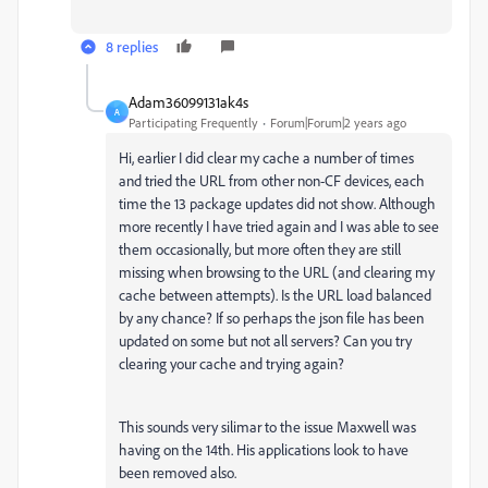
8 replies
Adam36099131ak4s
A
Participating Frequently
Forum|Forum|2 years ago
Hi, earlier I did clear my cache a number of times
and tried the URL from other non-CF devices, each
time the 13 package updates did not show. Although
more recently I have tried again and I was able to see
them occasionally, but more often they are still
missing when browsing to the URL (and clearing my
cache between attempts). Is the URL load balanced
by any chance? If so perhaps the json file has been
updated on some but not all servers? Can you try
clearing your cache and trying again?
This sounds very silimar to the issue Maxwell was
having on the 14th. His applications look to have
been removed also.