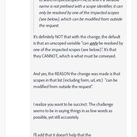
name is not prefixed with a scope identifier, it can
only be resolved by one of the impacted scopes
(see below), which can be modified from outside
the request.
It's definitely NOT that with the change, the default
is that an unscoped variable "can
only
be resolved by
one of the impacted scopes (see below).". It's that
they CANNOT., which is what must be conveyed.
And yes, the REASON the change was made is that
scopes in that list (including form, url, etc) "can be
modified from outside the request".
I realize you want to be succinct. The challenge
seems to be in saying things in as few words as
possible, yet still accurately.
I'll add that it doesn't help that the