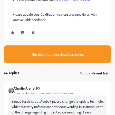
Please update your ColdFusion versions and provide us with
your valuable feedback.
This topic has been closed for replies.
66 replies
Sort by
:
Newest first
Charlie Arehart
Community Expert
Forum|Forum|2 years ago
Saurav (or others at Adobe), please change the update technote,
which has very unfortunate erroneous wording in its introduction
of the change regarding implicit scope searching. It says: