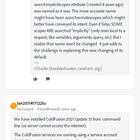
searchimplicitscopes
attribute (created 8 years ago)
was named as it was. The more accurate name
might have been
searchremotescopes,
which might
better have conveyed its intent. Even if false, SOME
scopes ARE searched "implicitly" (only ones local to a
request, like variables, arguments, query, etc). But I
realize that name won't be changed. It just adds to
the challenge in explaining this new changing of its
default.
/Charlie (troubleshooter, carehart. org)
Ian2511417122lu
I
Participant
Forum|Forum|2 years ago
We have installed ColdFusion 2021 Update 13 from command
line (as server cannot access the internet).
The ColdFusion services are running using a service account