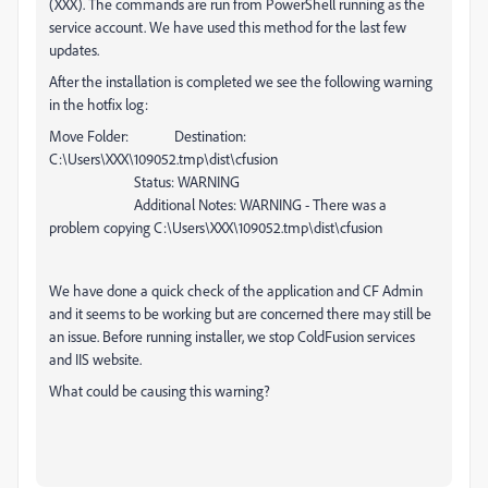
(XXX). The commands are run from PowerShell running as the
service account. We have used this method for the last few
updates.
After the installation is completed we see the following warning
in the hotfix log:
Move Folder: Destination:
C:\Users\XXX\109052.tmp\dist\cfusion
Status: WARNING
Additional Notes: WARNING - There was a
problem copying C:\Users\XXX\109052.tmp\dist\cfusion
We have done a quick check of the application and CF Admin
and it seems to be working but are concerned there may still be
an issue.
Before running installer, we stop ColdFusion services
and IIS website.
What could be causing this warning?