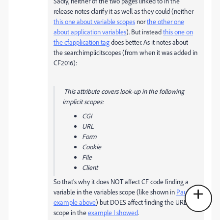
Sadly, neither of the two pages linked to in the
release notes clarify it as well as they could (neither
this one about variable scopes
nor
the other one
about application variables
). But instead
this one on
the cfapplication tag
does better. As it notes about
the searchimplicitscopes (from when it was added in
CF2016):
This attribute covers look-up in the following
implicit scopes:
CGI
URL
Form
Cookie
File
Client
So that's why it does NOT affect CF code finding a
variable in the variables scope (like shown in
Paul's
example above
) but DOES affect finding the URL
scope in the
example I showed
.