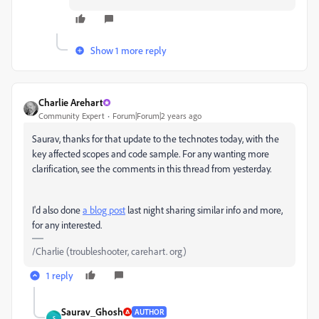
Show 1 more reply
Charlie Arehart
Community Expert
Forum|Forum|2 years ago
Saurav, thanks for that update to the technotes today, with the
key affected scopes and code sample. For any wanting more
clarification, see the comments in this thread from yesterday.
I'd also done
a blog post
last night sharing similar info and more,
for any interested.
/Charlie (troubleshooter, carehart. org)
1 reply
Saurav_Ghosh
AUTHOR
S