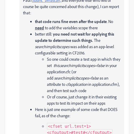
Paul (
sdsinc_pmascari,
and everyone else who will of
course be quite concerned about this change), I can report
that:
that code runs fine even after the update
. No
need
to add the variables scope there
better still:
you need not wait for applying this
update to determine such things.
The
searchimplicitscopes
was added as an app-level
configurable setting in CF2016.
So one could create a test app in which they
set
this.searchimplicitscopes=false
in your
application.cfc (or
add
searchimplicitscopes=false
as an
attribute to
cfapplication
in application.cfm),
and then test such code
Or of course, just change it in their existing
apps to test its impact on their apps
Here is just one example of some code that DOES
fail, as of the change:
<cfset url.test=1>

<cfoutput>#test#</cfoutput>