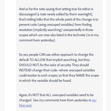
And as for the note saying that setting true for either is
discouraged (a note newly added by them overnight),
that's telling folks that the whole point of the change is to
prevent code (using unscoped variables) from finding
resolution (implicitly searching) unexpectedly in those
scopes which are now also listed in the technote (or in my
comment here yesterday).
So yes, people CAN use either approach to change the
default TO ALLOW that implicit searching, but they
SHOULD NOT, for the sake of security. They should
INSTEAD change their code--where unscoped variables
could resolve to such scopes, so that they NAME the scope
in which the variable should be found.
Again, it's NOT that ALL unscoped variables need to be
changed. See my comments here from yesterday or
my
blog post
.