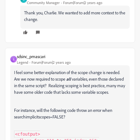
Community Manager
Forum|Forum|2 years ago
Thank you, Charlie. We wanted to add more context to the
change.
sdsinc_pmascari
S
Legend
Forum|Forum|2 years ago
I feel some better explanation of the scope change is needed.
Are we now required to scope
all
variables, even those declared
in the same script? Realizing scoping is best practice, many may
have some older code that lacks some variable scopes.
For instance, will the following code throw an error when
searchimplicitscopes=FALSE?
<cfoutput>
