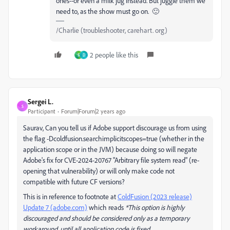
ones--or even a milk jug instead. But juggle them we
need to, as the show must go on. 🙂
/Charlie (troubleshooter, carehart. org)
2 people like this
S
D
Sergei L.
S
Participant
Forum|Forum|2 years ago
Saurav, Can you tell us if Adobe support discourage us from using
the flag -Dcoldfusion.searchimplicitscopes=true (whether in the
application scope or in the JVM) because doing so will negate
Adobe's fix for CVE-2024-20767 "Arbitrary file system read" (re-
opening that vulnerability) or will only make code not
compatible with future CF versions?
This is in reference to footnote at
ColdFusion (2023 release)
Update 7 (adobe.com)
which reads
*This option is highly
discouraged and should be considered only as a temporary
workaround, until all application code is fixed.