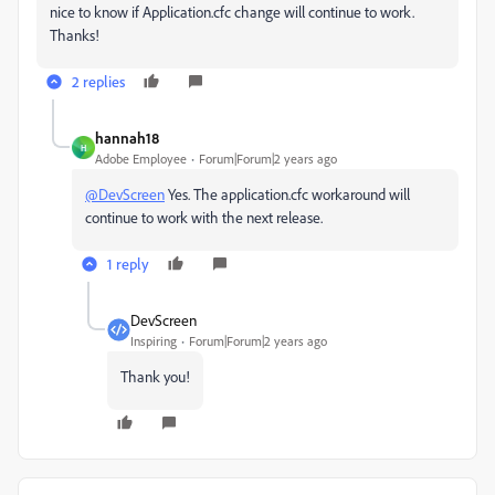
nice to know if Application.cfc change will continue to work.
Thanks!
2 replies
hannah18
H
Adobe Employee
Forum|Forum|2 years ago
@DevScreen
Yes. The application.cfc workaround will
continue to work with the next release.
1 reply
DevScreen
Inspiring
Forum|Forum|2 years ago
Thank you!