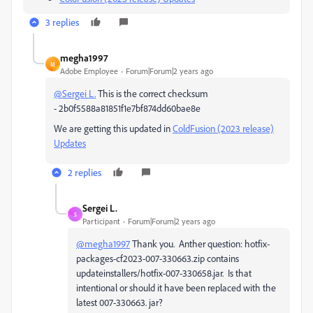
3 replies
megha1997
M
Adobe Employee
Forum|Forum|2 years ago
@Sergei L.
This is the correct checksum
-
2b0f5588a81851f1e7bf874dd60bae8e
We are getting this updated in
ColdFusion (2023 release)
Updates
2 replies
Sergei L.
S
Participant
Forum|Forum|2 years ago
@megha1997
Thank you. Anther question: hotfix-
packages-cf2023-007-330663.zip contains
updateinstallers/hotfix-007-330658.jar. Is that
intentional or should it have been replaced with the
latest 007-330663. jar?