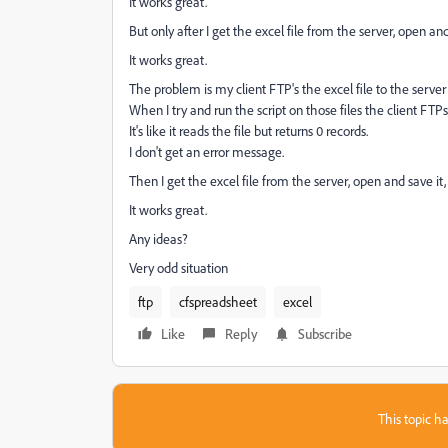
It works great.
But only after I get the excel file from the server, open an
It works great.
The problem is my client FTP's the excel file to the serve
When I try and run the script on those files the client FTPs 
It's like it reads the file but returns 0 records.
I don't get an error message.
Then I get the excel file from the server, open and save it
It works great.
Any ideas?
Very odd situation
ftp
cfspreadsheet
excel
Like
Reply
Subscribe
This topic ha