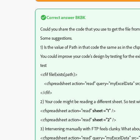
Correct answer
BKBK
Could you share the code that you use to get the file from
Some suggestions.
1) Is the value of Path in that code the same as in the cf
You could improve your code's design by testing for the exi
test
<cfif fileExists(path)>
<cfspreadsheet action="read" query="myExcelData" src
</cfif>
2) Your code might be reading a different sheet. So test w
<cfspreadsheet action="read"
sheet ="1"
/>
<cfspreadsheet action="read"
sheet ="2"
/>
3) Intervening manually with FTP feels clunky. What about
<cfspreadsheet action="read" query="myExcelData" src=