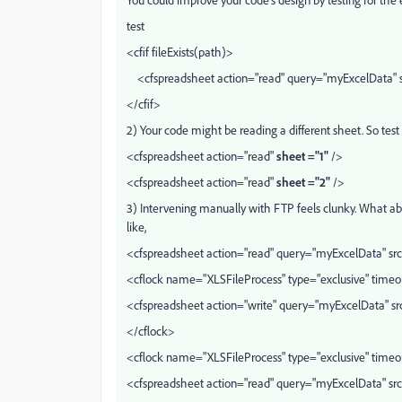
test
<cfif fileExists(path)>
<cfspreadsheet action="read" query="myExcelData" s
</cfif>
2) Your code might be reading a different sheet. So test
<cfspreadsheet action="read"
sheet ="1"
/>
<cfspreadsheet action="read"
sheet ="2"
/>
3) Intervening manually with FTP feels clunky. What ab
like,
<cfspreadsheet action="read" query="myExcelData" sr
<cflock name="XLSFileProcess" type="exclusive" time
<cfspreadsheet action="write" query="myExcelData" sr
</cflock>
<cflock name="XLSFileProcess" type="exclusive" time
<cfspreadsheet action="read" query="myExcelData" s