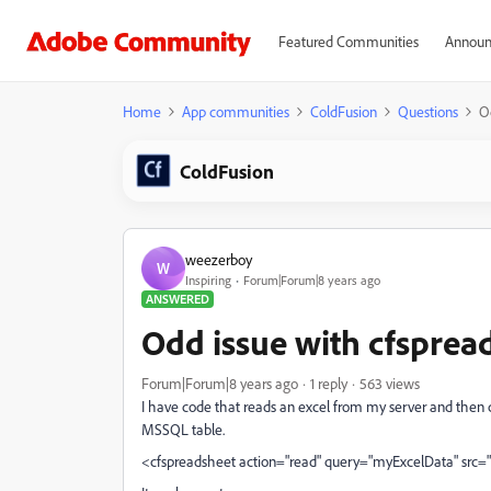
Featured Communities
Announ
Home
App communities
ColdFusion
Questions
O
ColdFusion
weezerboy
W
Inspiring
Forum|Forum|8 years ago
ANSWERED
Odd issue with cfsprea
Forum|Forum|8 years ago
1 reply
563 views
I have code that reads an excel from my server and then c
MSSQL table.
<cfspreadsheet action="read" query="myExcelData" src=