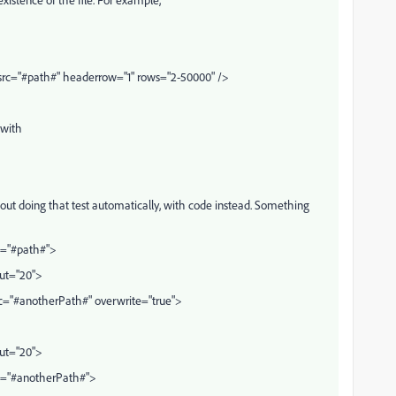
rc="#path#" headerrow="1" rows="2-50000" />
 with
out doing that test automatically, with code instead. Something
c="#path#">
out="20">
c="#anotherPath#" overwrite="true">
out="20">
rc="#anotherPath#">