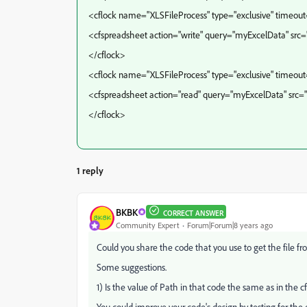
<cflock name="XLSFileProcess" type="exclusive" timeou
<cfspreadsheet action="write" query="myExcelData" src=
</cflock>
<cflock name="XLSFileProcess" type="exclusive" timeou
<cfspreadsheet action="read" query="myExcelData" src
</cflock>
1 reply
BKBK
CORRECT ANSWER
Community Expert
Forum|Forum|8 years ago
Could you share the code that you use to get the file f
Some suggestions.
1) Is the value of Path in that code the same as in the 
You could improve your code's design by testing for the e