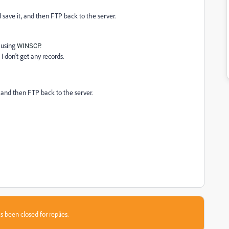
d save it, and then FTP back to the server.
r using
WINSCP.
I don't get any records.
, and then FTP back to the server.
s been closed for replies.