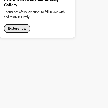
Gallery
Thousands of free creations to fall in love with
and remix in Firefly.
Explore now