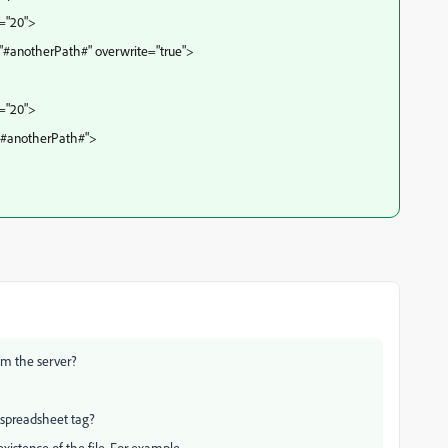
t="20">
"#anotherPath#" overwrite="true">
t="20">
="#anotherPath#">
rom the server?
cfspreadsheet tag?
xistence of the file. For example,