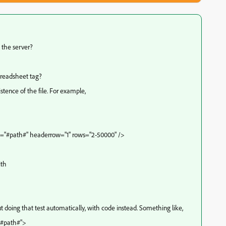
 the server?
spreadsheet tag?
stence of the file. For example,
="#path#" headerrow="1" rows="2-50000" />
ith
 doing that test automatically, with code instead. Something like,
"#path#">