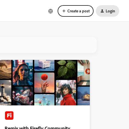
Create a post
Login
Remix with Firefly Community