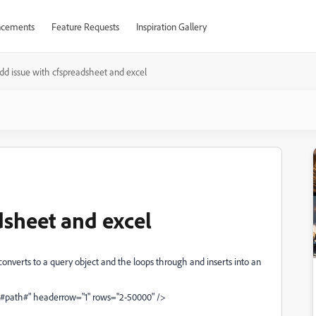
cements
Feature Requests
Inspiration Gallery
dd issue with cfspreadsheet and excel
dsheet and excel
onverts to a query object and the loops through and inserts into an
"#path#" headerrow="1" rows="2-50000" />