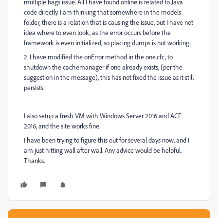
multiple bags issue. All I have found online is related to Java
code directly. I am thinking that somewhere in the models
folder, there is a relation that is causing the issue, but I have not
idea where to even look, as the error occurs before the
framework is even initialized, so placing dumps is not working.
2. I have modified the onError method in the one.cfc, to
shutdown the cachemanager if one already exists, (per the
suggestion in the message), this has not fixed the issue as it still
persists.
I also setup a fresh VM with Windows Server 2016 and ACF
2016, and the site works fine.
I have been trying to figure this out for several days now, and I
am just hitting wall after wall. Any advice would be helpful.
Thanks.