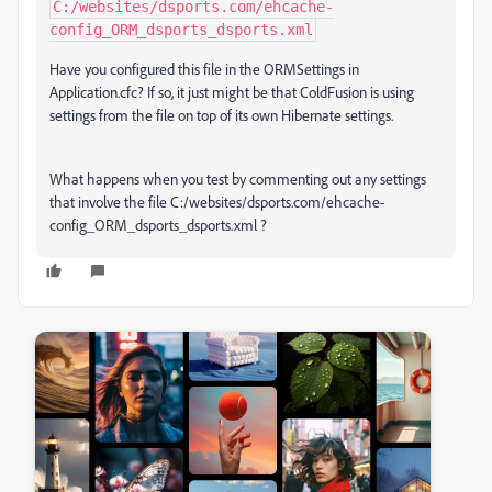
C:/websites/dsports.com/ehcache-
config_ORM_dsports_dsports.xml
Have you configured this file in the ORMSettings in
Application.cfc? If so, it just might be that ColdFusion is using
settings from the file on top of its own Hibernate settings.
What happens when you test by commenting out any settings
that involve the file C:/websites/dsports.com/ehcache-
config_ORM_dsports_dsports.xml ?