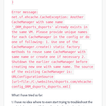
)

Error message:

net.sf.ehcache.CacheException: Another 
CacheManager with same name 
'_ORM_dsports_dsports' already exists in 
the same VM. Please provide unique names 
for each CacheManager in the config or do 
one of following: 1. Use one of the 
CacheManager.create() static factory 
methods to reuse same CacheManager with 
same name or create one if necessary 2. 
Shutdown the earlier cacheManager before 
creating new one with same name. The source 
of the existing CacheManager is: 
URLConfigurationSource 
[url=file:/C:/websites/dsports.com/ehcache-
config_ORM_dsports_dsports.xml]
What I have tried so far:
1. I have no idea where to even start trying to troubleshoot the