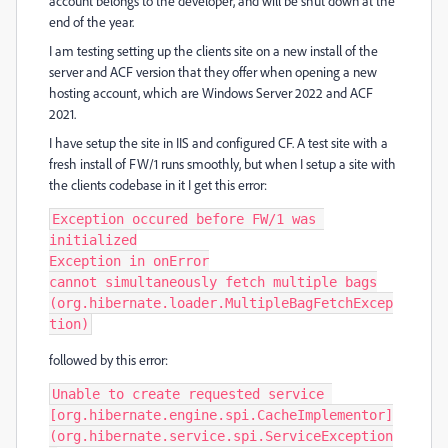
account belongs to the developer, and will be shut down at the
end of the year.
I am testing setting up the clients site on a new install of the
server and ACF version that they offer when opening a new
hosting account, which are Windows Server 2022 and ACF
2021.
I have setup the site in IIS and configured CF. A test site with a
fresh install of FW/1 runs smoothly, but when I setup a site with
the clients codebase in it I get this error:
Exception occured before FW/1 was 
initialized

Exception in onError

cannot simultaneously fetch multiple bags

(org.hibernate.loader.MultipleBagFetchExcep
tion)
followed by this error:
Unable to create requested service 
[org.hibernate.engine.spi.CacheImplementor]

(org.hibernate.service.spi.ServiceException