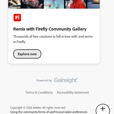
Remix with Firefly Community Gallery
Thousands of free creations to fall in love with and remix
in Firefly.
Explore now
Terms & Conditions
Accessibility statement
Copyright © 2026 Adobe. All rights reserved.
Using the community
Terms of use
Privacy
Cookie preferences