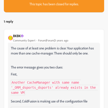
This topic has been closed for replies.
1 reply
BKBK
Community Expert
Forum|Forum|3 years ago
The cause of at least one problem is clear. Your application has
more than one cache-manager. There should only be one.
The error message gives you two clues:
First,
Another CacheManager with same name 
'_ORM_dsports_dsports' already exists in the 
same VM
Second, ColdFusion is making use of the configuration file