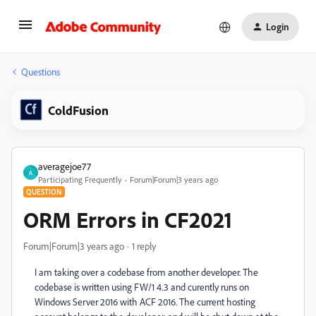
Login
Questions
ColdFusion
averagejoe77
A
Participating Frequently
Forum|Forum|3 years ago
QUESTION
ORM Errors in CF2021
Forum|Forum|3 years ago
1 reply
I am taking over a codebase from another developer. The
codebase is written using FW/1 4.3 and curently runs on
Windows Server 2016 with ACF 2016. The current hosting