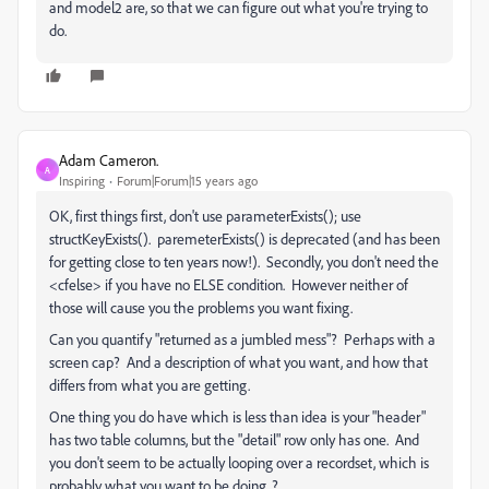
and model2 are, so that we can figure out what you're trying to
do.
Adam Cameron.
A
Inspiring
Forum|Forum|15 years ago
OK, first things first, don't use parameterExists(); use
structKeyExists(). paremeterExists() is deprecated (and has been
for getting close to ten years now!). Secondly, you don't need the
<cfelse> if you have no ELSE condition. However neither of
those will cause you the problems you want fixing.
Can you quantify "returned as a jumbled mess"? Perhaps with a
screen cap? And a description of what you want, and how that
differs from what you are getting.
One thing you do have which is less than idea is your "header"
has two table columns, but the "detail" row only has one. And
you don't seem to be actually looping over a recordset, which is
probably what you want to be doing..?