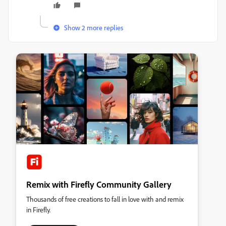
Show 2 more replies
Remix with Firefly Community Gallery
Thousands of free creations to fall in love with and remix
in Firefly.