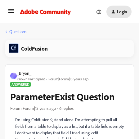
Login
Questions
ColdFusion
_Bryan_
_
Known Participant
Forum|Forum|15 years ago
ANSWERED
ParameterExist Question
Forum|Forum|15 years ago
6 replies
I'm using Coldfusion 9, stand alone. I'm attempting to pull all
fields from a table to display as a list, but if a table field is empty
I don't want to display that field. I tried using <cfif