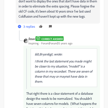
don't want to display the ones that don't have data in them
in order to eliminate the extra spacing. Please forgive the
old CF code, it's been about 10 years since I've last used
Coldfusion and haven't kept up with the new tags.
3 replies
ilssac
CORRECT ANSWER
Inspiring
Forum|Forum|15 years ago
&lt;Bryan&gt; wrote:
I think the last statement you made might
be closer to my situation, "model1" is a
column in my recordset. There are seven of
these that may or maynot have data in
them.
That right there is a clear statement of a database
design the needs to be normalized. You shouldn't
have seven columns for models. (What happens the