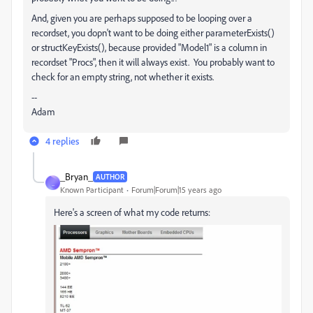
And, given you are perhaps supposed to be looping over a
recordset, you dopn't want to be doing either parameterExists()
or structKeyExists(), because provided "Model1" is a column in
recordset "Procs", then it will always exist. You probably want to
check for an empty string, not whether it exists.
--
Adam
4 replies
_Bryan_
AUTHOR
_
Known Participant
Forum|Forum|15 years ago
Here's a screen of what my code returns: