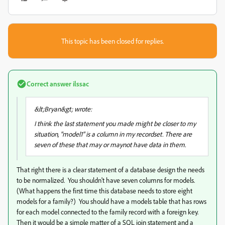
This topic has been closed for replies.
Correct answer
ilssac
&lt;Bryan&gt; wrote:
I think the last statement you made might be closer to my
situation, "model1" is a column in my recordset. There are
seven of these that may or maynot have data in them.
That right there is a clear statement of a database design the needs
to be normalized. You shouldn't have seven columns for models.
(What happens the first time this database needs to store eight
models for a family?) You should have a models table that has rows
for each model connected to the family record with a foreign key.
Then it would be a simple matter of a SQL join statement and a