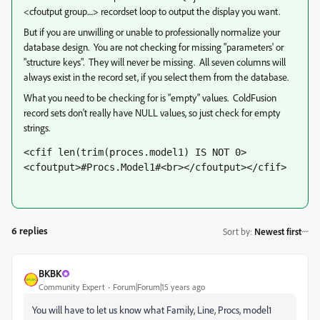
<cfoutput group....> recordset loop to output the display you want.
But if you are unwilling or unable to professionally normalize your
database design. You are not checking for missing "parameters' or
"structure keys". They will never be missing. All seven columns will
always exist in the record set, if you select them from the database.
What you need to be checking for is "empty" values. ColdFusion
record sets don't really have NULL values, so just check for empty
strings.
<cfif len(trim(proces.model1) IS NOT 0>
<cfoutput>#Procs.Model1#<br></cfoutput></cfif>
6 replies
Sort by
:
Newest first
BKBK
Community Expert
Forum|Forum|15 years ago
You will have to let us know what Family, Line, Procs, model1