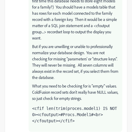
first time this database needs to store eight models
for a family?) You should have a models table that
has rows for each model connected to the family
record with a foreign key. Then it would be a simple
matter of a SQL join statement and a <cfoutput
group....> recordset loop to output the display you
want.
But if you are unwilling or unable to professionally
normalize your database design. You are not
checking for missing "parameters' or "structure keys".
They will never be missing. All seven columns will
always exist in the record set, if you select them from
the database.
What you need to be checking for is "empty" values.
ColdFusion record sets don't really have NULL values,
so just check for empty strings.
<cfif len(trim(proces.model1) IS NOT 
0><cfoutput>#Procs.Model1#<br>
</cfoutput></cfif>