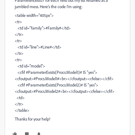
ParameterExists> for each field but my list returned as a
jumbled mess. Here's the code I'm using:
<table width="405px">
<tr>
<td id="family">#Family#</td>
</tr>
<tr>
<td id="line">#Line#</td>
</tr>
<tr>
<td id="model">
<cfif #ParameterExists(Procs.Model1)# IS "yes">
<cfoutput>#Procs.Model1#<br></cfoutput><cfelse></cfif>
<cfif #ParameterExists(Procs.Model2)# IS "yes">
<cfoutput>#Procs.Model2#<br></cfoutput><cfelse></cfif>
<td>
</tr>
</table>
Thanks for your help!