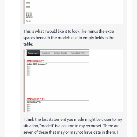
This is what I would like it to look like minus the extra
spaces beneath the models due to empty fields in the
table:
I think the last statement you made might be closer to my
situation, "model1" is a column in my recordset. There are
seven of these that may or maynot have data in them. I