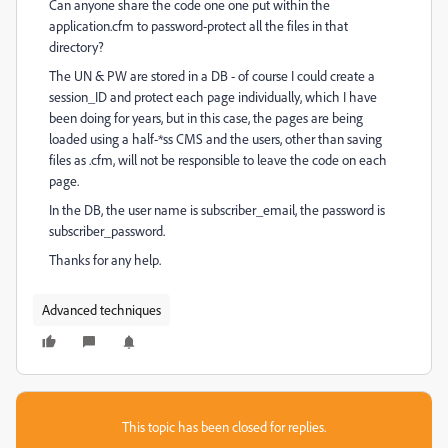
Can anyone share the code one one put within the
application.cfm to password-protect all the files in that
directory?
The UN & PW are stored in a DB - of course I could create a
session_ID and protect each page individually, which I have
been doing for years, but in this case, the pages are being
loaded using a half-*ss CMS and the users, other than saving
files as .cfm, will not be responsible to leave the code on each
page.
In the DB, the user name is subscriber_email, the password is
subscriber_password.
Thanks for any help.
Advanced techniques
This topic has been closed for replies.