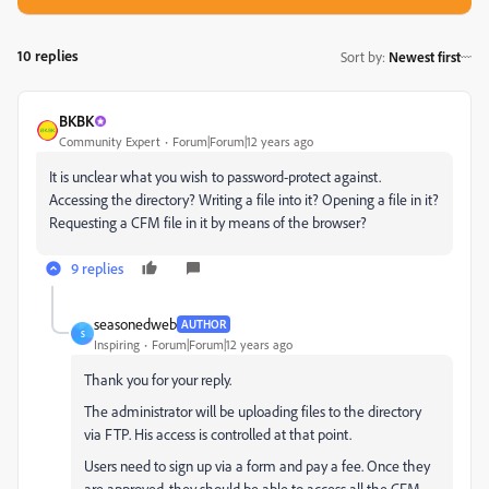
10 replies
Sort by
:
Newest first
BKBK
Community Expert
Forum|Forum|12 years ago
It is unclear what you wish to password-protect against.
Accessing the directory? Writing a file into it? Opening a file in it?
Requesting a CFM file in it by means of the browser?
9 replies
seasonedweb
AUTHOR
S
Inspiring
Forum|Forum|12 years ago
Thank you for your reply.
The administrator will be uploading files to the directory
via FTP. His access is controlled at that point.
Users need to sign up via a form and pay a fee. Once they
are approved, they should be able to access all the CFM