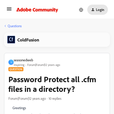
Login
Questions
ColdFusion
seasonedweb
S
Inspiring
Forum|Forum|12 years ago
QUESTION
Password Protect all .cfm
files in a directory?
Forum|Forum|12 years ago
10 replies
Greetings