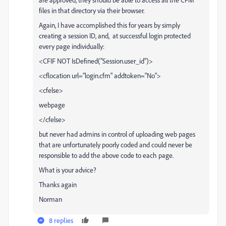
files in that directory via their browser.
Again, I have accomplished this for years by simply
creating a session ID, and, at successful login protected
every page individually:
<CFIF NOT IsDefined("Session.user_id")>
<cflocation url="login.cfm" addtoken="No">
<cfelse>
webpage
</cfelse>
but never had admins in control of uploading web pages
that are unfortunately poorly coded and could never be
responsible to add the above code to each page.
What is your advice?
Thanks again
Norman
8 replies