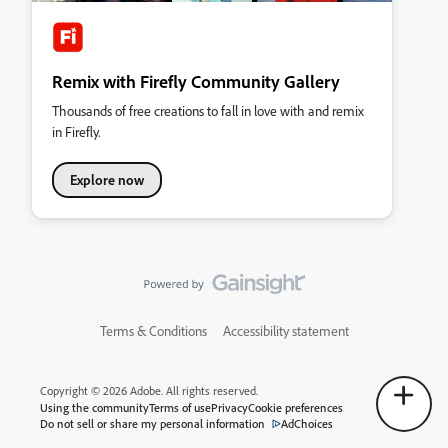
Remix with Firefly Community Gallery
Thousands of free creations to fall in love with and remix
in Firefly.
Explore now
Terms & Conditions
Accessibility statement
Copyright © 2026 Adobe. All rights reserved.
Using the community
Terms of use
Privacy
Cookie preferences
Do not sell or share my personal information
AdChoices