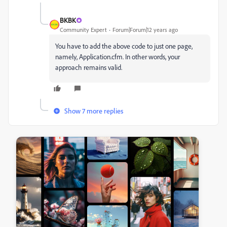
BKBK
Community Expert
Forum|Forum|12 years ago
You have to add the above code to just one page,
namely, Application.cfm. In other words, your
approach remains valid.
Show 7 more replies