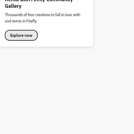
Gallery
Thousands of free creations to fall in love with
and remix in Firefly.
Explore now