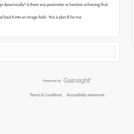
nge dynamically? Is there any parameter or function achieving that
oad it into an image field - this is plan B for me.
Terms & Conditions
Accessibility statement