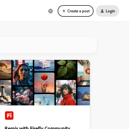
Create a post
Login
Remix with Firefly Community