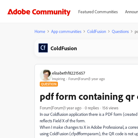
Featured Communities
Announ
Home
App communities
ColdFusion
Questions
p
ColdFusion
elisabethf82215657
Inspiring
Forum|Forum|1 year ago
QUESTION
pdf form containing qr
Forum|Forum|1 year ago
0 replies
156 views
In our Coldfusion application there is a PDF form (create
reflects Field X of the form.
When I make changes to X in Adobe Professional, a correspo
using ColdFusion (cfpdfformparam), the QR code is not u