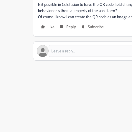
Is it possible in Coldfusion to have the QR code field cha
behavior or is there a property of the used form?
Of course I know I can create the QR code as an image and l
Like
Reply
Subscribe