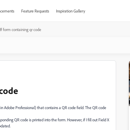
cements
Feature Requests
Inspiration Gallery
df form containing qr code
 code
d in Adobe Professional) that contains a QR code field. The QR code
nding QR code is printed into the form. However, if I fill out Field X
pdated.