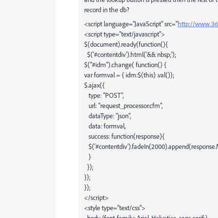
record in the db?
<script language="JavaScript" src="
http://www.365
<script type="text/javascript">
$(document).ready(function(){
$('#contentdiv').html('&& nbsp;');
$("#idm").change( function() {
var formval = { idm:$(this) .val()};
$.ajax({
type: "POST",
url: "request_processor.cfm",
dataType: "json",
data: formval,
success: function(response){
$('#contentdiv').fadeIn(2000).append(response
}
});
});
});
</script>
<style type="text/css">
body {font-family: Arial, Helvetica, sans-serif;}