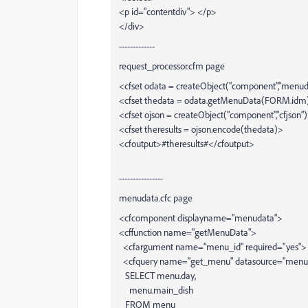
<p id="contentdiv"> </p>
</div>
-------------
request_processor.cfm page
<cfset odata = createObject("component","menu
<cfset thedata = odata.getMenuData(FORM.idm
<cfset ojson = createObject("component","cfjson"
<cfset theresults = ojson.encode(thedata)>
<cfoutput>#theresults#</cfoutput>
----------------
menudata.cfc page
<cfcomponent displayname="menudata">
<cffunction name="getMenuData">
<cfargument name="menu_id" required="yes">
<cfquery name="get_menu" datasource="menu
SELECT menu.day,
menu.main_dish
FROM menu