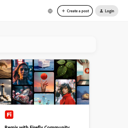
Create a post
Login
Remix with Firefly Community