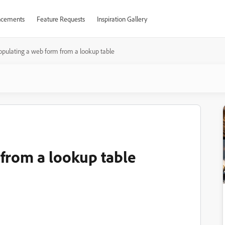
cements
Feature Requests
Inspiration Gallery
opulating a web form from a lookup table
from a lookup table