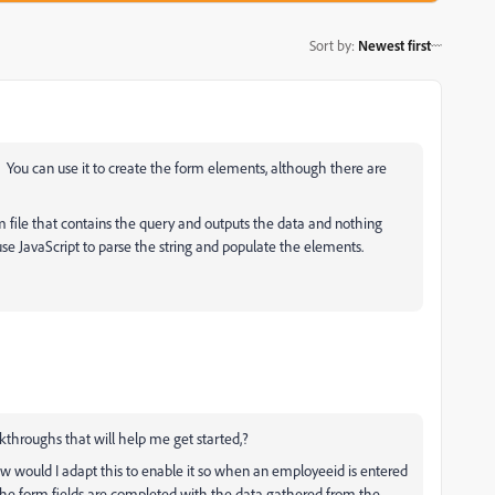
Sort by
:
Newest first
 You can use it to create the form elements, although there are
m file that contains the query and outputs the data and nothing
 use JavaScript to parse the string and populate the elements.
throughs that will help me get started,?
w would I adapt this to enable it so when an employeeid is entered
 the form fields are completed with the data gathered from the