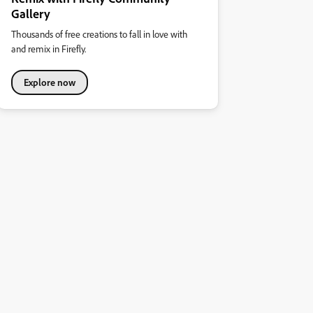
Gallery
Thousands of free creations to fall in love with
and remix in Firefly.
Explore now