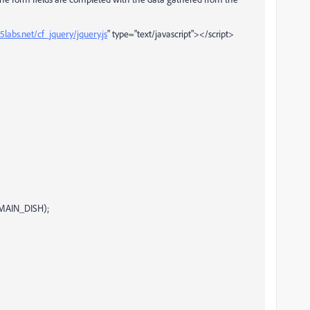
labs.net/cf_jquery/jquery.js
" type="text/javascript"></script>
.MAIN_DISH);