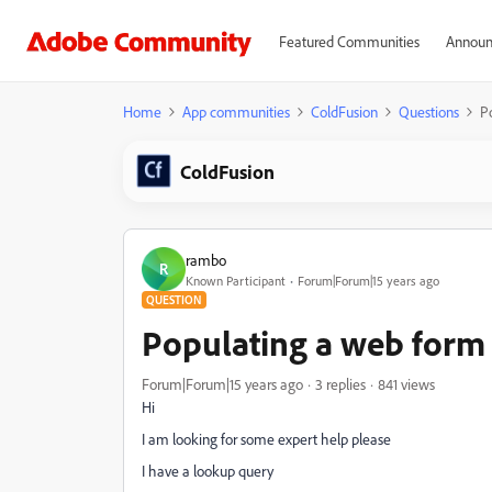
Featured Communities
Announ
Home
App communities
ColdFusion
Questions
P
ColdFusion
rambo
R
Known Participant
Forum|Forum|15 years ago
QUESTION
Populating a web form 
Forum|Forum|15 years ago
3 replies
841 views
Hi
I am looking for some expert help please
I have a lookup query