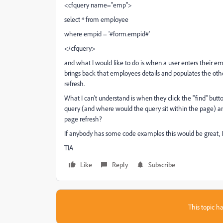
<cfquery name="emp">
select * from employee
where empid = '#form.empid#'
</cfquery>
and what I would like to do is when a user enters their empl
brings back that employees details and populates the oth
refresh.
What I can't understand is when they click the "find" but
query (and where would the query sit within the page) an
page refresh?
If anybody has some code examples this would be great, 
TIA
Like
Reply
Subscribe
This topic ha