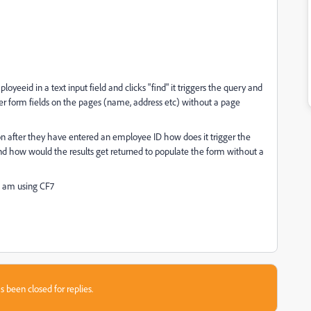
oyeeid in a text input field and clicks "find" it triggers the query and
er form fields on the pages (name, address etc) without a page
ton after they have entered an employee ID how does it trigger the
d how would the results get returned to populate the form without a
I am using CF7
s been closed for replies.