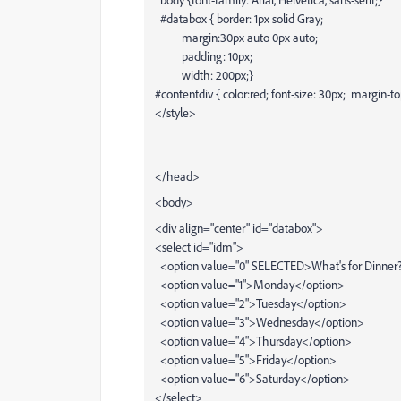
#databox { border: 1px solid Gray;
margin:30px auto 0px auto;
padding: 10px;
width: 200px;}
#contentdiv { color:red; font-size: 30px; margin-to
</style>
</head>
<body>
<div align="center" id="databox">
<select id="idm">
<option value="0" SELECTED>What's for Dinner?.
<option value="1">Monday</option>
<option value="2">Tuesday</option>
<option value="3">Wednesday</option>
<option value="4">Thursday</option>
<option value="5">Friday</option>
<option value="6">Saturday</option>
</select>