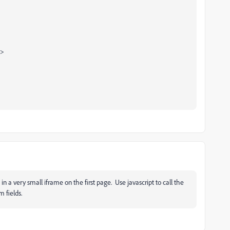
h>
 in a ver
y small iframe on the first page. Use javascript to call the
 fields.