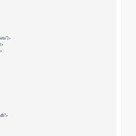
data")>
)>
)>
db">