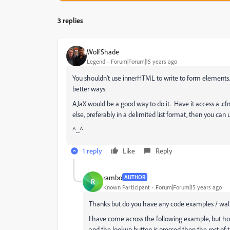
3 replies
WolfShade
Legend
Forum|Forum|15 years ago
You shouldn't use innerHTML to write to form elements.
better ways.
AJaX would be a good way to do it. Have it access a .cf
else, preferably in a delimited list format, then you can
^_^
1 reply
Like
Reply
rambo
AUTHOR
R
Known Participant
Forum|Forum|15 years ago
Thanks but do you have any code examples / walk
I have come across the following example, but ho
and the lookup button is pressed then the rest of