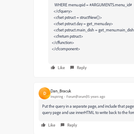
WHERE menu.qsid = #ARGUMENTS.menu_id#
</cfquery>
<cfset pstruct = structNew()>
<cfset pstruct.day = get_menu.day>
<cfset pstruct.main_dish = get_menu.main_dis
<cfreturn pstruct>
</cffunction>
</cfcomponent>
Like
Reply
Dan_Bracuk
D
Inspiring
Forum|Forum|15 years ago
Put the query in a separate page, and include that page
query page and use innerHTML to write back to the form
Like
Reply