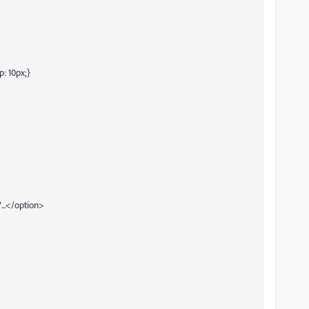
p: 10px;}
..</option>