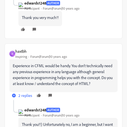
edwards1248
AUTHOR
Participant
Forum|Forum|10 years ago
Thank you very much!!
haxtbh
H
Inspiring
Forum|Forum|10 years ago
Experience in CFML would be handy. You don't technically need
any previous experience in any language although general
experience in programming helps you with the concept. Do you
at least know / understand the concept of HTML?
2 replies
edwards1248
AUTHOR
Participant
Forum|Forum|10 years ago
Thank you!!) Unfortunately no, I am a beginner, but I want