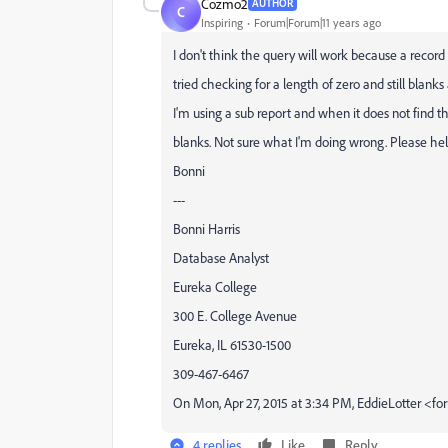
Cozmo2
AUTHOR
C
Inspiring
Forum|Forum|11 years ago
​I don't think the query will work because a record i
tried checking for a length of zero and still blanks
I'm using a sub report and when it does not find th
blanks. Not sure what I'm doing wrong. Please hel
Bonni
---
Bonni Harris
Database Analyst
Eureka College
300 E. College Avenue
Eureka, IL 61530-1500
309-467-6467
On Mon, Apr 27, 2015 at 3:34 PM, EddieLotter 
4 replies
Like
Reply