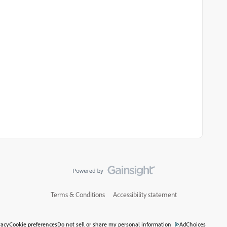
Terms & Conditions
Accessibility statement
vacy
Cookie preferences
Do not sell or share my personal information
AdChoices