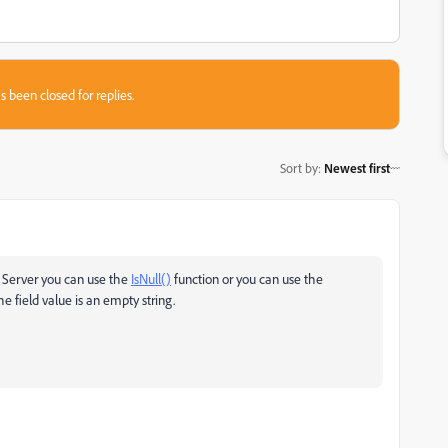
s been closed for replies.
Sort by
:
Newest first
L Server you can use the
IsNull()
function or you can use the
e field value is an empty string.