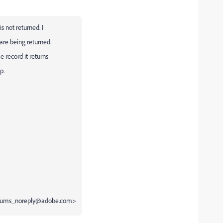
s not returned. I
 are being returned.
e record it returns
p.
<forums_noreply@adobe.com>