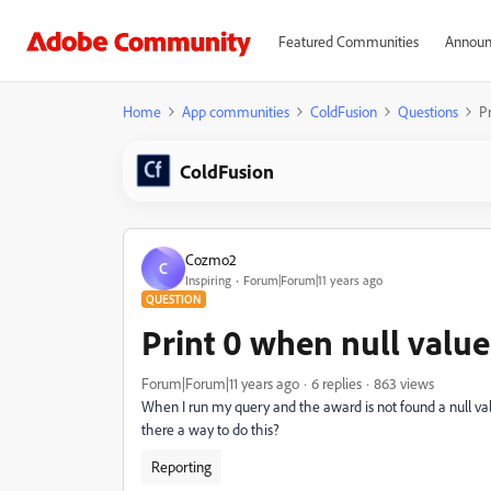
Featured Communities
Announ
Home
App communities
ColdFusion
Questions
Pr
ColdFusion
Cozmo2
C
Inspiring
Forum|Forum|11 years ago
QUESTION
Print 0 when null value
Forum|Forum|11 years ago
6 replies
863 views
When I run my query and the award is not found a null value
there a way to do this?
Reporting