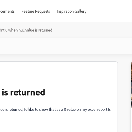
cements
Feature Requests
Inspiration Gallery
int 0 when null value is returned
 is returned
 is returned, I'd like to show that as a 0 value on my excel report.Is