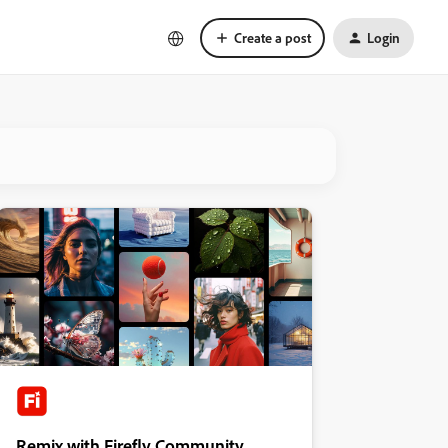
Create a post
Login
Remix with Firefly Community