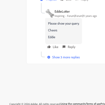
EddieLotter
Inspiring
Forum|Forum|11 years ago
Please show your query.
Cheers
Eddie
Like
Reply
Show 3 more replies
Using the community
Terms of use
Pri
Copyright © 2026 Adobe. All rights reserved.