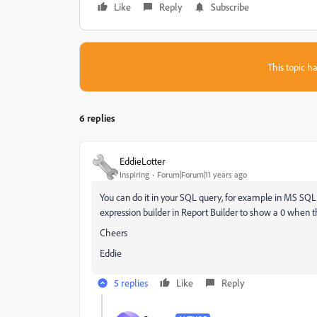
Like
Reply
Subscribe
This topic ha
6 replies
EddieLotter
Inspiring
Forum|Forum|11 years ago
You can do it in your SQL query, for example in MS SQ
expression builder in Report Builder to show a 0 when th
Cheers
Eddie
5 replies
Like
Reply