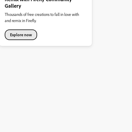
Gallery
Thousands of free creations to fall in love with
and remix in Firefly.
Explore now