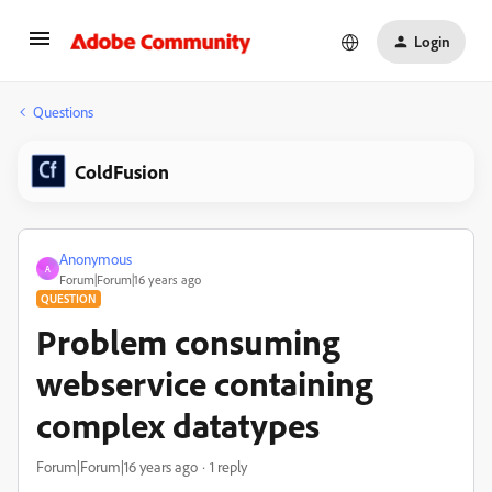
Login
Questions
ColdFusion
Anonymous
A
Forum|Forum|16 years ago
QUESTION
Problem consuming
webservice containing
complex datatypes
Forum|Forum|16 years ago
1 reply