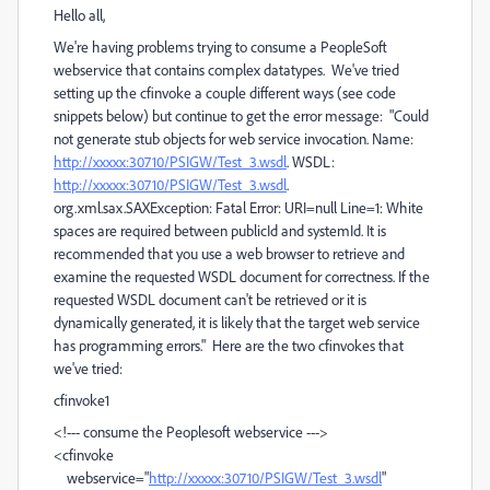
Hello all,
We're having problems trying to consume a PeopleSoft
webservice that contains complex datatypes. We've tried
setting up the cfinvoke a couple different ways (see code
snippets below) but continue to get the error message: "Could
not generate stub objects for web service invocation. Name:
http://xxxxx:30710/PSIGW/Test_3.wsdl
. WSDL:
http://xxxxx:30710/PSIGW/Test_3.wsdl
.
org.xml.sax.SAXException: Fatal Error: URI=null Line=1: White
spaces are required between publicId and systemId. It is
recommended that you use a web browser to retrieve and
examine the requested WSDL document for correctness. If the
requested WSDL document can't be retrieved or it is
dynamically generated, it is likely that the target web service
has programming errors." Here are the two cfinvokes that
we've tried:
cfinvoke1
<!--- consume the Peoplesoft webservice --->
<cfinvoke
webservice="
http://xxxxx:30710/PSIGW/Test_3.wsdl
"