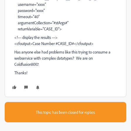
username="xxxx"
password="xxxx"
timeout="40"
argumentCollection="#stArgs#"
returnVariable="CASE_ID">
<!--- display the results --->
<cfoutput>Case Number #CASE_ID#</cfoutput>
Has anyone else had problems like this trying to consume a
webservice with complex datatypes? We are on
ColdfusionMX7.
Thanks!
This topic has been closed for replies.