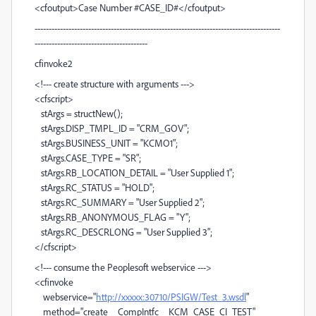
<cfoutput>Case Number #CASE_ID#</cfoutput>
---------------------------------------------------------------------------------------
----------------------------------------
cfinvoke2
<!--- create structure with arguments --->
<cfscript>
stArgs = structNew();
stArgs.DISP_TMPL_ID = "CRM_GOV";
stArgs.BUSINESS_UNIT = "KCMO1";
stArgs.CASE_TYPE = "SR";
stArgs.RB_LOCATION_DETAIL = "User Supplied 1";
stArgs.RC_STATUS = "HOLD";
stArgs.RC_SUMMARY = "User Supplied 2";
stArgs.RB_ANONYMOUS_FLAG = "Y";
stArgs.RC_DESCRLONG = "User Supplied 3";
</cfscript>
<!--- consume the Peoplesoft webservice --->
<cfinvoke
webservice="
http://xxxxx:30710/PSIGW/Test_3.wsdl
"
method="create__CompIntfc__KCM_CASE_CI_TEST"