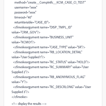
method="create__CompIntfc__KCM_CASE_CI_TEST"
username="xxxx"
password="xxxx"
timeout="40"
returnVariable="CASE_ID">
<cfinvokeargument name="DISP_TMPL_ID"
value="CRM_GOV"/>
<cfinvokeargument name="BUSINESS_UNIT"
value="KCMO1"/>
<cfinvokeargument name="CASE_TYPE" value="SR"/>
<cfinvokeargument name="RB_LOCATION_DETAIL"
value="User Supplied 1"/>
<cfinvokeargument name="RC_STATUS" value="HOLD"/>
<cfinvokeargument name="RC_SUMMARY" value="User
Supplied 2"/>
<cfinvokeargument name="RB_ANONYMOUS_FLAG"
value="Y"/>
<cfinvokeargument name="RC_DESCRLONG" value="User
Supplied 3"/>
</cfinvoke>
<!--- display the results --->