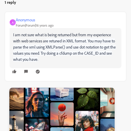
1 reply
Anonymous
A
Forum|Forum|16 years ago
I am not sure what is being returned but from my experience
with web services ar
e retuned in XML format. You may have to
parse the xml using XMLParse() and use dot notation to get the
values you need. Try doing a cfdump on the CASE_ID and see
what you have.