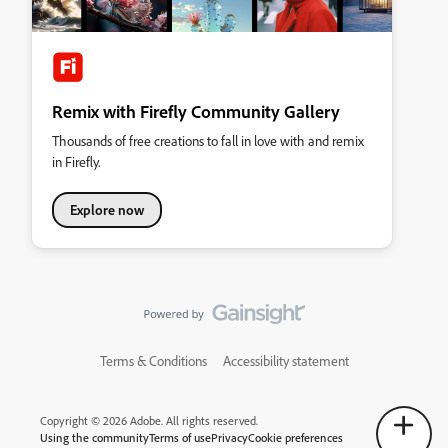
Remix with Firefly Community Gallery
Thousands of free creations to fall in love with and remix
in Firefly.
Explore now
Terms & Conditions
Accessibility statement
Copyright © 2026 Adobe. All rights reserved.
Using the community
Terms of use
Privacy
Cookie preferences