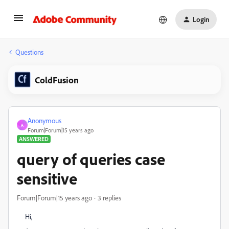
Login
Questions
ColdFusion
Anonymous
A
Forum|Forum|15 years ago
ANSWERED
query of queries case
sensitive
Forum|Forum|15 years ago
3 replies
Hi,