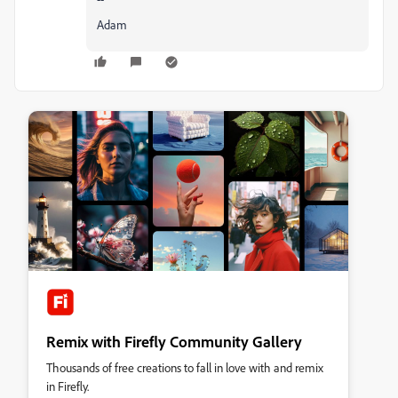
Adam
Remix with Firefly Community Gallery
Thousands of free creations to fall in love with and remix
in Firefly.