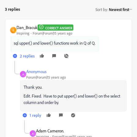
3 replies
Sort by
:
Newest first
Dan_Bracuk
CORRECT ANSWER
D
Inspiring
Forum|Forum|15 years ago
sql upper() and lower() functions work in Q of Q.
2 replies
Anonymous
A
Forum|Forum|15 years ago
Thank you.
Edit. Fixed. Have to put upper() and lower() on the select
column and order by.
1 reply
Adam Cameron.
A
Inspiring
Forum|Forum|15 years ago