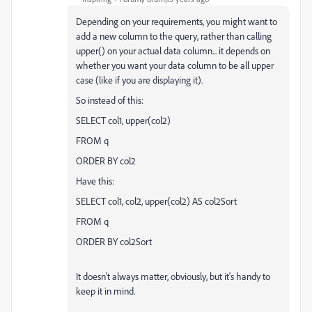
Depending on your requirements, you might want to
add a new column to the query, rather than calling
upper() on your actual data column... it depends on
whether you want your data column to be all upper
case (like if you are displaying it).
So instead of this:
SELECT col1, upper(col2)
FROM q
ORDER BY col2
Have this:
SELECT col1, col2, upper(col2) AS col2Sort
FROM q
ORDER BY col2Sort
It doesn't always matter, obviously, but it's handy to
keep it in mind.
--