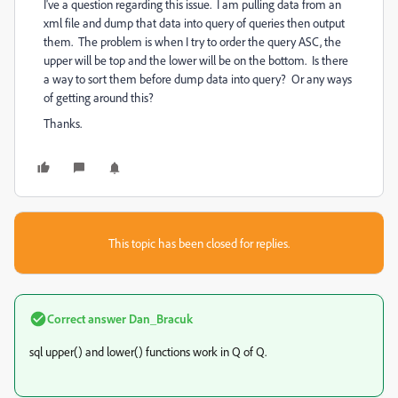
I've a question regarding this issue. I am pulling data from an
xml file and dump that data into query of queries then output
them. The problem is when I try to order the query ASC, the
upper will be top and the lower will be on the bottom. Is there
a way to sort them before dump data into query? Or any ways
of getting around this?
Thanks.
This topic has been closed for replies.
Correct answer
Dan_Bracuk
sql upper() and lower() functions work in Q of Q.