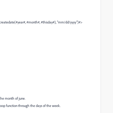
year#, #month#, #thisday#), "mm/dd/yyyy")#>
 the month of june.
floop function through the days of the week.