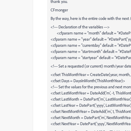
thank you.
CFmonger
By the way, here is the entire code with the next 
<!--- Declaration of the variables --->
<cfparam name = "month" default = "#DatePar
<cfparam name = "year" default = "#DatePart('yy
<cfparam name = "currentday" default = "#DatePa
<cfparam name = "startmonth" default = "#DateP
<cfparam name = "startyear" default = "#DatePar
<!--- Set a requested (or current) month/year da
<cfset ThisMonthYear = CreateDate(year, month, '
<cfset Days = DaysInMonth(ThisMonthYear)>
<!--- Set the values for the previous and next mont
<cfset LastMonthYear = DateAdd('m', -1, ThisMon
<cfset LastMonth = DatePart('m', LastMonthYear
<cfset LastYear = DatePart('yyyy', LastMonthYear
<cfset NextMonthYear = DateAdd('m', 1, ThisMon
<cfset NextMonth = DatePart('m', NextMonthYea
<cfset NextYear = DatePart('yyyy', NextMonthYea