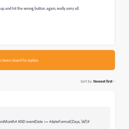
up and hit the wrong button. again, really sorry all.
s been closed for replies.
Sort by
:
Newest first
tMonth# AND eventDate >= #dateFormat(Days, 'dd')#