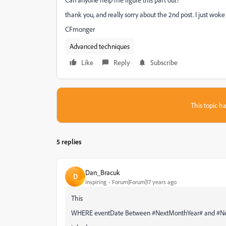
thank you, and really sorry about the 2nd post. I just woke 
CFmonger
Advanced techniques
Like
Reply
Subscribe
This topic ha
5 replies
Dan_Bracuk
D
Inspiring
Forum|Forum|17 years ago
This
WHERE eventDate Between #NextMonthYear# and #Nex