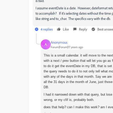
is bad.
I assume eventDate is a date. However, dateformat retu
to accomplish? If it's selecting dates without the tim
like string and to_char. The specifics vary with the db.
4 replies
Like
Reply
Best answ
Anonymous
A
Forum|Forum|17 years ago
This is a small calendar. it will move to the ne
with a next / prev button that will let you go as
to do it get the eventDate in my DB, that is se
the query needs to do it to not only tell what m
with any of the days in that month. Say we are i
all the 31 days in the month of June, just those
DB.
I had it narrowed down with that query, but lose 
wrong, or my cfif is, probably both.
does that help? can I make this work? am I ev