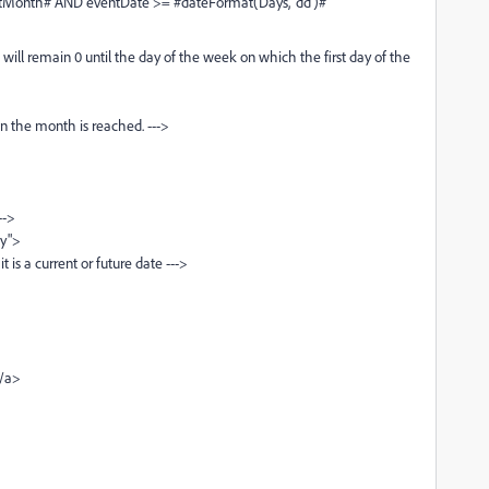
onth# AND eventDate >= #dateFormat(Days, 'dd')#
remain 0 until the day of the week on which the first day of the
e month is reached. --->
->
y">
a current or future date --->
/a>