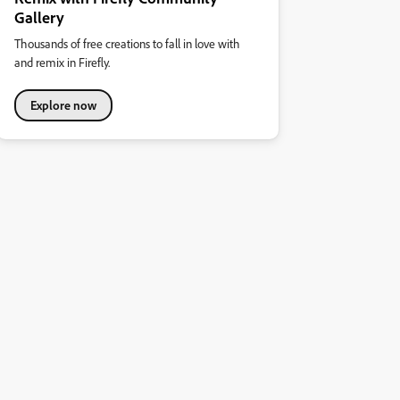
Gallery
Thousands of free creations to fall in love with
and remix in Firefly.
Explore now