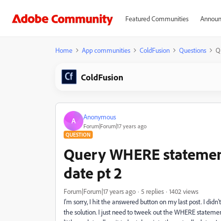
Featured Communities
Announ
Home
App communities
ColdFusion
Questions
Q
ColdFusion
Anonymous
A
Forum|Forum|17 years ago
QUESTION
Query WHERE statemen
date pt 2
Forum|Forum|17 years ago
5 replies
1402 views
I'm sorry, I hit the answered button on my last post. I did
the solution. I just need to tweek out the WHERE statement