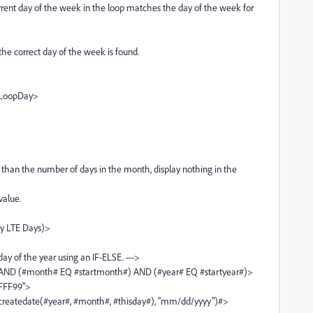
day of the week in the loop matches the day of the week for
rect day of the week is found.
oopDay>
 the number of days in the month, display nothing in the
lue.
TE Days)>
the year using an IF-ELSE. --->
th# EQ #startmonth#) AND (#year# EQ #startyear#)>
F99">
year#, #month#, #thisday#), "mm/dd/yyyy")#>