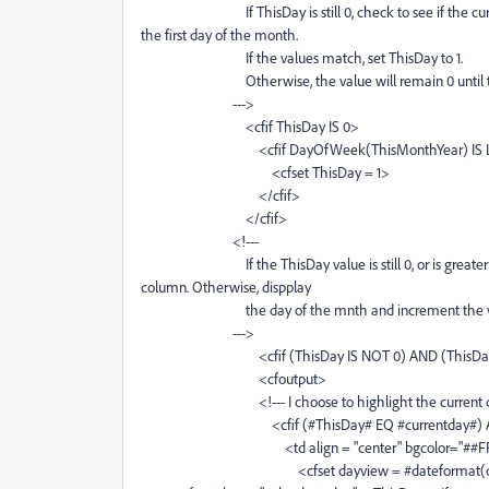
If ThisDay is still 0, check to see if the current 
the first day of the month.
If the values match, set ThisDay to 1.
Otherwise, the value will remain 0 until the cor
--->
<cfif ThisDay IS 0>
<cfif DayOfWeek(ThisMonthYear) IS L
<cfset ThisDay = 1>
</cfif>
</cfif>
<!---
If the ThisDay value is still 0, or is greater than
column. Otherwise, dispplay
the day of the mnth and increment the va
--->
<cfif (ThisDay IS NOT 0) AND (ThisDay L
<cfoutput>
<!--- I choose to highlight the current day of 
<cfif (#ThisDay# EQ #currentday#) AND (#mon
<td align = "center" bgcolor="##FFF
<cfset dayview = #dateformat(createdate(#