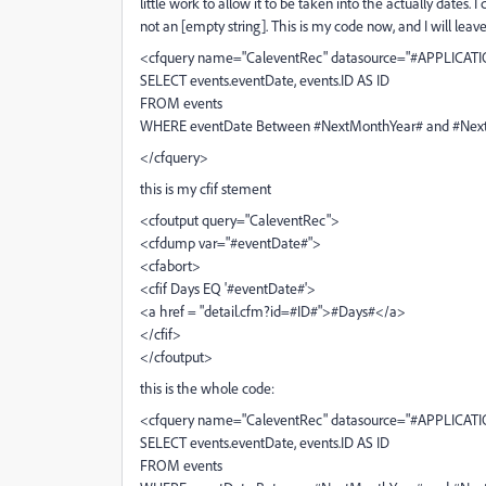
little work to allow it to be taken into the actually dates
not an [empty string]. This is my code now, and I will lea
<cfquery name="CaleventRec" datasource="#APPLICATI
SELECT events.eventDate, events.ID AS ID
FROM events
WHERE eventDate Between #NextMonthYear# and #NextM
</cfquery>
this is my cfif stement
<cfoutput query="CaleventRec">
<cfdump var="#eventDate#">
<cfabort>
<cfif Days EQ '#eventDate#'>
<a href = "detail.cfm?id=#ID#">#Days#</a>
</cfif>
</cfoutput>
this is the whole code:
<cfquery name="CaleventRec" datasource="#APPLICATI
SELECT events.eventDate, events.ID AS ID
FROM events