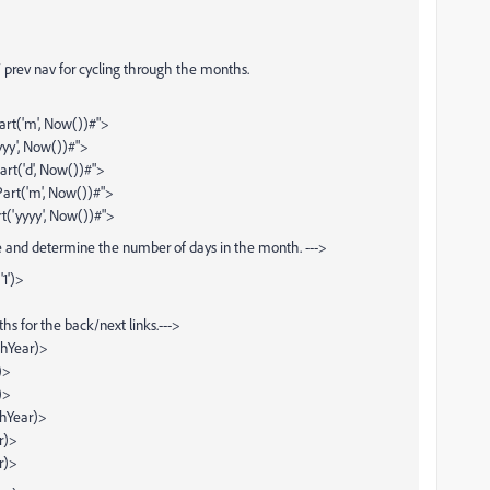
/ prev nav for cycling through the months.
t('m', Now())#">
yy', Now())#">
rt('d', Now())#">
art('m', Now())#">
t('yyyy', Now())#">
te and determine the number of days in the month. --->
1')>
hs for the back/next links.--->
thYear)>
)>
)>
thYear)>
r)>
r)>