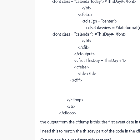
<font class = "calendartoday">#ThisDay#</font>
</td>
<cfelse>
<td align = "center">
<cfset dayview = #dateformat(createdate(#
<font class = "calendar">#ThisDay#</font>
</td>
</cfif>
</cfoutput>
<cfset ThisDay = ThisDay + 1>
<cfelse>
<td></td>
</cfif>
</cfloop>
</tr>
</cfloop>
the output from the cfdump is this: the first event date in
I need this to match the thisday part of the code in the c
Can anyone help me figure this part out?