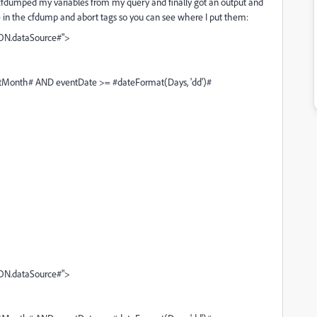
. I cfdumped my variables from my query and finally got an output and
ve in the cfdump and abort tags so you can see where I put them:
ON.dataSource#">
onth# AND eventDate >= #dateFormat(Days, 'dd')#
ON.dataSource#">