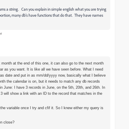
rns a string. Can you explain in simple english what you are trying
e portion, many db's have functions that do that. They have names
er
xt month at the end of this one, it can also go to the next month
 far as you want. It is like all we have seen before. What I need
t as date and put in as mm/dd/yyyy now, basically what I believe
onth the calendar is on, but it needs to match any db records
n June: I have 3 records in June, on the 5th, 20th, and 26th. In
 3 will show a link with an ID to the record that matches in the
the variable once I try and cfif it. So I knew either my query is
en close?