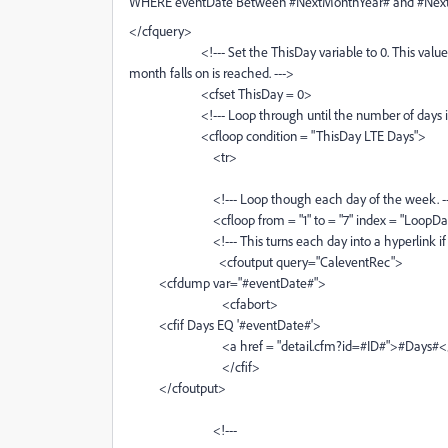
WHERE eventDate Between #NextMonthYear# and #NextM
</cfquery>
<!--- Set the ThisDay variable to 0. This value will 
month falls on is reached. --->
<cfset ThisDay = 0>
<!--- Loop through until the number of days in th
<cfloop condition = "ThisDay LTE Days">
<tr>
<!--- Loop though each day of the week. --
<cfloop from = "1" to = "7" index = "LoopDa
<!--- This turns each day into a hyperlink if it is 
<cfoutput query="CaleventRec">
<cfdump var="#eventDate#">
<cfabort>
<cfif Days EQ '#eventDate#'>
<a href = "detail.cfm?id=#ID#">#Days#<
</cfif>
</cfoutput>
<!---