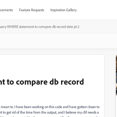
cements
Feature Requests
Inspiration Gallery
uery WHERE statement to compare db record date pt 2
t to compare db record
n't mean to. I have been working on this code and have gotten closer to
 to get rid of the time from the output, and I believe my cfif needs a