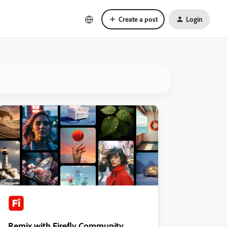
Create a post
Login
Remix with Firefly Community