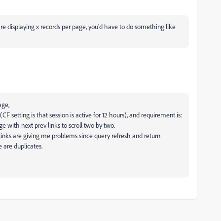
re displaying x records per page, you'd have to do something like
age,
 (CF setting is that session is active for 12 hours), and requirement is:
e with next prev links to scroll two by two.
v links are giving me problems since query refresh and return
e are duplicates.