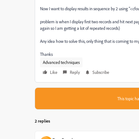
Now I want to display results in sequence by 2 using "<c
problem is when I display first two records and hit next pa
again so I am getting a lot of repeated records)
Any idea how to solve this, only thing that is coming to my
Thanks
Advanced techniques
Like
Reply
Subscribe
This topic ha
2 replies