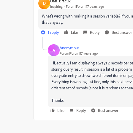
Dan_Bracuk
D
Inspiring
Forum|Forum|17 years ago
What's wrong with making it a session variable? If you a
that anyway.
1 reply
Like
Reply
Best answer
Anonymous
A
Forum|Forum|17 years ago
Hi, actually I am displaying always 2 records per p
storing query result in session is a bit of a problem
every site entry to show two different items on pag
Everything is working just fine, only this next pre
different set of records (since it is random) so ther
Thanks
Like
Reply
Best answer