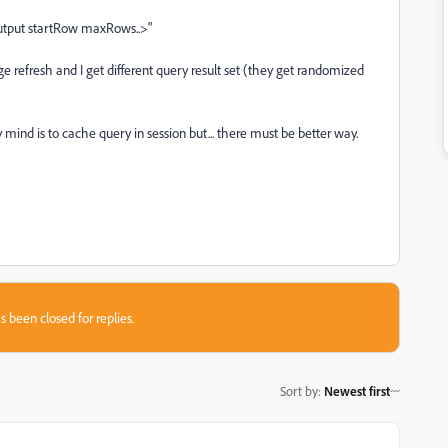
foutput startRow maxRows..>"
ge refresh and I get different query result set (they get randomized
 mind is to cache query in session but... there must be better way.
s been closed for replies.
Sort by
:
Newest first