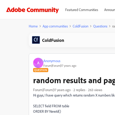
Featured Communities
Announ
Home
App communities
ColdFusion
Questions
r
ColdFusion
Anonymous
A
Forum|Forum|17 years ago
QUESTION
random results and pa
Forum|Forum|17 years ago
2 replies
263 views
Hi guys, I have query which returns random X numbers lik
SELECT field FROM table
ORDER BY NewId()