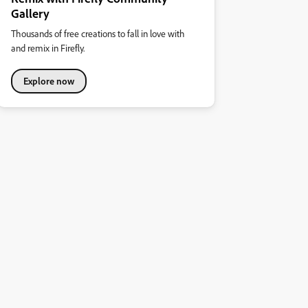
Gallery
Thousands of free creations to fall in love with
and remix in Firefly.
Explore now