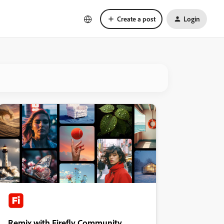
Create a post
Login
Remix with Firefly Community