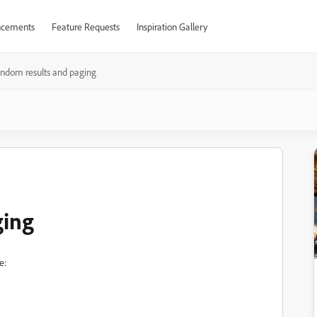
cements
Feature Requests
Inspiration Gallery
andom results and paging
ging
e: