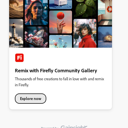
Remix with Firefly Community Gallery
Thousands of free creations to fall in love with and remix
in Firefly.
Explore now