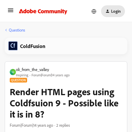
Login
Questions
ColdFusion
oli_from_the_valley
O
Inspiring
Forum|Forum|14 years ago
QUESTION
Render HTML pages using
Coldfsuion 9 - Possible like
it is in 8?
Forum|Forum|14 years ago
2 replies