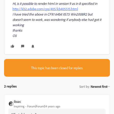
Hi, is it possible to render html in version 9 as in 8 specified in
http://kb2.adobe.com/cps/405/kb405515.html
I have tried the above in CF9.1 64bit IIS7.5 Win2008R2 but
doesn't seem to work, was wondering if anybody else had got it
working
thanks
Oli
This topic has been closed for replies.
2 replies
Sort by
:
Newest first
ilssac
Inspiring
Forum|Forum|14 years ago