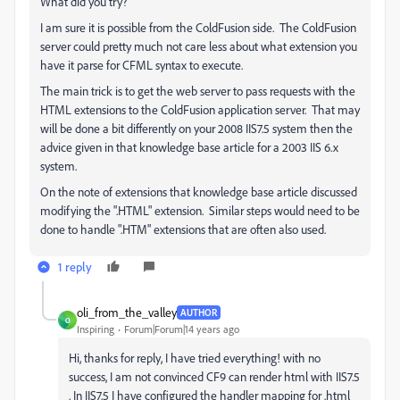
What did you try?
I am sure it is possible from the ColdFusion side. The ColdFusion
server could pretty much not care less about what extension you
have it parse for CFML syntax to execute.
The main trick is to get the web server to pass requests with the
HTML extensions to the ColdFusion application server. That may
will be done a bit differently on your 2008 IIS7.5 system then the
advice given in that knowledge base article for a 2003 IIS 6.x
system.
On the note of extensions that knowledge base article discussed
modifying the ".HTML" extension. Similar steps would need to be
done to handle ".HTM" extensions that are often also used.
1 reply
oli_from_the_valley
AUTHOR
O
Inspiring
Forum|Forum|14 years ago
Hi, thanks for reply, I have tried everything! with no
success, I am not convinced CF9 can render html with IIS7.5
. In IIS7.5 I have configured the handler mapping for .html