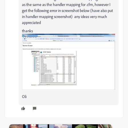
as the same as the handler mapping for .cfm, however I
get the following error in screenshot below (have also put
in handler mapping screenshot) any ideas very much
appreciated
thanks
Oli