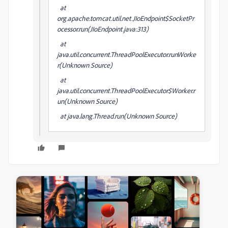
at
org.apache.tomcat.util.net.JIoEndpoint$SocketPr
ocessor.run(JIoEndpoint.java:313)
at
java.util.concurrent.ThreadPoolExecutor.runWorke
r(Unknown Source)
at
java.util.concurrent.ThreadPoolExecutor$Worker.r
un(Unknown Source)
at java.lang.Thread.run(Unknown Source)