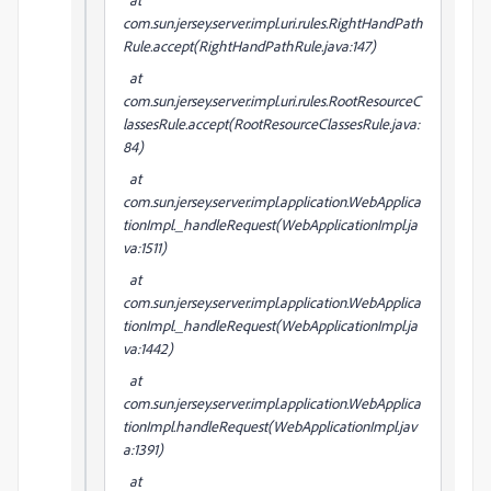
com.sun.jersey.server.impl.uri.rules.RightHandPath
Rule.accept(RightHandPathRule.java:147)
at
com.sun.jersey.server.impl.uri.rules.RootResourceC
lassesRule.accept(RootResourceClassesRule.java:
84)
at
com.sun.jersey.server.impl.application.WebApplica
tionImpl._handleRequest(WebApplicationImpl.ja
va:1511)
at
com.sun.jersey.server.impl.application.WebApplica
tionImpl._handleRequest(WebApplicationImpl.ja
va:1442)
at
com.sun.jersey.server.impl.application.WebApplica
tionImpl.handleRequest(WebApplicationImpl.jav
a:1391)
at