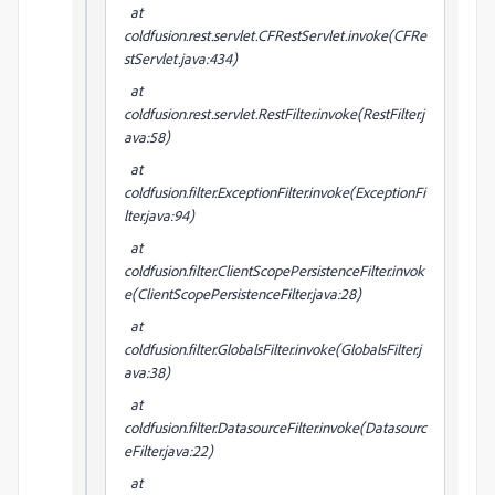
at
coldfusion.rest.servlet.CFRestServlet.invoke(CFRe
stServlet.java:434)
at
coldfusion.rest.servlet.RestFilter.invoke(RestFilter.j
ava:58)
at
coldfusion.filter.ExceptionFilter.invoke(ExceptionFi
lter.java:94)
at
coldfusion.filter.ClientScopePersistenceFilter.invok
e(ClientScopePersistenceFilter.java:28)
at
coldfusion.filter.GlobalsFilter.invoke(GlobalsFilter.j
ava:38)
at
coldfusion.filter.DatasourceFilter.invoke(Datasourc
eFilter.java:22)
at