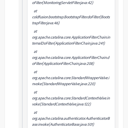
oFilter(MonitoringServletFilter.java:42)
at
coldfusion.bootstrap.BootstrapFilter.doFilter(Boots
trapFilter.java:46)
at
org.apache.catalina.core.ApplicationFilterChain.in
ternalDoFilter(ApplicationFilterChain.java:241)
at
org.apache.catalina.core.ApplicationFilterChain.d
oFilter(ApplicationFilterChain.java:208)
at
org.apache.catalina.core.StandardWrapperValve.i
nvoke(StandardWrapperValve.java:220)
at
org.apache.catalina.core.StandardContextValve.in
voke(StandardContextValve.java:122)
at
org.apache.catalina.authenticator.AuthenticatorB
ase.invoke(AuthenticatorBase.java:501)