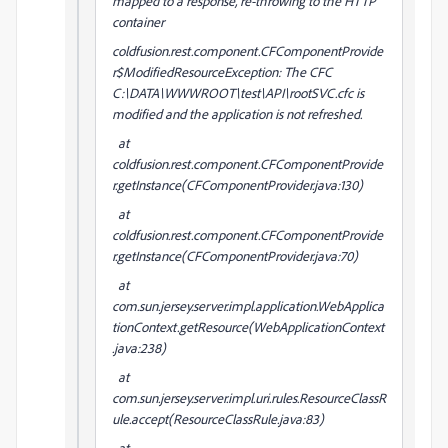
mapped to a response, re-throwing to the HTTP
container
coldfusion.rest.component.CFComponentProvide
r$ModifiedResourceException: The CFC
C:\DATA\WWWROOT\test\API\rootSVC.cfc is
modified and the application is not refreshed.
at
coldfusion.rest.component.CFComponentProvide
r.getInstance(CFComponentProvider.java:130)
at
coldfusion.rest.component.CFComponentProvide
r.getInstance(CFComponentProvider.java:70)
at
com.sun.jersey.server.impl.application.WebApplica
tionContext.getResource(WebApplicationContext
.java:238)
at
com.sun.jersey.server.impl.uri.rules.ResourceClassR
ule.accept(ResourceClassRule.java:83)
at