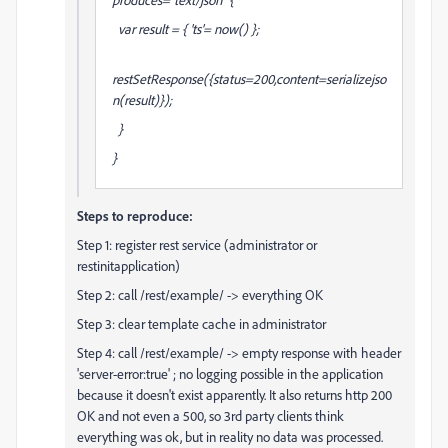
var result = { 'ts'= now() };
restSetResponse({status=200,content=serializejso
n(result)});
}
}
Steps to reproduce:
Step 1: register rest service (administrator or
restinitapplication)
Step 2: call /rest/example/ -> everything OK
Step 3: clear template cache in administrator
Step 4: call /rest/example/ -> empty response with header
'server-error:true' ; no logging possible in the application
because it doesn't exist apparently. It also returns http 200
OK and not even a 500, so 3rd party clients think
everything was ok, but in reality no data was processed.