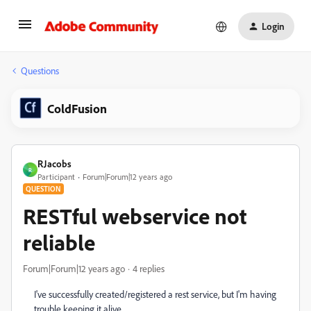
Login
Questions
ColdFusion
RJacobs
R
Participant
Forum|Forum|12 years ago
QUESTION
RESTful webservice not
reliable
Forum|Forum|12 years ago
4 replies
I've successfully created/registered a rest service, but I'm having
trouble keeping it alive.