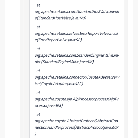
at
org.apache.catalina.core.StandardHostValve.invok
e(StandardHostValve.java:170)
at
org.apache.catalina.valves.ErrorReportValve.invok
e(ErrorReportValve.java:98)
at
org.apache.catalina.core.StandardEngineValve.inv
oke(StandardEngineValve.java:116)
at
org.apache.catalina.connector.CoyoteAdapter.serv
ice(CoyoteAdapter.java:422)
at
org.apache.coyote.ajp.AjpProcessor.process(AjpPr
ocessor.java:198)
at
org.apache.coyote.AbstractProtocol$AbstractCon
nectionHandler.process(AbstractProtocol.java:607
)