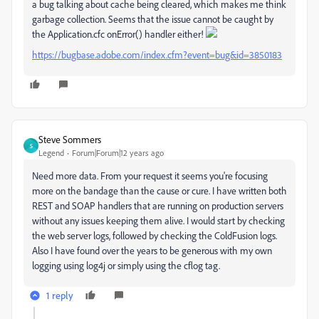
a bug talking about cache being cleared, which makes me think
garbage collection. Seems that the issue cannot be caught by
the Application.cfc onError() handler either!
https://bugbase.adobe.com/index.cfm?event=bug&id=3850183
Steve Sommers
S
Legend
Forum|Forum|12 years ago
Need more data. From your request it seems you're focusing
more on the bandage than the cause or cure. I have written both
REST and SOAP handlers that are running on production servers
without any issues keeping them alive. I would start by checking
the web server logs, followed by checking the ColdFusion logs.
Also I have found over the years to be generous with my own
logging using log4j or simply using the cflog tag.
1 reply