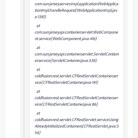
com.sun.jersey.server.impl.application.WebApplica
tionImpl.handleRequest(WebApplicationImpl.jav
a:1381)
at
com.sun.jersey.spi.container.servlet.WebCompone
nt.service(WebComponent.java:416)
at
com.sun.jersey.spi.container.servlet.ServletContain
er.service(ServletContainer.java:538)
at
coldfusion.rest.servlet.CFRestServletContainer.ser
vice(CFRestServletContainer.java:141)
at
coldfusion.rest.servlet.CFRestServletContainer.ser
vice(CFRestServletContainer.java:86)
at
coldfusion.rest.servlet.CFRestServlet.serviceUsing
AlreadyInitializedContainers(CFRestServlet.java:5
56)