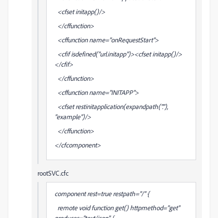
<cfset initapp()/>
</cffunction>
<cffunction name="onRequestStart">
<cfif isdefined("url.initapp")><cfset initapp()/>
</cfif>
</cffunction>
<cffunction name="INITAPP">
<cfset restinitapplication(expandpath("."),
"example")/>
</cffunction>
</cfcomponent>
rootSVC.cfc
component rest=true restpath="/" {
remote void function get() httpmethod="get"
produces="text/json" {