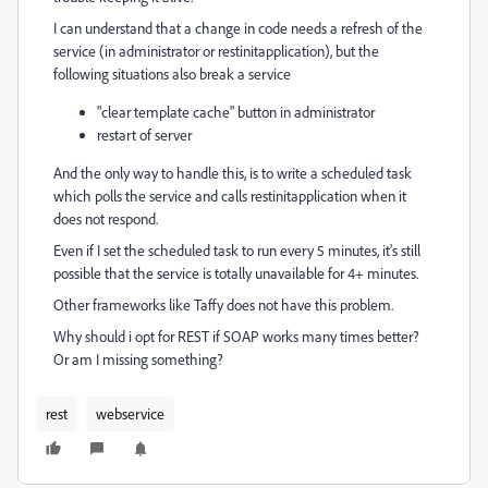
I can understand that a change in code needs a refresh of the
service (in administrator or restinitapplication), but the
following situations also break a service
"clear template cache" button in administrator
restart of server
And the only way to handle this, is to write a scheduled task
which polls the service and calls restinitapplication when it
does not respond.
Even if I set the scheduled task to run every 5 minutes, it's still
possible that the service is totally unavailable for 4+ minutes.
Other frameworks like Taffy does not have this problem.
Why should i opt for REST if SOAP works many times better?
Or am I missing something?
rest
webservice