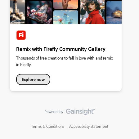
Remix with Firefly Community Gallery
Thousands of free creations to fall in love with and remix
in Firefly.
Explore now
Terms & Conditions
Accessibility statement