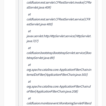
coldfusion.rest.servlet.CFRestServlet.invoke(CFRe
stServlet.java:409)
at
coldfusion.rest.servlet.CFRestServlet.service(CFR
estServlet.java:400)
at
javax.servlet.http.HttpServlet.service(HttpServlet.
java:727)
at
coldfusion.bootstrap.BootstrapServlet.service(Boo
tstrapServlet.java:89)
at
org.apache.catalina.core.ApplicationFilterChain.in
ternalDoFilter(ApplicationFilterChain.java:303)
at
org.apache.catalina.core.ApplicationFilterChain.d
oFilter(ApplicationFilterChain.java:208)
at
coldfusion.monitor.event.MonitoringServletFilter.d