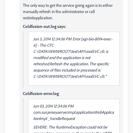
The only way to get the service going again is to either
manually refresh in the administrator or call
restinitapplication.
Coldfusion-out.log says:
Jun 3, 2014 12:34:06 PM Error [ajp-bio-8014-exec-
6] - The CFC
C:\DATA\WWWROOT\test\API\rootSVC.cfc is
modified and the application is not
refreshed.Refresh the application. The specific
sequence of files included or processed is:
C:\DATA\WWWROOT\test\API\rootSVC.cfc''
Coldfusion-error.log
Jun 03, 2014 12:34:06 PM
com.sun.jersey.server.impl.application.WebApplica
tionImpl _handleRequest
SEVERE: The RuntimeException could not be