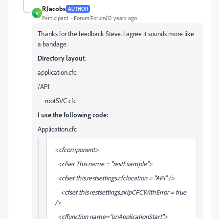
RJacobs
AUTHOR
R
Participant
Forum|Forum|12 years ago
Thanks for the feedback Steve. I agree it sounds more like
a bandage.
Directory layou
t:
application.cfc
/API
rootSVC.cfc
I use the following code:
Application.cfc
<cfcomponent>
<cfset This.name = "restExample">
<cfset this.restsettings.cfclocation = "API" />
<cfset this.restsettings.skipCFCWithError = true
/>
<cffunction name="onApplicationStart">