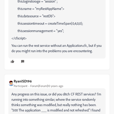
this.loginstorage = "session" ;
this.name = "myRestAppName">
this.datasource = "restDb">
this.sessiontimeout = createTimeSpan(0,4,0,0);
this.sessionmanagement = "yes";
</cfscript>
You can run the rest service without an Application.cfc, but if you
do you might run into the problems you are encountering.
RyanISD196
Participant
Forum|Forum|10 years ago
Any progress on this issue, or did you ditch CF REST services? I'm
running into something similar, where the service randomly
thinks something was modified, but really nothing has been.
"500 The application ___ is modified and not refreshed." I found