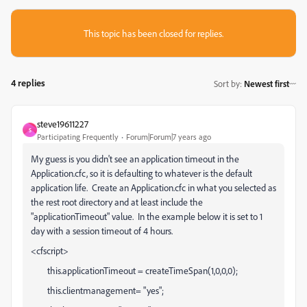
This topic has been closed for replies.
4 replies
Sort by
:
Newest first
steve19611227
S
Participating Frequently
Forum|Forum|7 years ago
My guess is you didn't see an application timeout in the
Application.cfc, so it is defaulting to whatever is the default
application life. Create an Application.cfc in what you selected as
the rest root directory and at least include the
"applicationTimeout" value. In the example below it is set to 1
day with a session timeout of 4 hours.
<cfscript>
this.applicationTimeout = createTimeSpan(1,0,0,0);
this.clientmanagement= "yes";