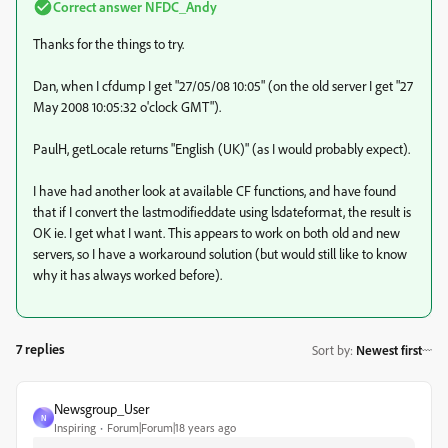
Correct answer
NFDC_Andy
Thanks for the things to try.
Dan, when I cfdump I get "27/05/08 10:05" (on the old server I get "27
May 2008 10:05:32 o'clock GMT").
PaulH, getLocale returns "English (UK)" (as I would probably expect).
I have had another look at available CF functions, and have found
that if I convert the lastmodifieddate using lsdateformat, the result is
OK ie. I get what I want. This appears to work on both old and new
servers, so I have a workaround solution (but would still like to know
why it has always worked before).
7 replies
Sort by
:
Newest first
Newsgroup_User
N
Inspiring
Forum|Forum|18 years ago