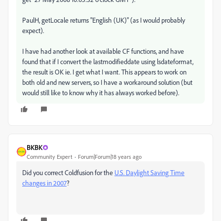
PaulH, getLocale returns "English (UK)" (as I would probably
expect).
I have had another look at available CF functions, and have
found that if I convert the lastmodifieddate using lsdateformat,
the result is OK ie. I get what I want. This appears to work on
both old and new servers, so I have a workaround solution (but
would still like to know why it has always worked before).
BKBK
Community Expert
Forum|Forum|18 years ago
Did you correct Coldfusion for the
U.S. Daylight Saving Time
changes in 2007
?