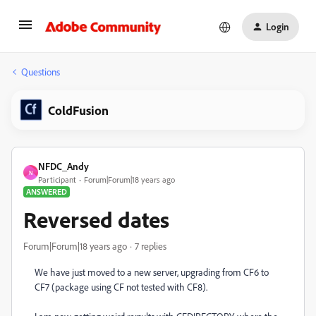
Login
Questions
ColdFusion
NFDC_Andy
N
Participant
Forum|Forum|18 years ago
ANSWERED
Reversed dates
Forum|Forum|18 years ago
7 replies
We have just moved to a new server, upgrading from CF6 to
CF7 (package using CF not tested with CF8).