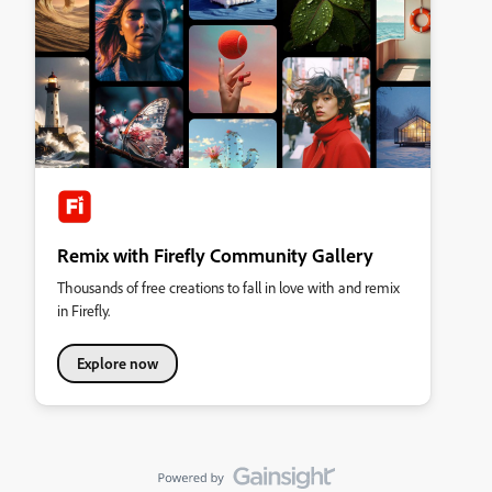
Remix with Firefly Community Gallery
Thousands of free creations to fall in love with and remix
in Firefly.
Explore now