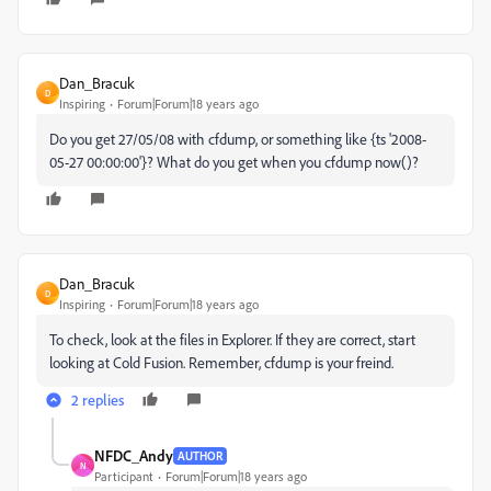
Dan_Bracuk
D
Inspiring
Forum|Forum|18 years ago
Do you get 27/05/08 with cfdump, or something like {ts '2008-
05-27 00:00:00'}? What do you get when you cfdump now()?
Dan_Bracuk
D
Inspiring
Forum|Forum|18 years ago
To check, look at the files in Explorer. If they are correct, start
looking at Cold Fusion. Remember, cfdump is your freind.
2 replies
NFDC_Andy
AUTHOR
N
Participant
Forum|Forum|18 years ago