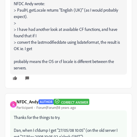
NFDC Andy wrote:
> PaulH, getLocale returns "English (UK)" (as I would probably
expect).
>
> I have had another look at available CF functions, and have
found that if I
> convert the lastmodifieddate using lsdateformat, the result is
OK ie. I get
probably means the OS or cf locale is different between the
servers.
NFDC_Andy
AUTHOR
CORRECT ANSWER
N
Participant
Forum|Forum|18 years ago
Thanks for the things to try.
Dan, when I cfdump I get "27/05/08 10:05" (on the old server I
get "27 May 2008 10:05:32 o'clock GMT").