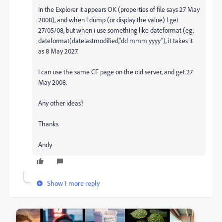
In the Explorer it appears OK (properties of file says 27 May
2008), and when I dump (or display the value) I get
27/05/08, but when i use something like dateformat (eg.
dateformat(datelastmodified,"dd mmm yyyy"), it takes it
as 8 May 2027.
I can use the same CF page on the old server, and get 27
May 2008.
Any other ideas?
Thanks
Andy
Show 1 more reply