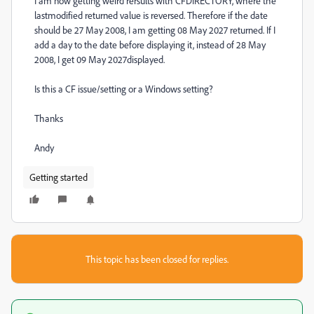
I am now getting weird rersults with CFDIRECTORY, where the
lastmodified returned value is reversed. Therefore if the date
should be 27 May 2008, I am getting 08 May 2027 returned. If I
add a day to the date before displaying it, instead of 28 May
2008, I get 09 May 2027displayed.
Is this a CF issue/setting or a Windows setting?
Thanks
Andy
Getting started
This topic has been closed for replies.