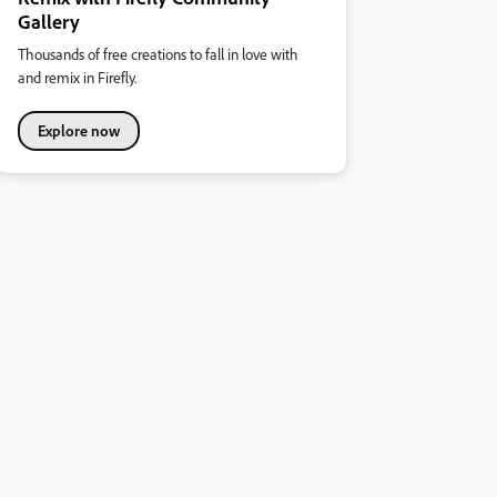
Gallery
Thousands of free creations to fall in love with
and remix in Firefly.
Explore now