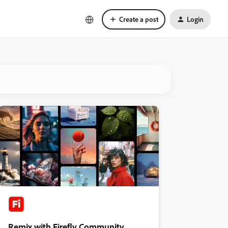
Create a post
Login
Remix with Firefly Community