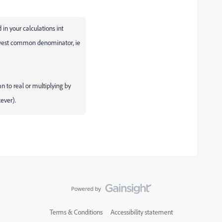
d in your calculations int
lowest common denominator, ie
mn to real or multiplying by
tever).
Terms & Conditions
Accessibility statement