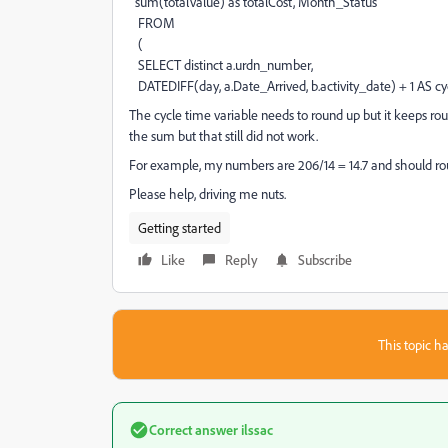
sum(totalValue) as totalCost, Month_Status
FROM
(
SELECT distinct a.urdn_number,
DATEDIFF(day, a.Date_Arrived, b.activity_date) + 1 AS cy
The cycle time variable needs to round up but it keeps r
the sum but that still did not work.
For example, my numbers are 206/14 = 14.7 and should round
Please help, driving me nuts.
Getting started
Like
Reply
Subscribe
This topic ha
Correct answer
ilssac