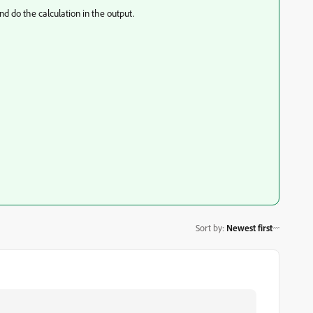
d do the calculation in the output.
Sort by
:
Newest first