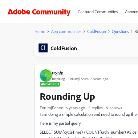
Featured Communities
Announ
Home
App communities
ColdFusion
Questions
R
ColdFusion
trojnfn
T
Inspiring
Forum|Forum|16 years ago
ANSWERED
Rounding Up
Forum|Forum|16 years ago
5 replies
916 views
I am doing a simple calculation and need to round up the 
Here is my partial query :
SELECT SUM(cycleTime) / COUNT(urdn_number) AS ceilin