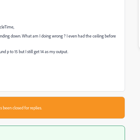
cleTime,
ounding down. What am I doing wrong ? I even had the ceiling before
 p to 15 but I still get 14 as my output.
s been closed for replies.