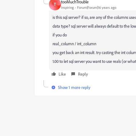
tooMuchTrouble
T
Inspiring
Forum|Forum|16 years ago
is this sql server? if so, are any of the columns use
data type? sql server will always default to the 
if you do
real_column / int_column
you get back an int result. try casting the int colu
1.00 to let sql server you want to use reals (or wha
Like
Reply
Show 1 more reply