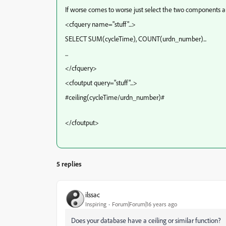
If worse comes to worse just select the two components an
<cfquery name="stuff"...>
SELECT SUM(cycleTime), COUNT(urdn_number)...
...
</cfquery>
<cfoutput query="stuff"...>
#ceiling(cycleTime/urdn_number)#
</cfoutput>
5 replies
ilssac
Inspiring
Forum|Forum|16 years ago
Does your database have a ceiling or similar function?