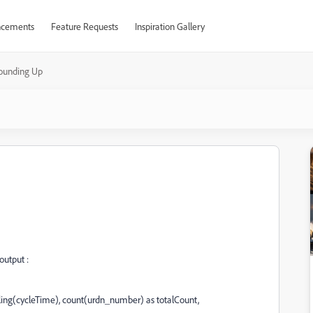
cements
Feature Requests
Inspiration Gallery
ounding Up
output :
g(cycleTime), count(urdn_number) as totalCount,