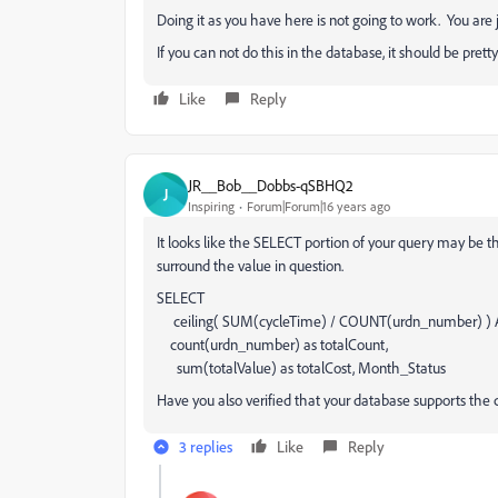
Doing it as you have here is not going to work. You are
If you can not do this in the database, it should be prett
Like
Reply
JR__Bob__Dobbs-qSBHQ2
J
Inspiring
Forum|Forum|16 years ago
It looks like the SELECT portion of your query may be th
surround the value in question.
SELECT
ceiling( SUM(cycleTime) / COUNT(urdn_number) ) A
count(urdn_number) as totalCount,
sum(totalValue) as totalCost, Month_Status
Have you also verified that your database supports the c
3 replies
Like
Reply