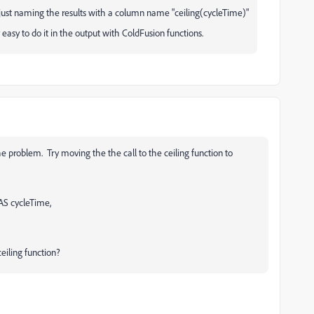
 just naming the results with a column name "ceiling(cycleTime)"
y easy to do it in the output with ColdFusion functions.
e problem. Try moving the the call to the ceiling function to
S cycleTime,
eiling function?